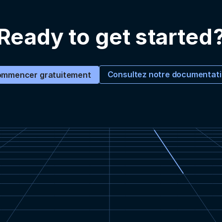
Ready to get started
Consultez notre documentat
mmencer gratuitement