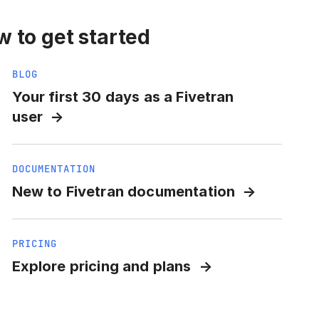
 to get started
BLOG
Your first 30 days as a Fivetran
user
DOCUMENTATION
New to Fivetran documentation
PRICING
Explore pricing and plans