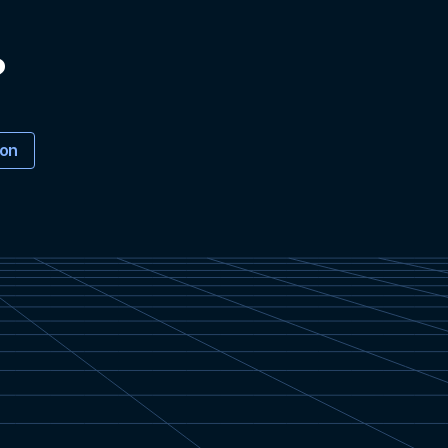
?
ion