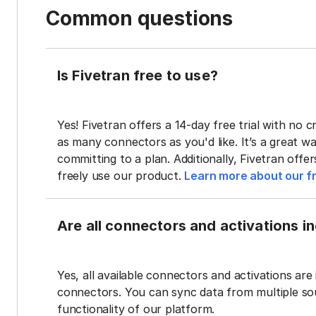
Common questions
Is Fivetran free to use?
Yes! Fivetran offers a 14-day free trial with no cr
as many connectors as you'd like. It’s a great wa
committing to a plan. Additionally, Fivetran offe
freely use our product.
Learn more about our fr
Are all connectors and activations inc
Yes, all available connectors and activations are 
connectors. You can sync data from multiple sour
functionality of our platform.