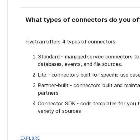
What types of connectors do you of
Fivetran offers 4 types of connectors:
Standard - managed service connectors t
databases, events, and file sources.
Lite - connectors built for specific use cas
Partner-built - connectors built and mainta
partners
Connector SDK - code templates for you t
variety of sources
EXPLORE