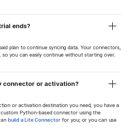
rial ends?
 paid plan to continue syncing data. Your connectors,
t, so you can easily continue without starting over.
y connector or activation?
tion or activation destination you need, you have a
n custom Python-based connector using the
tran
build a Lite Connector
for you; or you can use