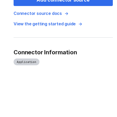
Connector source docs
View the getting started guide
Connector Information
Application