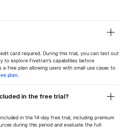
edit card required. During this trial, you can test out
y to explore Fivetran’s capabilities before
rs a free plan allowing users with small use cases to
ee plan.
luded in the free trial?
included in the 14-day free trial, including premium
ces during this period and evaluate the full