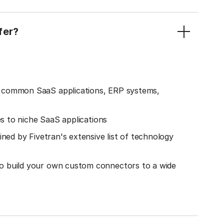
fer?
o common SaaS applications, ERP systems,
es to niche SaaS applications
ined by Fivetran's extensive list of technology
o build your own custom connectors to a wide