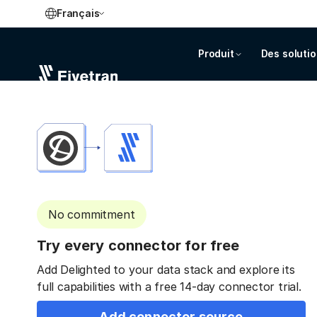
Français
Produit
Des soluti
No commitment
Try every connector for free
Add Delighted to your data stack and explore its
full capabilities with a free 14-day connector trial.
Add connector source