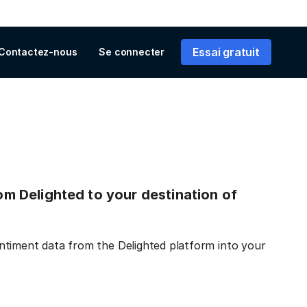
Essai gratuit
Contactez-nous
Se connecter
rom Delighted to your destination of
ntiment data from the Delighted platform into your