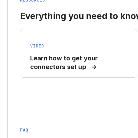
RESOURCES
Everything you need to know
VIDEO
Learn how to get your
connectors set up
FAQ