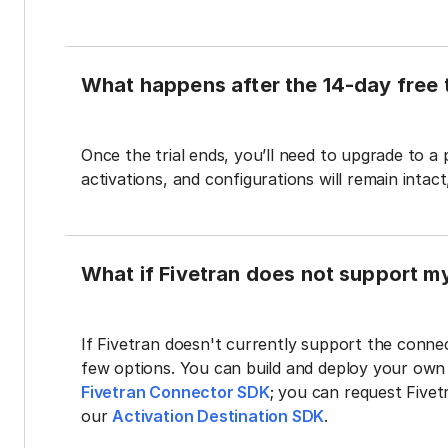
What happens after the 14-day free t
Once the trial ends, you’ll need to upgrade to a
activations, and configurations will remain intac
What if Fivetran does not support m
If Fivetran doesn't currently support the connec
few options. You can build and deploy your ow
Fivetran Connector SDK
; you can request Five
our
Activation Destination SDK
.