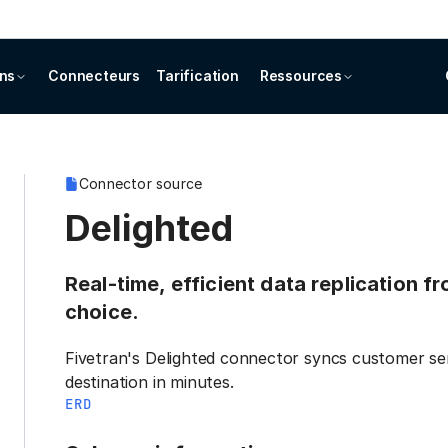
ons
Connecteurs
Tarification
Ressources
Connector source
Delighted
Real-time, efficient data replication f
choice.
Fivetran's Delighted connector syncs customer se
destination in minutes.
ERD