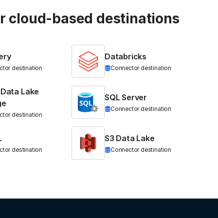
ur cloud-based destinations
ery
Databricks
tor destination
Connector destination
 Data Lake
SQL Server
ge
Connector destination
tor destination
L
S3 Data Lake
tor destination
Connector destination