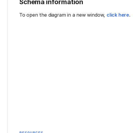
Schema information
To open the diagram in a new window,
click here
.