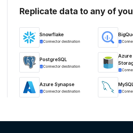
Replicate data to any of yo
Snowflake
BigQu
Connector destination
Connec
Azure
PostgreSQL
Stora
Connector destination
Connec
Azure Synapse
MySQ
Connector destination
Connec