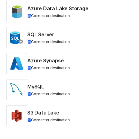
Azure Data Lake Storage
Connector destination
SQL Server
Connector destination
Azure Synapse
Connector destination
MySQL
Connector destination
S3 Data Lake
Connector destination