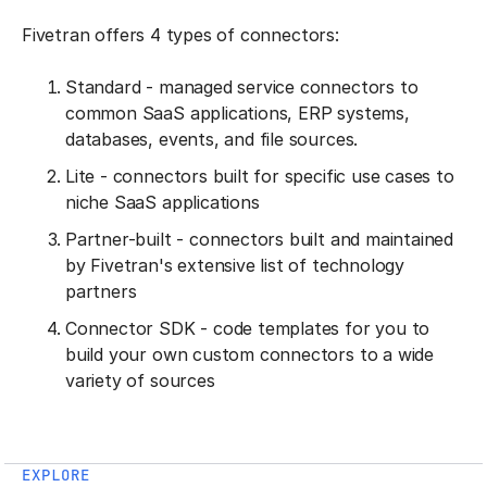
Fivetran offers 4 types of connectors:
Standard - managed service connectors to
common SaaS applications, ERP systems,
databases, events, and file sources.
Lite - connectors built for specific use cases to
niche SaaS applications
Partner-built - connectors built and maintained
by Fivetran's extensive list of technology
partners
Connector SDK - code templates for you to
build your own custom connectors to a wide
variety of sources
EXPLORE