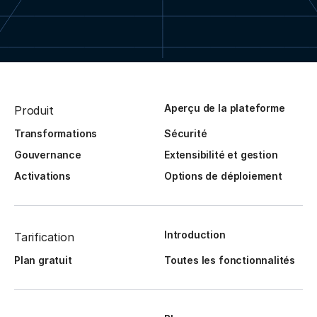
Aperçu de la plateforme
Produit
Transformations
Sécurité
Gouvernance
Extensibilité et gestion
Activations
Options de déploiement
Introduction
Tarification
Plan gratuit
Toutes les fonctionnalités