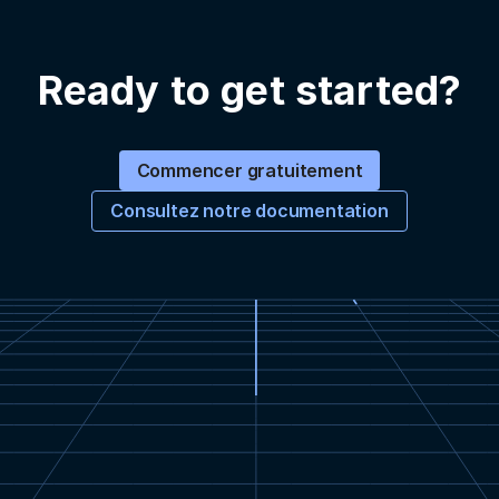
Ready to get started?
Commencer gratuitement
Consultez notre documentation