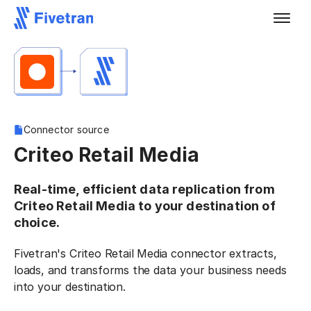
Connector source
Criteo Retail Media
Real-time, efficient data replication from
Criteo Retail Media to your destination of
choice.
Fivetran's Criteo Retail Media connector extracts,
loads, and transforms the data your business needs
into your destination.