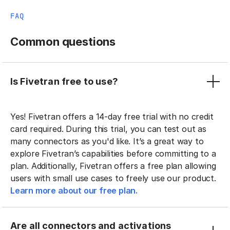
FAQ
Common questions
Is Fivetran free to use?
Yes! Fivetran offers a 14-day free trial with no credit
card required. During this trial, you can test out as
many connectors as you'd like. It’s a great way to
explore Fivetran’s capabilities before committing to a
plan. Additionally, Fivetran offers a free plan allowing
users with small use cases to freely use our product.
Learn more about our free plan.
Are all connectors and activations