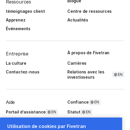
Blogue
Ressources
témoignages client
Centre de ressources
Apprenez
Actualités
Événements
À propos de Fivetran
Entreprise
La culture
Carrières
Contactez-nous
Relations avec les
EN
investisseurs
Aide
Confiance
EN
Portail d’assistance
Statut
EN
EN
Questions fréquentes
Utilisation de cookies par Fivetran