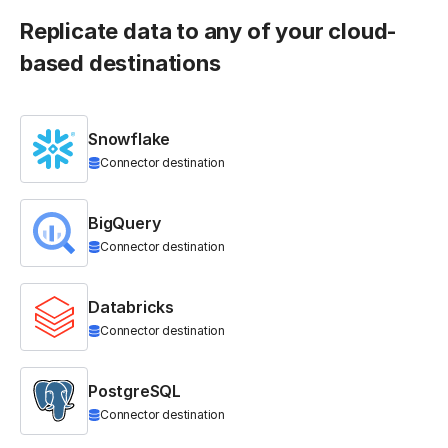
Replicate data to any of your cloud-
based destinations
Snowflake
Connector destination
BigQuery
Connector destination
Databricks
Connector destination
PostgreSQL
Connector destination