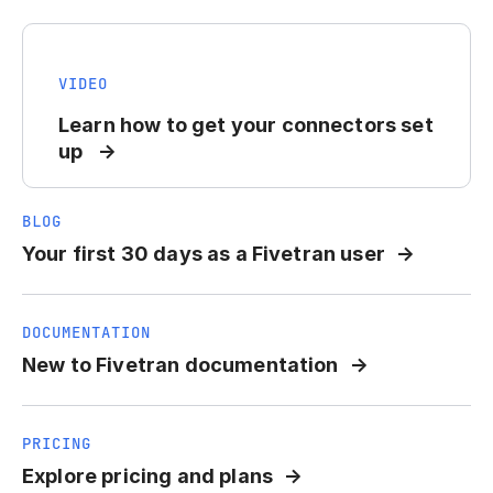
VIDEO
Learn how to get your connectors set
up
BLOG
Your first 30 days as a Fivetran user
DOCUMENTATION
New to Fivetran documentation
PRICING
Explore pricing and plans