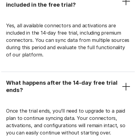
included in the free trial?
Yes, all available connectors and activations are
included in the 14-day free trial, including premium
connectors. You can sync data from multiple sources
during this period and evaluate the full functionality
of our platform.
What happens after the 14-day free trial
ends?
Once the trial ends, you’ll need to upgrade to a paid
plan to continue syncing data. Your connectors,
activations, and configurations will remain intact, so
you can easily continue without starting over.