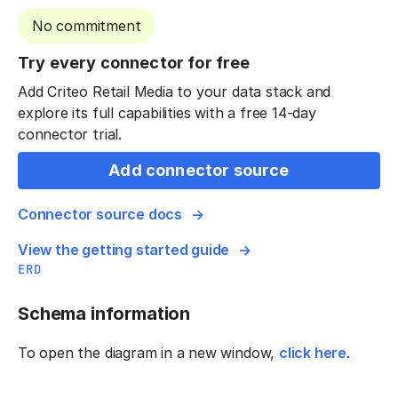
No commitment
Try every connector for free
Add Criteo Retail Media to your data stack and
explore its full capabilities with a free 14-day
connector trial.
Add connector source
Connector source docs
View the getting started guide
ERD
Schema information
To open the diagram in a new window,
click here
.