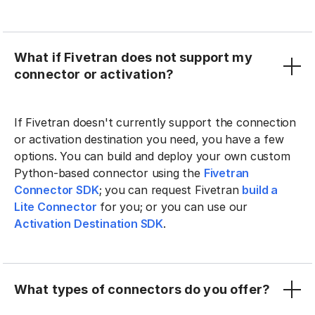
What if Fivetran does not support my
connector or activation?
If Fivetran doesn't currently support the connection
or activation destination you need, you have a few
options. You can build and deploy your own custom
Python-based connector using the
Fivetran
Connector SDK
; you can request Fivetran
build a
Lite Connector
for you; or you can use our
Activation Destination SDK
.
What types of connectors do you offer?