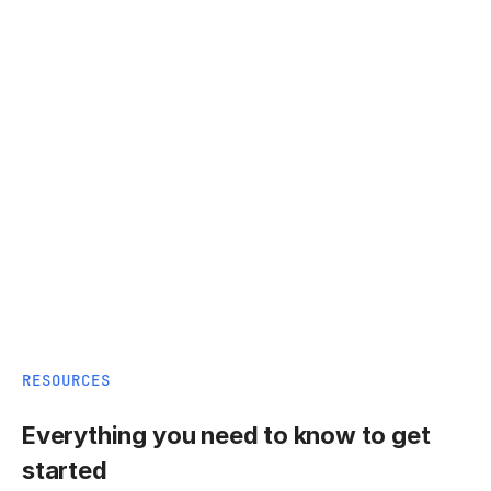
RESOURCES
Everything you need to know to get
started