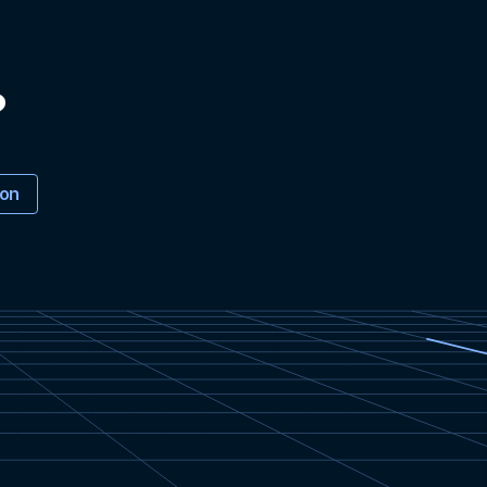
?
ion