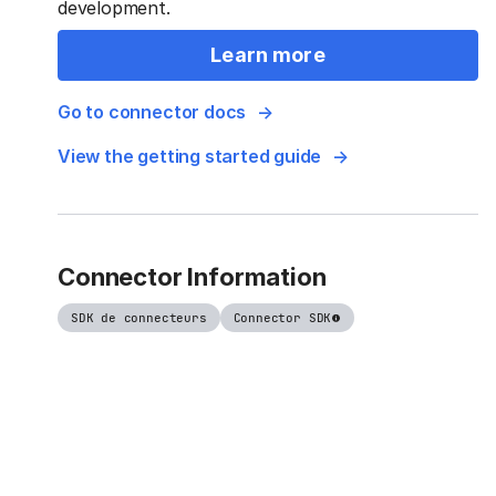
development.
Learn more
Go to connector docs
View the getting started guide
Connector Information
SDK de connecteurs
Connector SDK