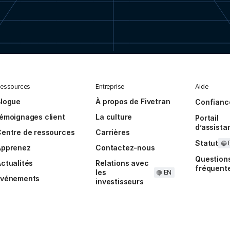
essources
Entreprise
Aide
Blogue
À propos de Fivetran
Confianc
émoignages client
La culture
Portail
d’assista
entre de ressources
Carrières
Statut
Apprenez
Contactez-nous
Question
ctualités
Relations avec
fréquent
les
EN
Événements
investisseurs