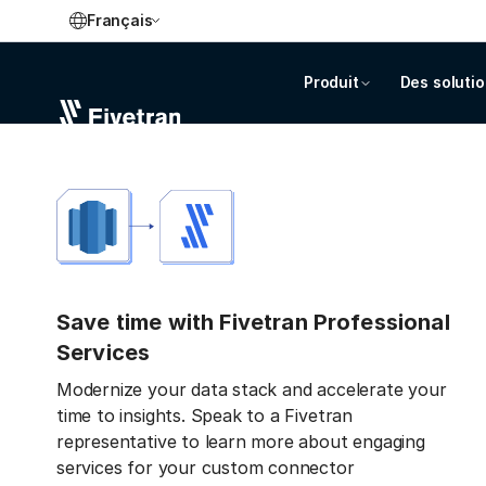
Français
Produit
Des soluti
Save time with Fivetran Professional
Services
Modernize your data stack and accelerate your
time to insights. Speak to a Fivetran
representative to learn more about engaging
services for your custom connector