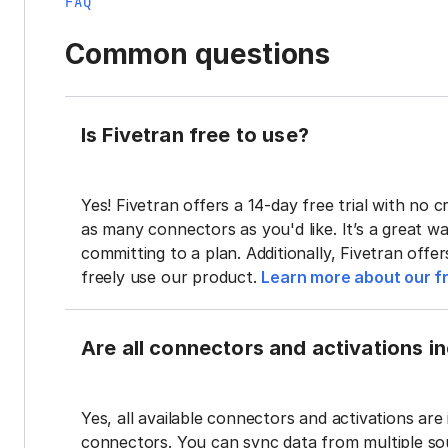
FAQ
Common questions
Is Fivetran free to use?
Yes! Fivetran offers a 14-day free trial with no cr
as many connectors as you'd like. It’s a great wa
committing to a plan. Additionally, Fivetran offe
freely use our product.
Learn more about our fr
Are all connectors and activations inc
Yes, all available connectors and activations are 
connectors. You can sync data from multiple sour