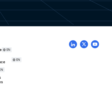
e
EN
EN
nce
EN
s
es