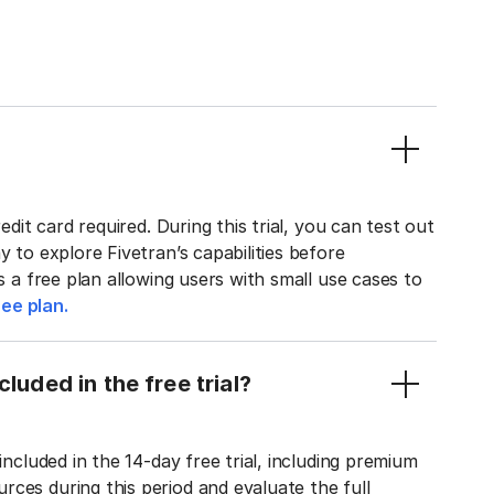
edit card required. During this trial, you can test out
y to explore Fivetran’s capabilities before
rs a free plan allowing users with small use cases to
ee plan.
luded in the free trial?
included in the 14-day free trial, including premium
ces during this period and evaluate the full