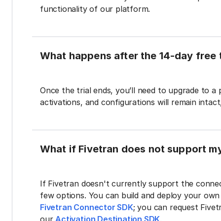
functionality of our platform.
What happens after the 14-day free t
Once the trial ends, you’ll need to upgrade to a
activations, and configurations will remain intac
What if Fivetran does not support m
If Fivetran doesn't currently support the connec
few options. You can build and deploy your ow
Fivetran Connector SDK
; you can request Five
our
Activation Destination SDK
.