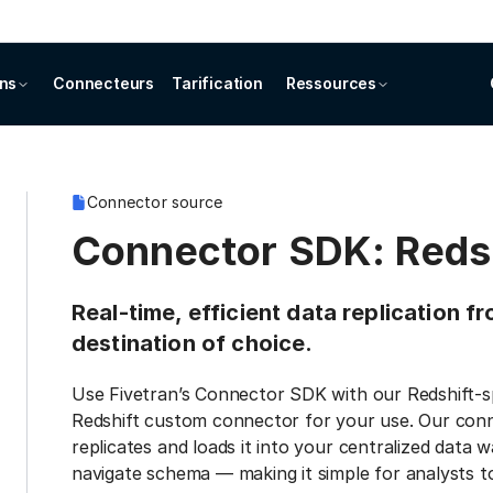
ons
Connecteurs
Tarification
Ressources
Connector source
Connector SDK: Reds
Real-time, efficient data replication 
destination of choice.
Use Fivetran’s Connector SDK with our Redshift-sp
Redshift custom connector for your use. Our conn
replicates and loads it into your centralized data 
navigate schema — making it simple for analysts to