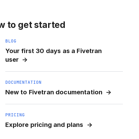
 to get started
BLOG
Your first 30 days as a Fivetran
user
DOCUMENTATION
New to Fivetran documentation
PRICING
Explore pricing and plans