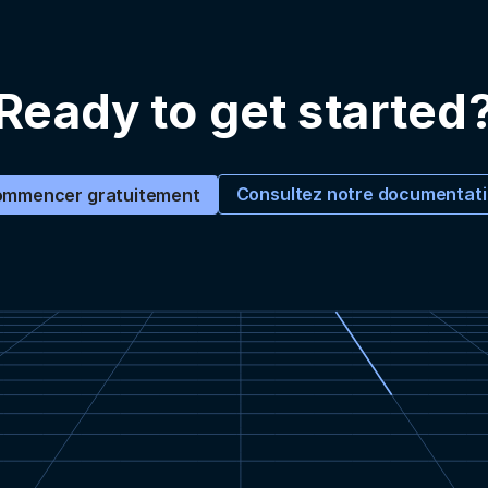
Ready to get started
Consultez notre documentat
mmencer gratuitement