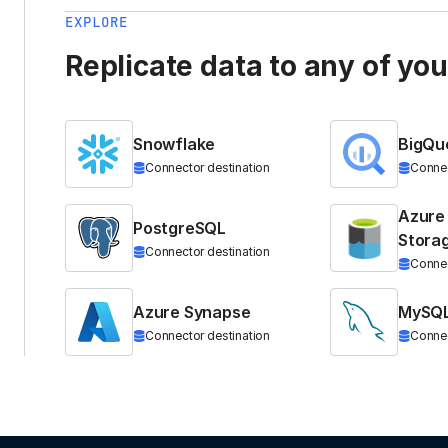
EXPLORE
Replicate data to any of yo
Snowflake
BigQu
Connector destination
Connec
Azure
PostgreSQL
Stora
Connector destination
Connec
Azure Synapse
MySQ
Connector destination
Connec