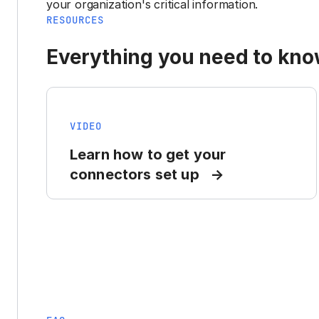
your organization's critical information.
RESOURCES
Everything you need to know
VIDEO
Learn how to get your
connectors set up