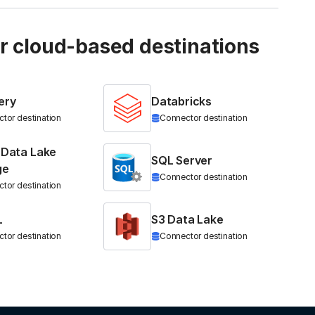
ur cloud-based destinations
ery
Databricks
tor destination
Connector destination
 Data Lake
SQL Server
ge
Connector destination
tor destination
L
S3 Data Lake
tor destination
Connector destination