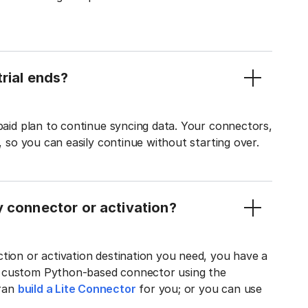
rial ends?
 paid plan to continue syncing data. Your connectors,
t, so you can easily continue without starting over.
y connector or activation?
tion or activation destination you need, you have a
n custom Python-based connector using the
tran
build a Lite Connector
for you; or you can use