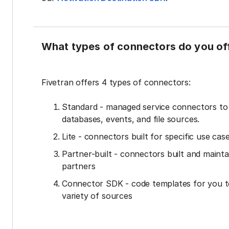
What types of connectors do you of
Fivetran offers 4 types of connectors:
Standard - managed service connectors t
databases, events, and file sources.
Lite - connectors built for specific use cas
Partner-built - connectors built and mainta
partners
Connector SDK - code templates for you t
variety of sources