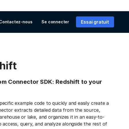
Essai gratuit
Contactez-nous
Se connecter
hift
from Connector SDK: Redshift to your
ecific example code to quickly and easily create a
ector extracts detailed data from the source,
warehouse or lake, and organizes it in an easy-to-
 access, query, and analyze alongside the rest of