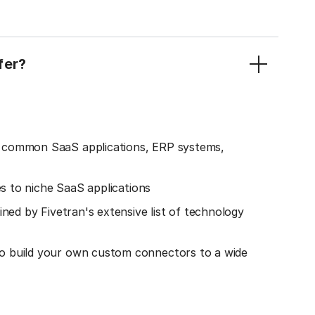
fer?
o common SaaS applications, ERP systems,
es to niche SaaS applications
ined by Fivetran's extensive list of technology
o build your own custom connectors to a wide