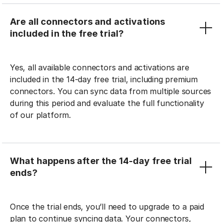
Are all connectors and activations
included in the free trial?
Yes, all available connectors and activations are
included in the 14-day free trial, including premium
connectors. You can sync data from multiple sources
during this period and evaluate the full functionality
of our platform.
What happens after the 14-day free trial
ends?
Once the trial ends, you’ll need to upgrade to a paid
plan to continue syncing data. Your connectors,