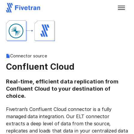
Connector source
Confluent Cloud
Real-time, efficient data replication from
Confluent Cloud to your destination of
choice.
Fivetran’s Confluent Cloud connector is a fully
managed data integration. Our ELT connector
extracts a deep level of data from the source,
replicates and loads that data in your centralized data