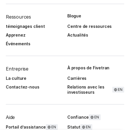
Blogue
Ressources
témoignages client
Centre de ressources
Apprenez
Actualités
Événements
À propos de Fivetran
Entreprise
La culture
Carrières
Contactez-nous
Relations avec les
EN
investisseurs
Aide
Confiance
EN
Portail d’assistance
Statut
EN
EN