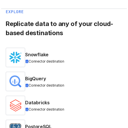
EXPLORE
Replicate data to any of your cloud-
based destinations
Snowflake
Connector destination
BigQuery
Connector destination
Databricks
Connector destination
PostgreSQL