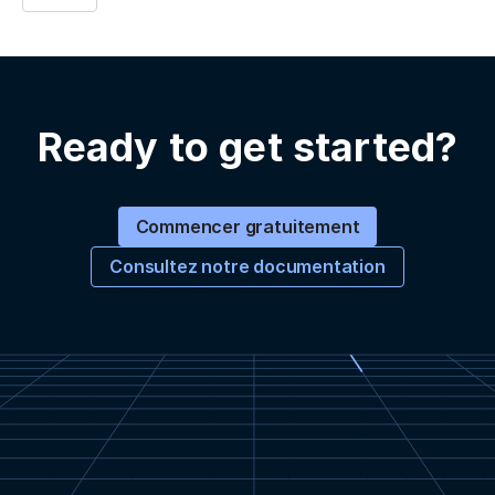
Ready to get started?
Commencer gratuitement
Consultez notre documentation