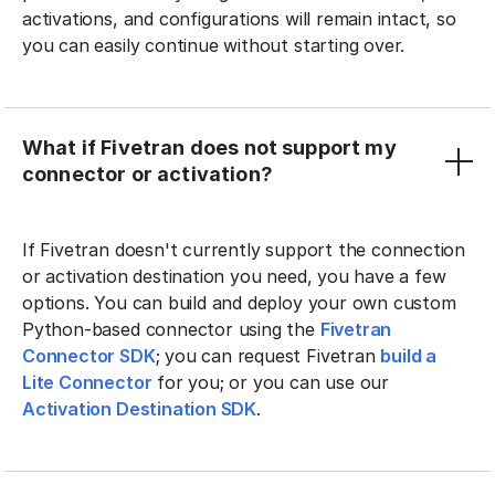
activations, and configurations will remain intact, so
you can easily continue without starting over.
What if Fivetran does not support my
connector or activation?
If Fivetran doesn't currently support the connection
or activation destination you need, you have a few
options. You can build and deploy your own custom
Python-based connector using the
Fivetran
Connector SDK
; you can request Fivetran
build a
Lite Connector
for you; or you can use our
Activation Destination SDK
.