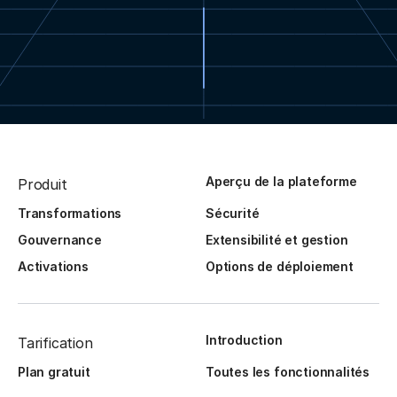
Aperçu de la plateforme
Produit
Transformations
Sécurité
Gouvernance
Extensibilité et gestion
Activations
Options de déploiement
Introduction
Tarification
Plan gratuit
Toutes les fonctionnalités