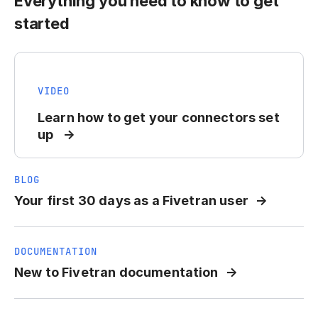
Everything you need to know to get
started
VIDEO
Learn how to get your connectors set
up
BLOG
Your first 30 days as a Fivetran user
DOCUMENTATION
New to Fivetran documentation