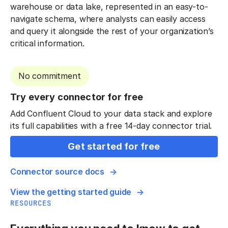
warehouse or data lake, represented in an easy-to-
navigate schema, where analysts can easily access
and query it alongside the rest of your organization’s
critical information.
No commitment
Try every connector for free
Add Confluent Cloud to your data stack and explore
its full capabilities with a free 14-day connector trial.
Get started for free
Connector source docs
View the getting started guide
RESOURCES