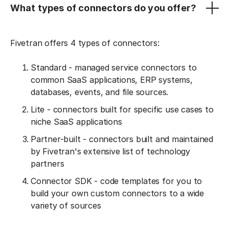
What types of connectors do you offer?
Fivetran offers 4 types of connectors:
Standard - managed service connectors to
common SaaS applications, ERP systems,
databases, events, and file sources.
Lite - connectors built for specific use cases to
niche SaaS applications
Partner-built - connectors built and maintained
by Fivetran's extensive list of technology
partners
Connector SDK - code templates for you to
build your own custom connectors to a wide
variety of sources