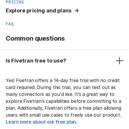
PRICING
Explore pricing and plans
FAQ
Common questions
Is Fivetran free to use?
Yes! Fivetran offers a 14-day free trial with no credit
card required. During this trial, you can test out as
many connectors as you'd like. It’s a great way to
explore Fivetran’s capabilities before committing to a
plan. Additionally, Fivetran offers a free plan allowing
users with small use cases to freely use our product.
Learn more about our free plan.