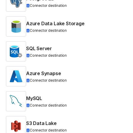
Connector destination
Azure Data Lake Storage
Connector destination
SQL Server
Connector destination
Azure Synapse
Connector destination
MySQL
Connector destination
S3 Data Lake
Connector destination