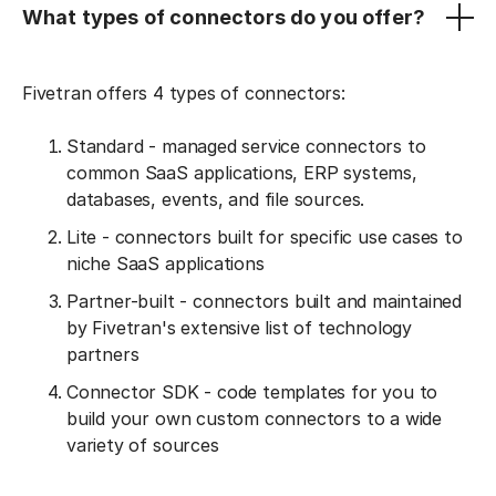
What types of connectors do you offer?
Fivetran offers 4 types of connectors:
Standard - managed service connectors to
common SaaS applications, ERP systems,
databases, events, and file sources.
Lite - connectors built for specific use cases to
niche SaaS applications
Partner-built - connectors built and maintained
by Fivetran's extensive list of technology
partners
Connector SDK - code templates for you to
build your own custom connectors to a wide
variety of sources