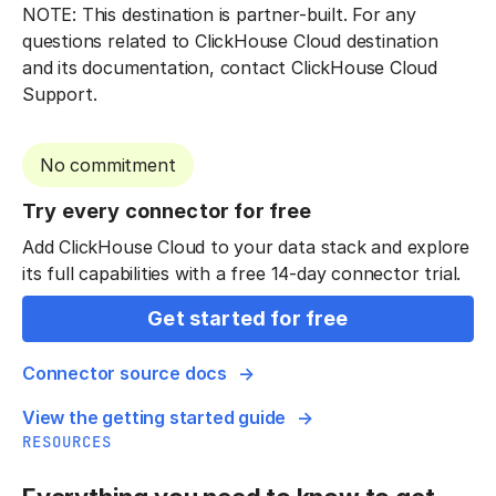
NOTE: This destination is partner-built. For any
questions related to ClickHouse Cloud destination
and its documentation, contact ClickHouse Cloud
Support.
No commitment
Try every connector for free
Add ClickHouse Cloud to your data stack and explore
its full capabilities with a free 14-day connector trial.
Get started for free
Connector source docs
View the getting started guide
RESOURCES