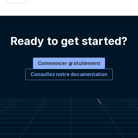
Ready to get started?
Commencer gratuitement
Consultez notre documentation