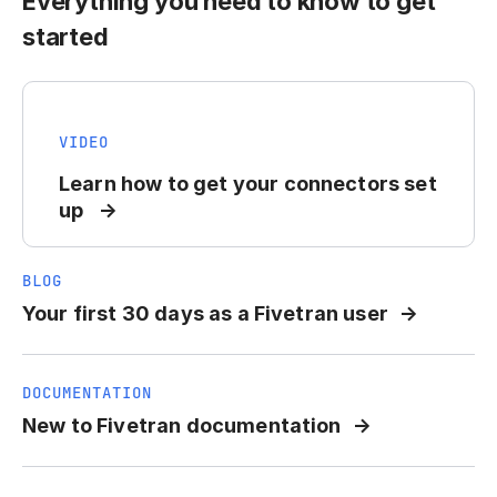
Everything you need to know to get
started
VIDEO
Learn how to get your connectors set
up
BLOG
Your first 30 days as a Fivetran user
DOCUMENTATION
New to Fivetran documentation