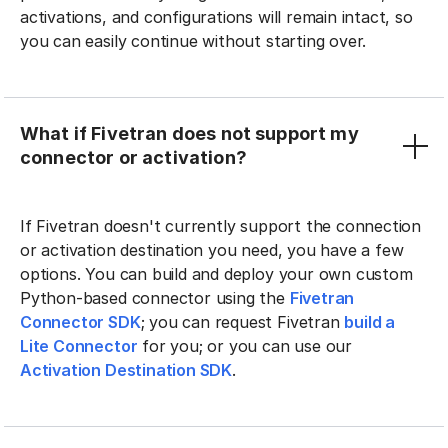
activations, and configurations will remain intact, so
you can easily continue without starting over.
What if Fivetran does not support my
connector or activation?
If Fivetran doesn't currently support the connection
or activation destination you need, you have a few
options. You can build and deploy your own custom
Python-based connector using the
Fivetran
Connector SDK
; you can request Fivetran
build a
Lite Connector
for you; or you can use our
Activation Destination SDK
.