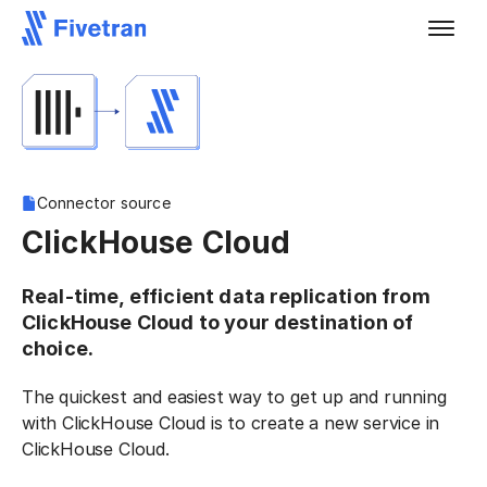
Connector source
ClickHouse Cloud
Real-time, efficient data replication from
ClickHouse Cloud to your destination of
choice.
The quickest and easiest way to get up and running
with ClickHouse Cloud is to create a new service in
ClickHouse Cloud.