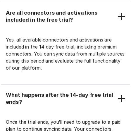
Are all connectors and activations
included in the free trial?
Yes, all available connectors and activations are
included in the 14-day free trial, including premium
connectors. You can sync data from multiple sources
during this period and evaluate the full functionality
of our platform.
What happens after the 14-day free trial
ends?
Once the trial ends, you’ll need to upgrade to a paid
plan to continue syncing data. Your connectors,