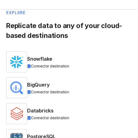
EXPLORE
Replicate data to any of your cloud-
based destinations
Snowflake
Connector destination
BigQuery
Connector destination
Databricks
Connector destination
PostgreSQL