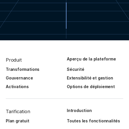
Aperçu de la plateforme
Produit
Transformations
Sécurité
Gouvernance
Extensibilité et gestion
Activations
Options de déploiement
Introduction
Tarification
Plan gratuit
Toutes les fonctionnalités