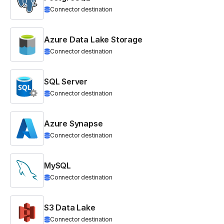
Connector destination
Azure Data Lake Storage
Connector destination
SQL Server
Connector destination
Azure Synapse
Connector destination
MySQL
Connector destination
S3 Data Lake
Connector destination