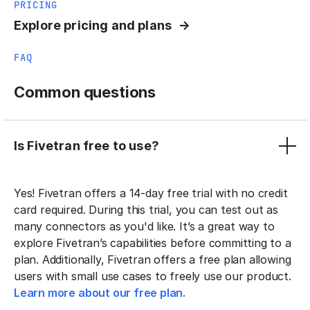
PRICING
Explore pricing and plans
FAQ
Common questions
Is Fivetran free to use?
Yes! Fivetran offers a 14-day free trial with no credit
card required. During this trial, you can test out as
many connectors as you'd like. It’s a great way to
explore Fivetran’s capabilities before committing to a
plan. Additionally, Fivetran offers a free plan allowing
users with small use cases to freely use our product.
Learn more about our free plan.