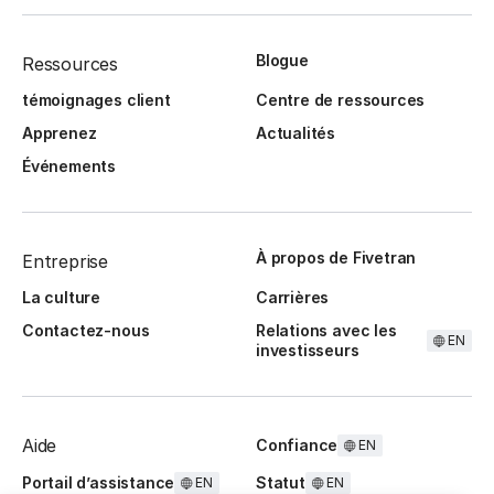
Blogue
Ressources
témoignages client
Centre de ressources
Apprenez
Actualités
Événements
À propos de Fivetran
Entreprise
La culture
Carrières
Contactez-nous
Relations avec les
EN
investisseurs
Aide
Confiance
EN
Portail d’assistance
Statut
EN
EN