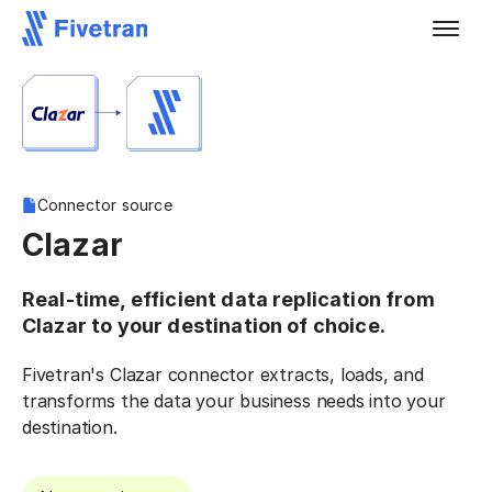
Connector source
Clazar
Real-time, efficient data replication from
Clazar to your destination of choice.
Fivetran's Clazar connector extracts, loads, and
transforms the data your business needs into your
destination.