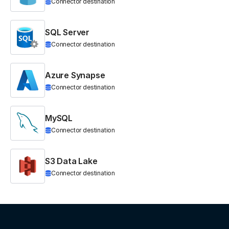
Connector destination
SQL Server
Connector destination
Azure Synapse
Connector destination
MySQL
Connector destination
S3 Data Lake
Connector destination