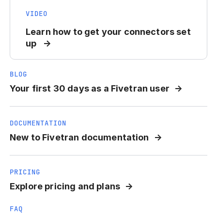
VIDEO
Learn how to get your connectors set
up
BLOG
Your first 30 days as a Fivetran user
DOCUMENTATION
New to Fivetran documentation
PRICING
Explore pricing and plans
FAQ