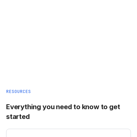
RESOURCES
Everything you need to know to get
started