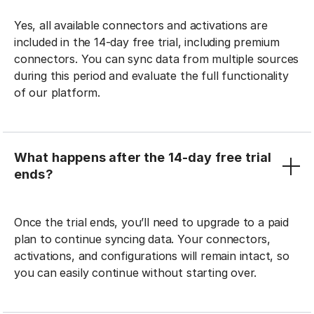
Yes, all available connectors and activations are
included in the 14-day free trial, including premium
connectors. You can sync data from multiple sources
during this period and evaluate the full functionality
of our platform.
What happens after the 14-day free trial
ends?
Once the trial ends, you’ll need to upgrade to a paid
plan to continue syncing data. Your connectors,
activations, and configurations will remain intact, so
you can easily continue without starting over.