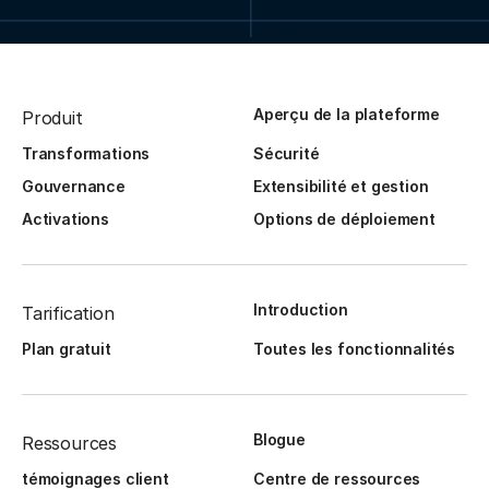
Aperçu de la plateforme
Produit
Transformations
Sécurité
Gouvernance
Extensibilité et gestion
Activations
Options de déploiement
Introduction
Tarification
Plan gratuit
Toutes les fonctionnalités
Blogue
Ressources
témoignages client
Centre de ressources