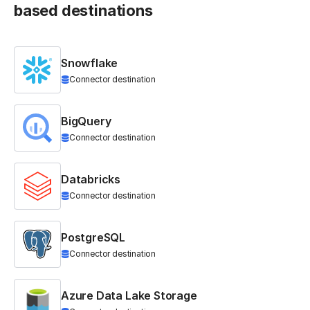
based destinations
Snowflake
Connector destination
BigQuery
Connector destination
Databricks
Connector destination
PostgreSQL
Connector destination
Azure Data Lake Storage