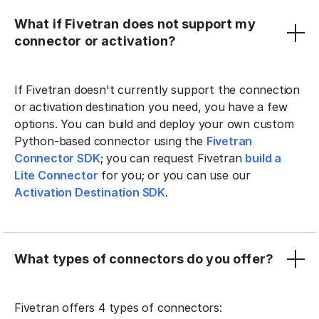
What if Fivetran does not support my
connector or activation?
If Fivetran doesn't currently support the connection
or activation destination you need, you have a few
options. You can build and deploy your own custom
Python-based connector using the
Fivetran
Connector SDK
; you can request Fivetran
build a
Lite Connector
for you; or you can use our
Activation Destination SDK
.
What types of connectors do you offer?
Fivetran offers 4 types of connectors: