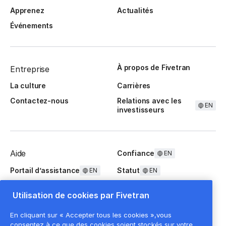
Apprenez
Actualités
Événements
À propos de Fivetran
Entreprise
La culture
Carrières
Contactez-nous
Relations avec les
EN
investisseurs
Aide
Confiance
EN
Portail d’assistance
Statut
EN
EN
Questions fréquentes
Utilisation de cookies par Fivetran
En cliquant sur « Accepter tous les cookies »,vous
consentez à ce que des cookies soient stockés sur votre