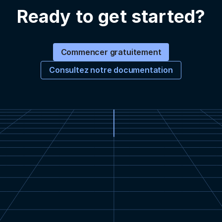
Ready to get started?
Commencer gratuitement
Consultez notre documentation