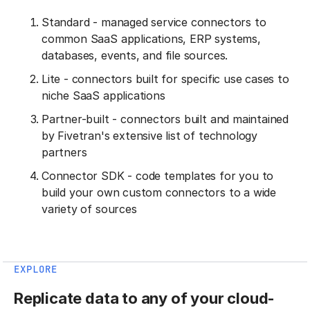
Standard - managed service connectors to
common SaaS applications, ERP systems,
databases, events, and file sources.
Lite - connectors built for specific use cases to
niche SaaS applications
Partner-built - connectors built and maintained
by Fivetran's extensive list of technology
partners
Connector SDK - code templates for you to
build your own custom connectors to a wide
variety of sources
EXPLORE
Replicate data to any of your cloud-