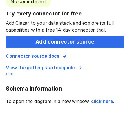
No commitment
Try every connector for free
Add Clazar to your data stack and explore its full
capabilities with a free 14-day connector trial.
Add connector source
Connector source docs
View the getting started guide
ERD
Schema information
To open the diagram in a new window,
click here
.