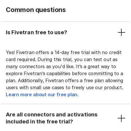
Common questions
Is Fivetran free to use?
Yes! Fivetran offers a 14-day free trial with no credit
card required. During this trial, you can test out as
many connectors as you'd like. It’s a great way to
explore Fivetran’s capabilities before committing to a
plan. Additionally, Fivetran offers a free plan allowing
users with small use cases to freely use our product.
Learn more about our free plan.
Are all connectors and activations
included in the free trial?