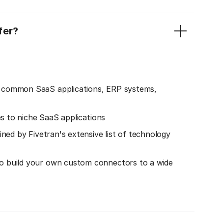
fer?
o common SaaS applications, ERP systems,
es to niche SaaS applications
ined by Fivetran's extensive list of technology
o build your own custom connectors to a wide