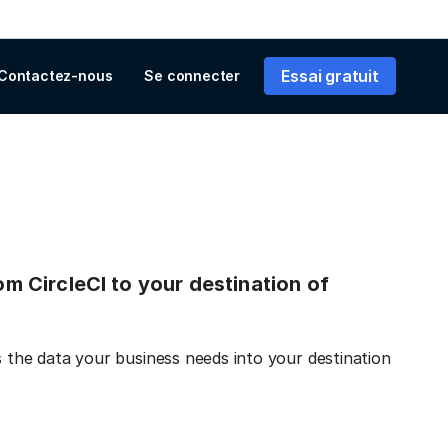
Essai gratuit
Contactez-nous
Se connecter
rom CircleCI to your destination of
s the data your business needs into your destination