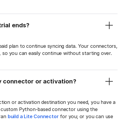
rial ends?
 paid plan to continue syncing data. Your connectors,
t, so you can easily continue without starting over.
y connector or activation?
tion or activation destination you need, you have a
n custom Python-based connector using the
tran
build a Lite Connector
for you; or you can use