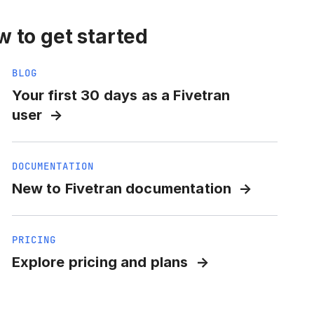
 to get started
BLOG
Your first 30 days as a Fivetran
user
DOCUMENTATION
New to Fivetran documentation
PRICING
Explore pricing and plans