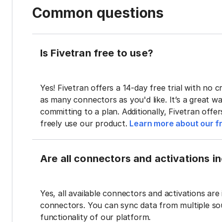
Common questions
Is Fivetran free to use?
Yes! Fivetran offers a 14-day free trial with no cr
as many connectors as you'd like. It’s a great wa
committing to a plan. Additionally, Fivetran offe
freely use our product.
Learn more about our fr
Are all connectors and activations inc
Yes, all available connectors and activations are 
connectors. You can sync data from multiple sour
functionality of our platform.