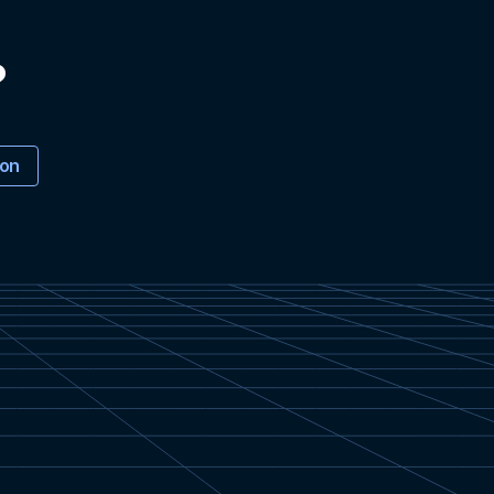
?
ion