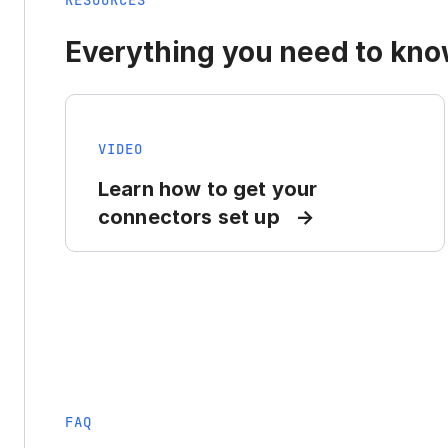
RESOURCES
Everything you need to know
VIDEO
Learn how to get your
connectors set up
FAQ