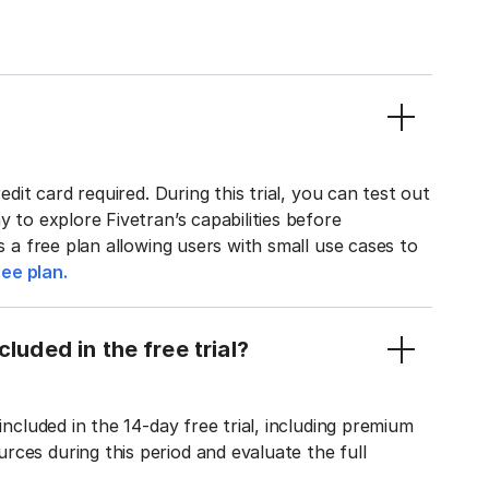
edit card required. During this trial, you can test out
y to explore Fivetran’s capabilities before
rs a free plan allowing users with small use cases to
ee plan.
luded in the free trial?
included in the 14-day free trial, including premium
ces during this period and evaluate the full