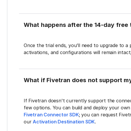
What happens after the 14-day free t
Once the trial ends, you’ll need to upgrade to a
activations, and configurations will remain intac
What if Fivetran does not support m
If Fivetran doesn't currently support the connec
few options. You can build and deploy your ow
Fivetran Connector SDK
; you can request Five
our
Activation Destination SDK
.