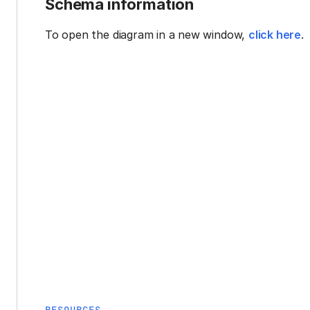
Schema information
To open the diagram in a new window,
click here
.