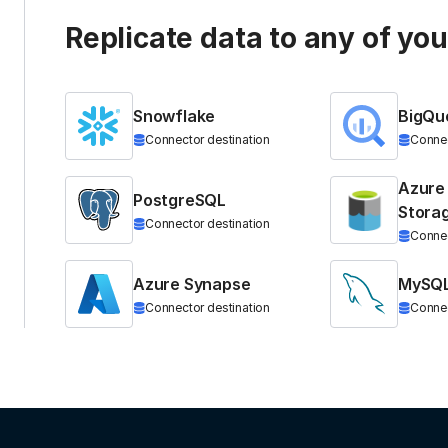
Replicate data to any of yo
Snowflake
BigQu
Connector destination
Connec
Azure
PostgreSQL
Stora
Connector destination
Connec
Azure Synapse
MySQ
Connector destination
Connec