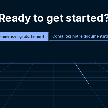
Ready to get started
Consultez notre documentat
mmencer gratuitement