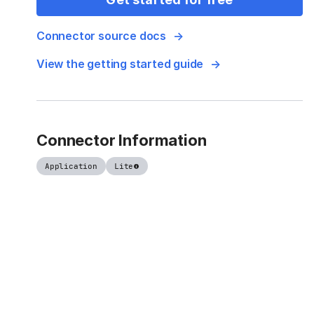
Connector source docs
View the getting started guide
Connector Information
Application
Lite