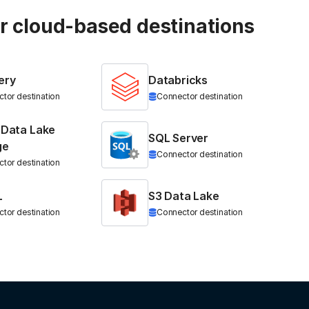
ur cloud-based destinations
ery
Databricks
tor destination
Connector destination
 Data Lake
SQL Server
ge
Connector destination
tor destination
L
S3 Data Lake
tor destination
Connector destination