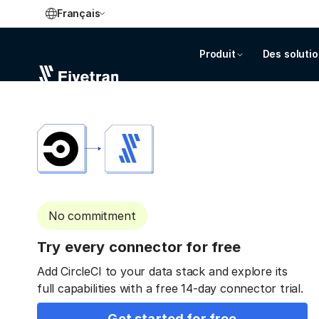
Français
Produit
Des soluti
No commitment
Try every connector for free
Add CircleCI to your data stack and explore its
full capabilities with a free 14-day connector trial.
Get started for free