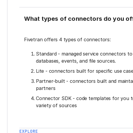
What types of connectors do you of
Fivetran offers 4 types of connectors:
Standard - managed service connectors t
databases, events, and file sources.
Lite - connectors built for specific use cas
Partner-built - connectors built and mainta
partners
Connector SDK - code templates for you t
variety of sources
EXPLORE