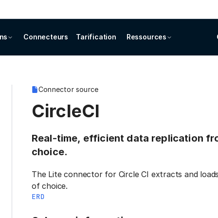
ons
Connecteurs
Tarification
Ressources
Connector source
CircleCI
Real-time, efficient data replication f
choice.
The Lite connector for Circle CI extracts and load
of choice.
ERD