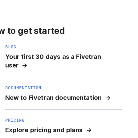
 to get started
BLOG
Your first 30 days as a Fivetran
user
DOCUMENTATION
New to Fivetran documentation
PRICING
Explore pricing and plans