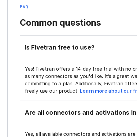
FAQ
Common questions
Is Fivetran free to use?
Yes! Fivetran offers a 14-day free trial with no cr
as many connectors as you'd like. It’s a great wa
committing to a plan. Additionally, Fivetran offe
freely use our product.
Learn more about our fr
Are all connectors and activations inc
Yes, all available connectors and activations are 