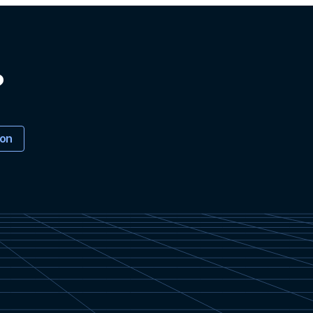
?
ion