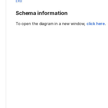
ERD
Schema information
To open the diagram in a new window,
click here
.