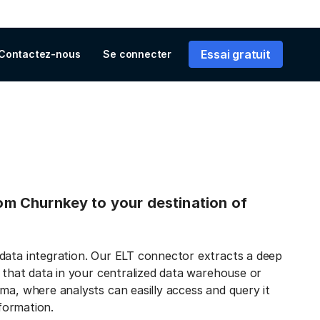
Essai gratuit
Contactez-nous
Se connecter
from Churnkey to your destination of
data integration. Our ELT connector extracts a deep
s that data in your centralized data warehouse or
ma, where analysts can easilly access and query it
nformation.