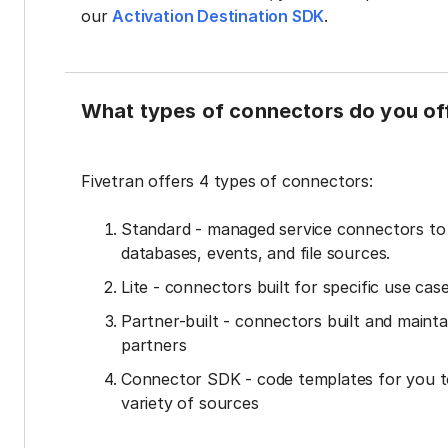
our
Activation Destination SDK
.
What types of connectors do you of
Fivetran offers 4 types of connectors:
Standard - managed service connectors t
databases, events, and file sources.
Lite - connectors built for specific use cas
Partner-built - connectors built and mainta
partners
Connector SDK - code templates for you t
variety of sources