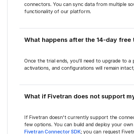
connectors. You can sync data from multiple sour
functionality of our platform.
What happens after the 14-day free t
Once the trial ends, you’ll need to upgrade to a
activations, and configurations will remain intac
What if Fivetran does not support m
If Fivetran doesn't currently support the connec
few options. You can build and deploy your ow
Fivetran Connector SDK
; you can request Five