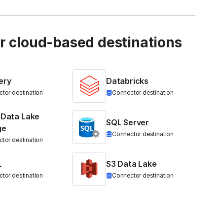
ur cloud-based destinations
ery
Databricks
tor destination
Connector destination
 Data Lake
SQL Server
ge
Connector destination
tor destination
L
S3 Data Lake
tor destination
Connector destination