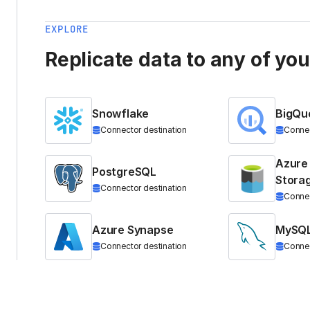
EXPLORE
Replicate data to any of yo
Snowflake
BigQu
Connector destination
Connec
Azure
PostgreSQL
Stora
Connector destination
Connec
Azure Synapse
MySQ
Connector destination
Connec