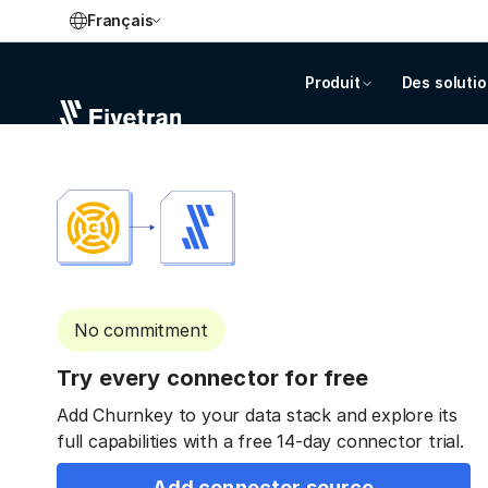
Français
Produit
Des soluti
No commitment
Try every connector for free
Add Churnkey to your data stack and explore its
full capabilities with a free 14-day connector trial.
Add connector source