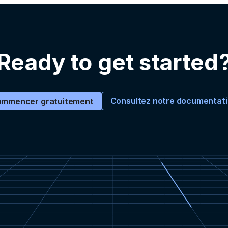
Ready to get started
Consultez notre documentat
mmencer gratuitement