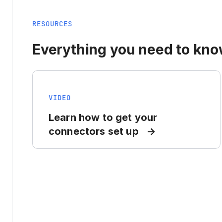
RESOURCES
Everything you need to know
VIDEO
Learn how to get your
connectors set up