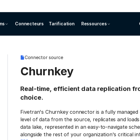
ons
Connecteurs
Tarification
Ressources
Connector source
Churnkey
Real-time, efficient data replication 
choice.
Fivetran's Churnkey connector is a fully managed 
level of data from the source, replicates and load
data lake, represented in an easy-to-navigate sche
alongside the rest of your organization's critical i