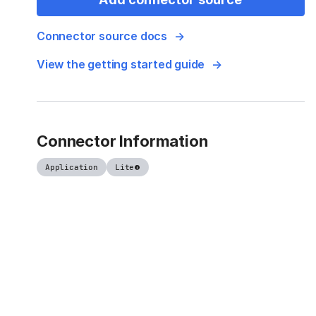
Connector source docs
View the getting started guide
Connector Information
Application
Lite