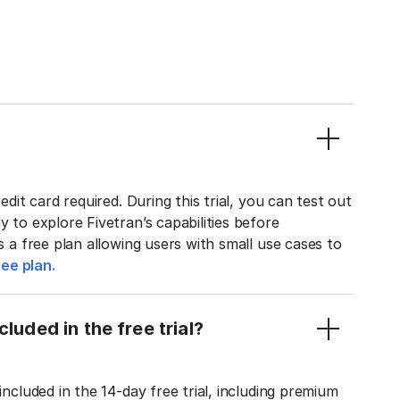
edit card required. During this trial, you can test out
y to explore Fivetran’s capabilities before
rs a free plan allowing users with small use cases to
ee plan.
luded in the free trial?
included in the 14-day free trial, including premium