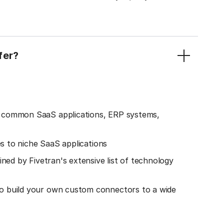
fer?
o common SaaS applications, ERP systems,
es to niche SaaS applications
ined by Fivetran's extensive list of technology
o build your own custom connectors to a wide