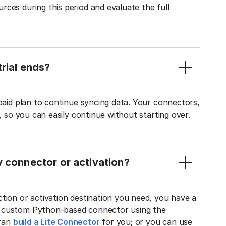
ces during this period and evaluate the full
rial ends?
 paid plan to continue syncing data. Your connectors,
t, so you can easily continue without starting over.
y connector or activation?
tion or activation destination you need, you have a
n custom Python-based connector using the
tran
build a Lite Connector
for you; or you can use