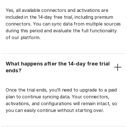
Yes, all available connectors and activations are
included in the 14-day free trial, including premium
connectors. You can sync data from multiple sources
during this period and evaluate the full functionality
of our platform.
What happens after the 14-day free trial
ends?
Once the trial ends, you’ll need to upgrade to a paid
plan to continue syncing data. Your connectors,
activations, and configurations will remain intact, so
you can easily continue without starting over.