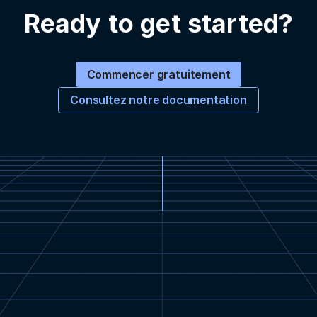
Ready to get started?
Commencer gratuitement
Consultez notre documentation