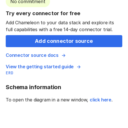
No commitment
Try every connector for free
Add Chameleon to your data stack and explore its
full capabilities with a free 14-day connector trial.
Add connector source
Connector source docs
View the getting started guide
ERD
Schema information
To open the diagram in a new window,
click here
.