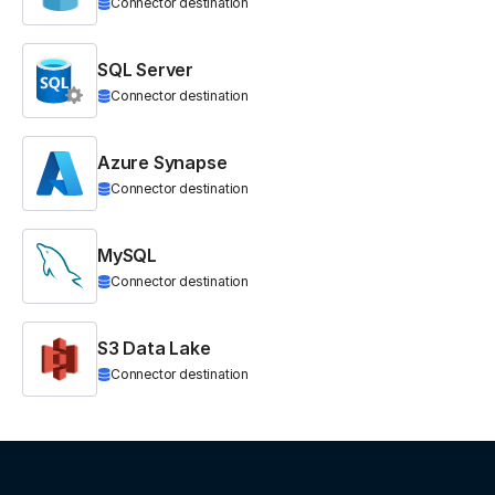
Connector destination
SQL Server
Connector destination
Azure Synapse
Connector destination
MySQL
Connector destination
S3 Data Lake
Connector destination