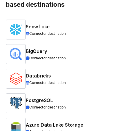
based destinations
Snowflake
Connector destination
BigQuery
Connector destination
Databricks
Connector destination
PostgreSQL
Connector destination
Azure Data Lake Storage