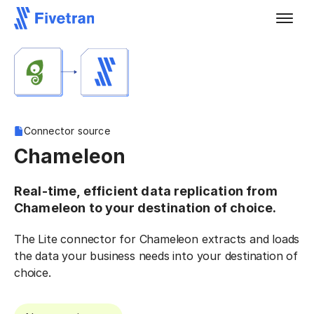
Connector source
Chameleon
Real-time, efficient data replication from
Chameleon to your destination of choice.
The Lite connector for Chameleon extracts and loads
the data your business needs into your destination of
choice.