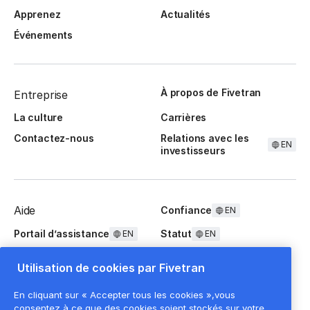
Apprenez
Actualités
Événements
À propos de Fivetran
Entreprise
La culture
Carrières
Contactez-nous
Relations avec les
EN
investisseurs
Aide
Confiance
EN
Portail d’assistance
Statut
EN
EN
Questions fréquentes
Utilisation de cookies par Fivetran
En cliquant sur « Accepter tous les cookies »,vous
consentez à ce que des cookies soient stockés sur votre