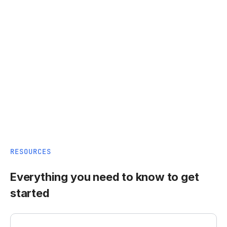
RESOURCES
Everything you need to know to get
started