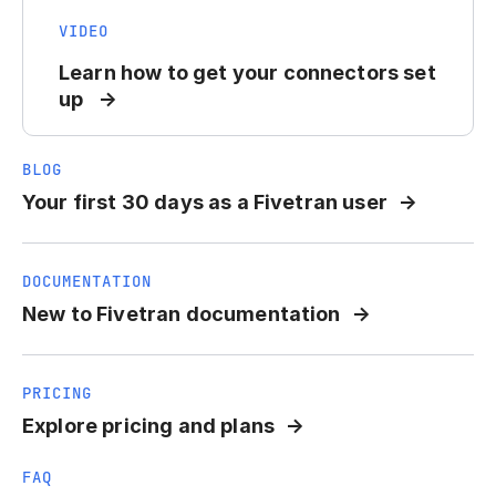
VIDEO
Learn how to get your connectors set
up
BLOG
Your first 30 days as a Fivetran user
DOCUMENTATION
New to Fivetran documentation
PRICING
Explore pricing and plans
FAQ