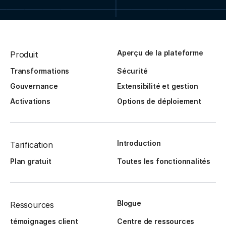
Aperçu de la plateforme
Produit
Transformations
Sécurité
Gouvernance
Extensibilité et gestion
Activations
Options de déploiement
Introduction
Tarification
Plan gratuit
Toutes les fonctionnalités
Blogue
Ressources
témoignages client
Centre de ressources