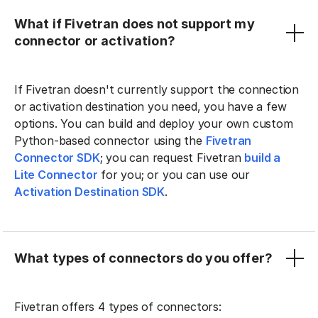
What if Fivetran does not support my
connector or activation?
If Fivetran doesn't currently support the connection
or activation destination you need, you have a few
options. You can build and deploy your own custom
Python-based connector using the
Fivetran
Connector SDK
; you can request Fivetran
build a
Lite Connector
for you; or you can use our
Activation Destination SDK
.
What types of connectors do you offer?
Fivetran offers 4 types of connectors: