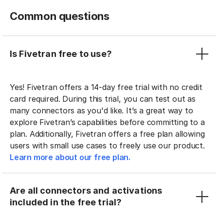
Common questions
Is Fivetran free to use?
Yes! Fivetran offers a 14-day free trial with no credit
card required. During this trial, you can test out as
many connectors as you'd like. It’s a great way to
explore Fivetran’s capabilities before committing to a
plan. Additionally, Fivetran offers a free plan allowing
users with small use cases to freely use our product.
Learn more about our free plan.
Are all connectors and activations
included in the free trial?