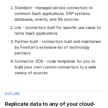
Standard - managed service connectors to
common SaaS applications, ERP systems,
databases, events, and file sources.
Lite - connectors built for specific use cases to
niche SaaS applications
Partner-built - connectors built and maintained
by Fivetran's extensive list of technology
partners
Connector SDK - code templates for you to
build your own custom connectors to a wide
variety of sources
EXPLORE
Replicate data to any of your cloud-