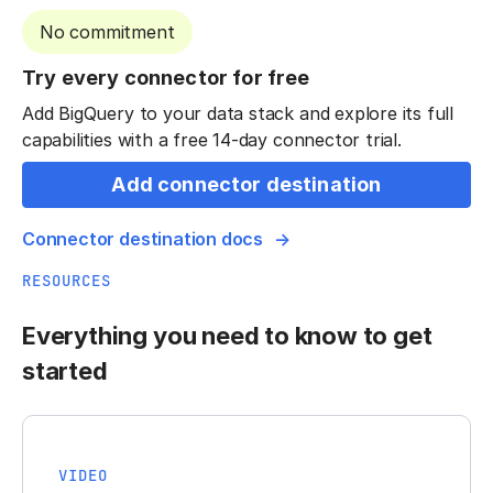
No commitment
Try every connector for free
Add BigQuery to your data stack and explore its full
capabilities with a free 14-day connector trial.
Add connector destination
Connector destination docs
RESOURCES
Everything you need to know to get
started
VIDEO