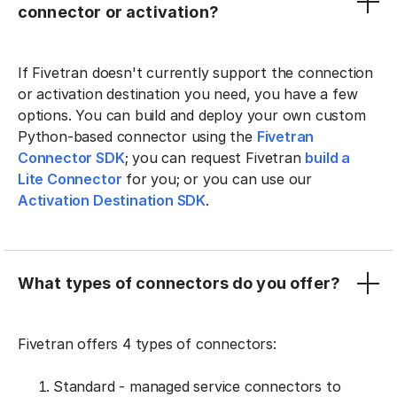
connector or activation?
If Fivetran doesn't currently support the connection
or activation destination you need, you have a few
options. You can build and deploy your own custom
Python-based connector using the
Fivetran
Connector SDK
; you can request Fivetran
build a
Lite Connector
for you; or you can use our
Activation Destination SDK
.
What types of connectors do you offer?
Fivetran offers 4 types of connectors:
Standard - managed service connectors to