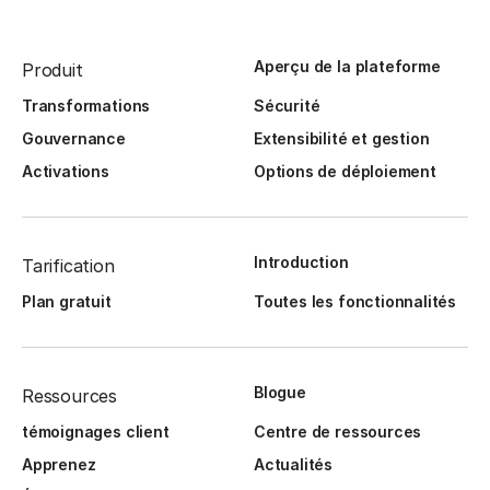
Aperçu de la plateforme
Produit
Transformations
Sécurité
Gouvernance
Extensibilité et gestion
Activations
Options de déploiement
Introduction
Tarification
Plan gratuit
Toutes les fonctionnalités
Blogue
Ressources
témoignages client
Centre de ressources
Apprenez
Actualités