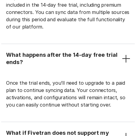
included in the 14-day free trial, including premium
connectors. You can sync data from multiple sources
during this period and evaluate the full functionality
of our platform.
What happens after the 14-day free trial
ends?
Once the trial ends, you’ll need to upgrade to a paid
plan to continue syncing data. Your connectors,
activations, and configurations will remain intact, so
you can easily continue without starting over.
What if Fivetran does not support my