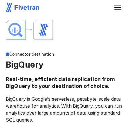
Connector destination
BigQuery
Real-time, efficient data replication from
BigQuery to your destination of choice.
BigQuery is Google's serverless, petabyte-scale data
warehouse for analytics. With BigQuery, you can run
analytics over large amounts of data using standard
SQL queries.