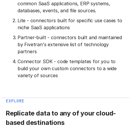
common SaaS applications, ERP systems,
databases, events, and file sources.
Lite - connectors built for specific use cases to
niche SaaS applications
Partner-built - connectors built and maintained
by Fivetran's extensive list of technology
partners
Connector SDK - code templates for you to
build your own custom connectors to a wide
variety of sources
EXPLORE
Replicate data to any of your cloud-
based destinations