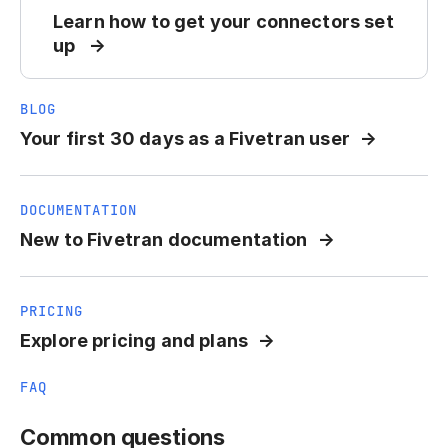
Learn how to get your connectors set
up
BLOG
Your first 30 days as a Fivetran user
DOCUMENTATION
New to Fivetran documentation
PRICING
Explore pricing and plans
FAQ
Common questions