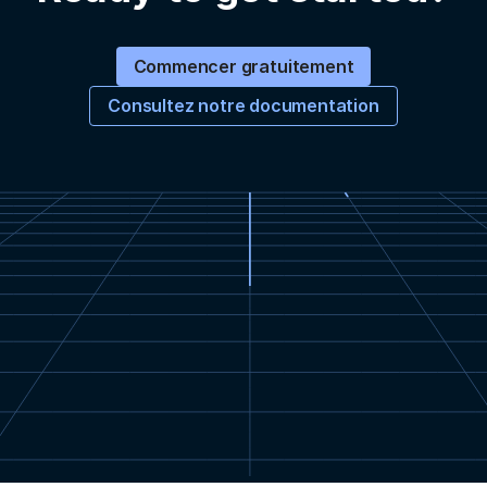
Commencer gratuitement
Consultez notre documentation