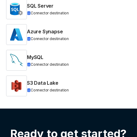
SQL Server
Connector destination
Azure Synapse
Connector destination
MySQL
Connector destination
S3 Data Lake
Connector destination
Ready to get started?