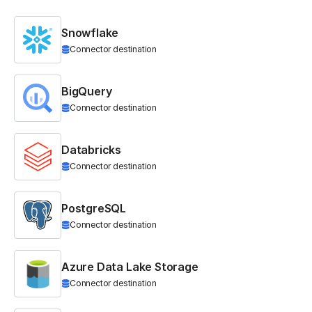
Snowflake
Connector destination
BigQuery
Connector destination
Databricks
Connector destination
PostgreSQL
Connector destination
Azure Data Lake Storage
Connector destination