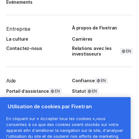
Événements
À propos de Fivetran
Entreprise
La culture
Carrières
Contactez-nous
Relations avec les
EN
investisseurs
Aide
Confiance
EN
Portail d’assistance
Statut
EN
EN
Questions fréquentes
Utilisation de cookies par Fivetran
En cliquant sur « Accepter tous les cookies »,vous
consentez à ce que des cookies soient stockés sur votre
appareil afin d'améliorer la navigation sur le site, d'analyser
l'utilisation du site et de soutenir nos efforts de marketing.