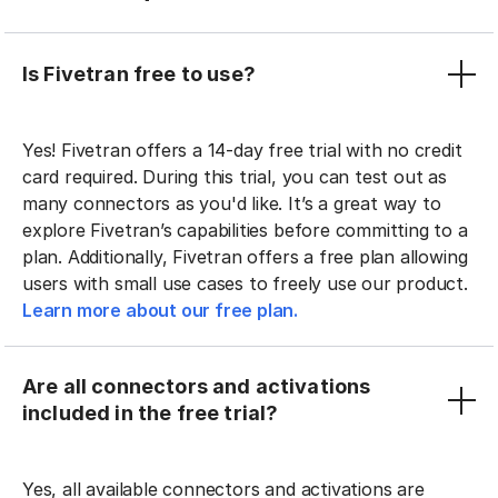
Is Fivetran free to use?
Yes! Fivetran offers a 14-day free trial with no credit
card required. During this trial, you can test out as
many connectors as you'd like. It’s a great way to
explore Fivetran’s capabilities before committing to a
plan. Additionally, Fivetran offers a free plan allowing
users with small use cases to freely use our product.
Learn more about our free plan.
Are all connectors and activations
included in the free trial?
Yes, all available connectors and activations are