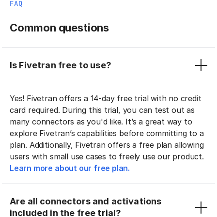
FAQ
Common questions
Is Fivetran free to use?
Yes! Fivetran offers a 14-day free trial with no credit
card required. During this trial, you can test out as
many connectors as you'd like. It’s a great way to
explore Fivetran’s capabilities before committing to a
plan. Additionally, Fivetran offers a free plan allowing
users with small use cases to freely use our product.
Learn more about our free plan.
Are all connectors and activations
included in the free trial?