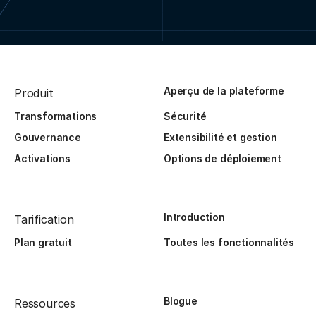
Aperçu de la plateforme
Produit
Transformations
Sécurité
Gouvernance
Extensibilité et gestion
Activations
Options de déploiement
Introduction
Tarification
Plan gratuit
Toutes les fonctionnalités
Blogue
Ressources