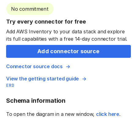
No commitment
Try every connector for free
Add AWS Inventory to your data stack and explore
its full capabilities with a free 14-day connector trial.
Add connector source
Connector source docs
View the getting started guide
ERD
Schema information
To open the diagram in a new window,
click here
.