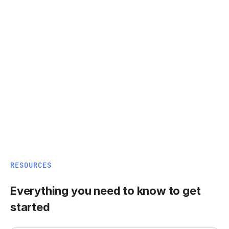
RESOURCES
Everything you need to know to get
started