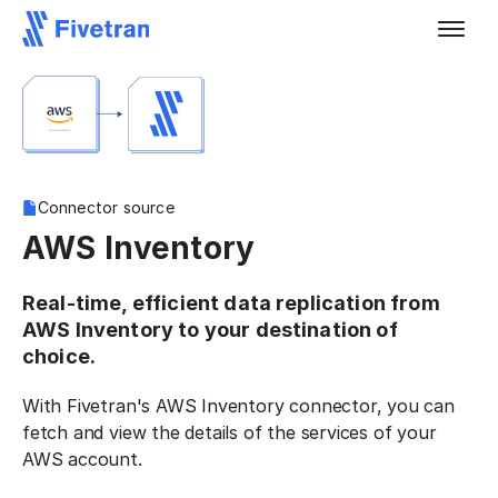
Connector source
AWS Inventory
Real-time, efficient data replication from
AWS Inventory to your destination of
choice.
With Fivetran's AWS Inventory connector, you can
fetch and view the details of the services of your
AWS account.