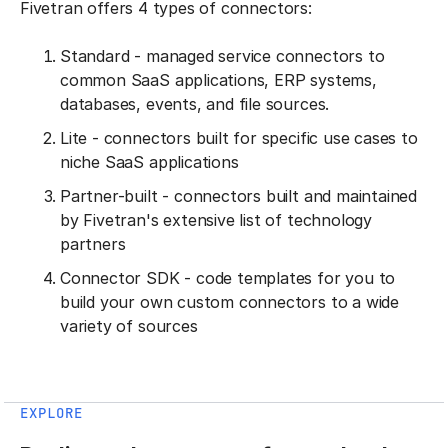
Fivetran offers 4 types of connectors:
Standard - managed service connectors to
common SaaS applications, ERP systems,
databases, events, and file sources.
Lite - connectors built for specific use cases to
niche SaaS applications
Partner-built - connectors built and maintained
by Fivetran's extensive list of technology
partners
Connector SDK - code templates for you to
build your own custom connectors to a wide
variety of sources
EXPLORE