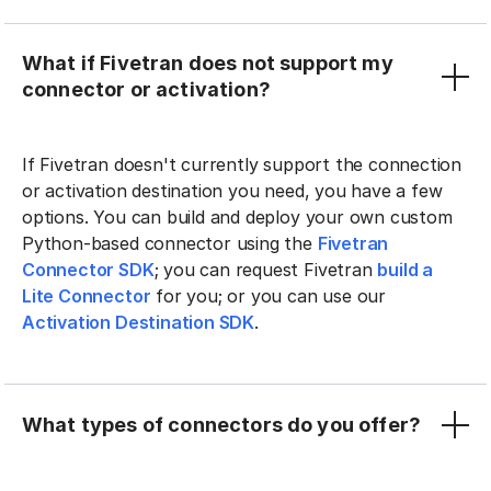
What if Fivetran does not support my
connector or activation?
If Fivetran doesn't currently support the connection
or activation destination you need, you have a few
options. You can build and deploy your own custom
Python-based connector using the
Fivetran
Connector SDK
; you can request Fivetran
build a
Lite Connector
for you; or you can use our
Activation Destination SDK
.
What types of connectors do you offer?