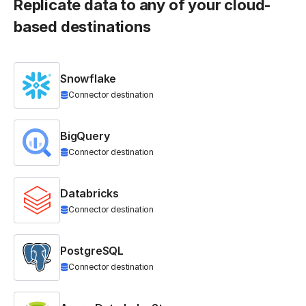
Replicate data to any of your cloud-
based destinations
Snowflake
Connector destination
BigQuery
Connector destination
Databricks
Connector destination
PostgreSQL
Connector destination