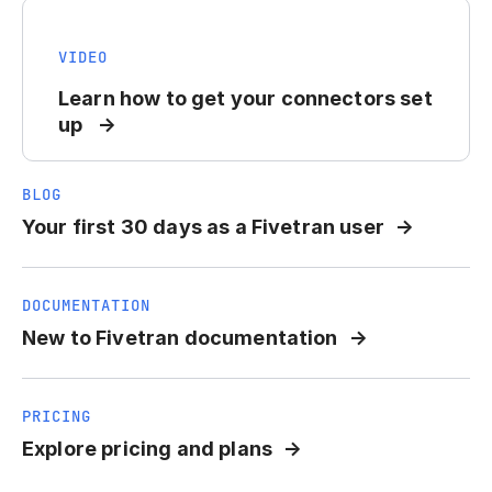
VIDEO
Learn how to get your connectors set
up
BLOG
Your first 30 days as a Fivetran user
DOCUMENTATION
New to Fivetran documentation
PRICING
Explore pricing and plans