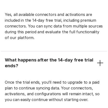
Yes, all available connectors and activations are
included in the 14-day free trial, including premium
connectors. You can sync data from multiple sources
during this period and evaluate the full functionality
of our platform.
What happens after the 14-day free trial
ends?
Once the trial ends, you’ll need to upgrade to a paid
plan to continue syncing data. Your connectors,
activations, and configurations will remain intact, so
you can easily continue without starting over.