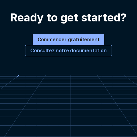
Ready to get started?
Commencer gratuitement
Consultez notre documentation