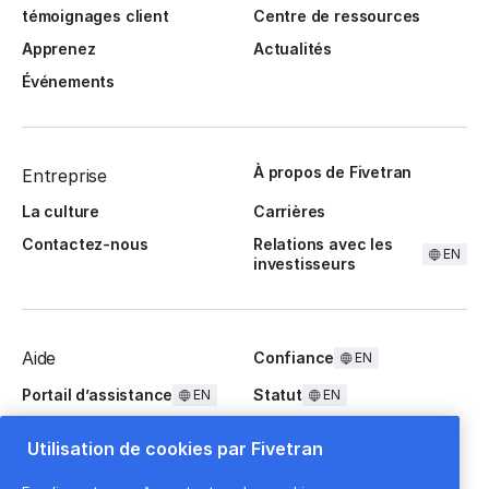
témoignages client
Centre de ressources
Apprenez
Actualités
Événements
À propos de Fivetran
Entreprise
La culture
Carrières
Contactez-nous
Relations avec les
EN
investisseurs
Aide
Confiance
EN
Portail d’assistance
Statut
EN
EN
Questions fréquentes
Utilisation de cookies par Fivetran