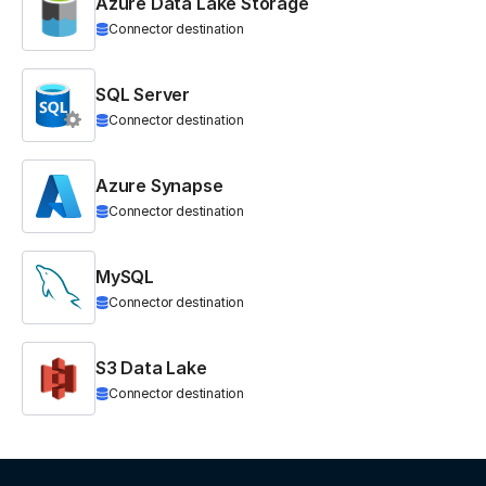
Azure Data Lake Storage
Connector destination
SQL Server
Connector destination
Azure Synapse
Connector destination
MySQL
Connector destination
S3 Data Lake
Connector destination