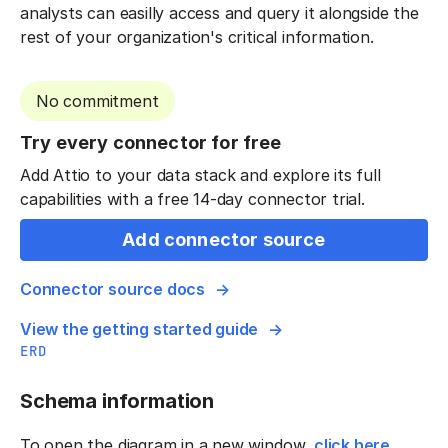
analysts can easilly access and query it alongside the
rest of your organization's critical information.
No commitment
Try every connector for free
Add Attio to your data stack and explore its full
capabilities with a free 14-day connector trial.
Add connector source
Connector source docs
View the getting started guide
ERD
Schema information
To open the diagram in a new window,
click here
.