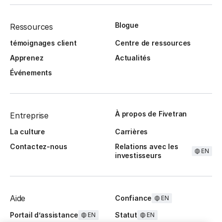
Blogue
Ressources
témoignages client
Centre de ressources
Apprenez
Actualités
Événements
À propos de Fivetran
Entreprise
La culture
Carrières
Contactez-nous
Relations avec les
EN
investisseurs
Aide
Confiance
EN
Portail d’assistance
Statut
EN
EN