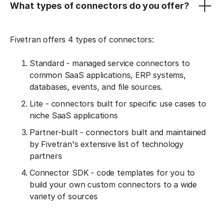
What types of connectors do you offer?
Fivetran offers 4 types of connectors:
Standard - managed service connectors to
common SaaS applications, ERP systems,
databases, events, and file sources.
Lite - connectors built for specific use cases to
niche SaaS applications
Partner-built - connectors built and maintained
by Fivetran's extensive list of technology
partners
Connector SDK - code templates for you to
build your own custom connectors to a wide
variety of sources