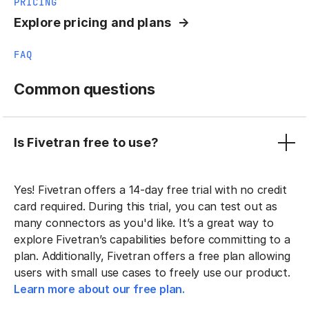
PRICING
Explore pricing and plans
FAQ
Common questions
Is Fivetran free to use?
Yes! Fivetran offers a 14-day free trial with no credit
card required. During this trial, you can test out as
many connectors as you'd like. It’s a great way to
explore Fivetran’s capabilities before committing to a
plan. Additionally, Fivetran offers a free plan allowing
users with small use cases to freely use our product.
Learn more about our free plan.