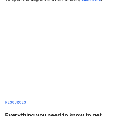
RESOURCES
Everything you need to know to get