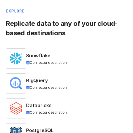
EXPLORE
Replicate data to any of your cloud-
based destinations
Snowflake
Connector destination
BigQuery
Connector destination
Databricks
Connector destination
PostgreSQL