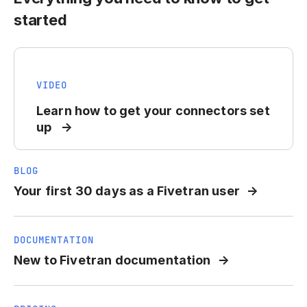
started
VIDEO
Learn how to get your connectors set
up
BLOG
Your first 30 days as a Fivetran user
DOCUMENTATION
New to Fivetran documentation