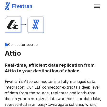
Connector source
Attio
Real-time, efficient data replication from
Attio to your destination of choice.
Fivetran's Attio connector is a fully managed data
integration. Our ELT connector extracts a deep level
of data from the source, replicates and loads that
data in your centralized data warehouse or data lake,
represented in an easy-to-navigate schema, where