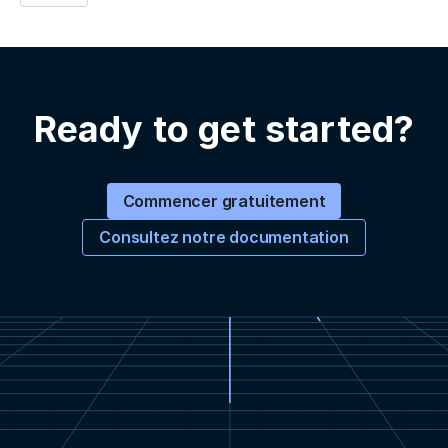
Ready to get started?
Commencer gratuitement
Consultez notre documentation