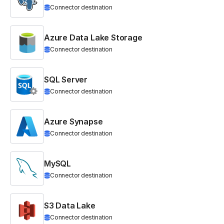
Connector destination
Azure Data Lake Storage
Connector destination
SQL Server
Connector destination
Azure Synapse
Connector destination
MySQL
Connector destination
S3 Data Lake
Connector destination