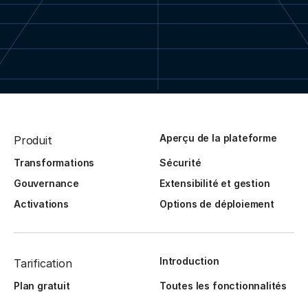
Aperçu de la plateforme
Produit
Transformations
Sécurité
Gouvernance
Extensibilité et gestion
Activations
Options de déploiement
Introduction
Tarification
Plan gratuit
Toutes les fonctionnalités