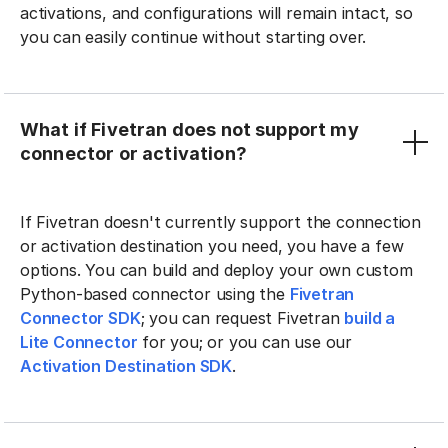
activations, and configurations will remain intact, so
you can easily continue without starting over.
What if Fivetran does not support my
connector or activation?
If Fivetran doesn't currently support the connection
or activation destination you need, you have a few
options. You can build and deploy your own custom
Python-based connector using the
Fivetran
Connector SDK
; you can request Fivetran
build a
Lite Connector
for you; or you can use our
Activation Destination SDK
.