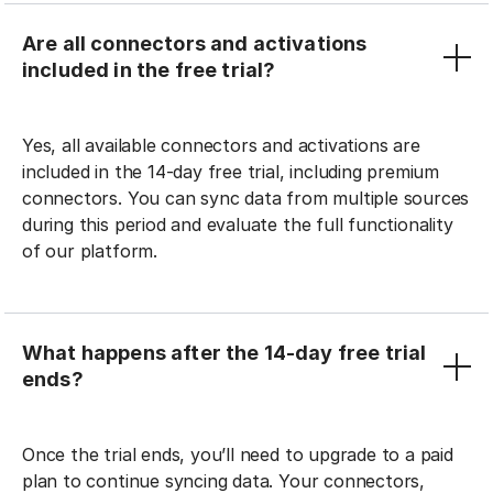
Are all connectors and activations
included in the free trial?
Yes, all available connectors and activations are
included in the 14-day free trial, including premium
connectors. You can sync data from multiple sources
during this period and evaluate the full functionality
of our platform.
What happens after the 14-day free trial
ends?
Once the trial ends, you’ll need to upgrade to a paid
plan to continue syncing data. Your connectors,