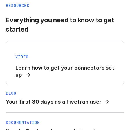
RESOURCES
Everything you need to know to get
started
VIDEO
Learn how to get your connectors set
up
BLOG
Your first 30 days as a Fivetran user
DOCUMENTATION