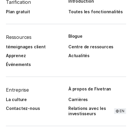
Introduction
Tarification
Plan gratuit
Toutes les fonctionnalités
Blogue
Ressources
témoignages client
Centre de ressources
Apprenez
Actualités
Événements
À propos de Fivetran
Entreprise
La culture
Carrières
Contactez-nous
Relations avec les
EN
investisseurs