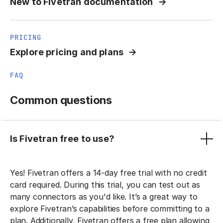
New to Fivetran documentation
PRICING
Explore pricing and plans
FAQ
Common questions
Is Fivetran free to use?
Yes! Fivetran offers a 14-day free trial with no credit
card required. During this trial, you can test out as
many connectors as you'd like. It’s a great way to
explore Fivetran’s capabilities before committing to a
plan. Additionally, Fivetran offers a free plan allowing