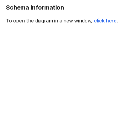
Schema information
To open the diagram in a new window,
click here
.