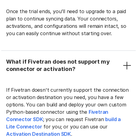
Once the trial ends, you’ll need to upgrade to a paid
plan to continue syncing data. Your connectors,
activations, and configurations will remain intact, so
you can easily continue without starting over.
What if Fivetran does not support my
connector or activation?
If Fivetran doesn't currently support the connection
or activation destination you need, you have a few
options. You can build and deploy your own custom
Python-based connector using the
Fivetran
Connector SDK
; you can request Fivetran
build a
Lite Connector
for you; or you can use our
Activation Destination SDK
.