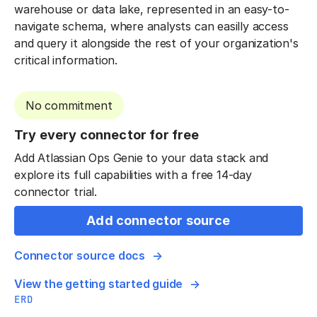
warehouse or data lake, represented in an easy-to-
navigate schema, where analysts can easilly access
and query it alongside the rest of your organization's
critical information.
No commitment
Try every connector for free
Add Atlassian Ops Genie to your data stack and
explore its full capabilities with a free 14-day
connector trial.
Add connector source
Connector source docs
View the getting started guide
ERD