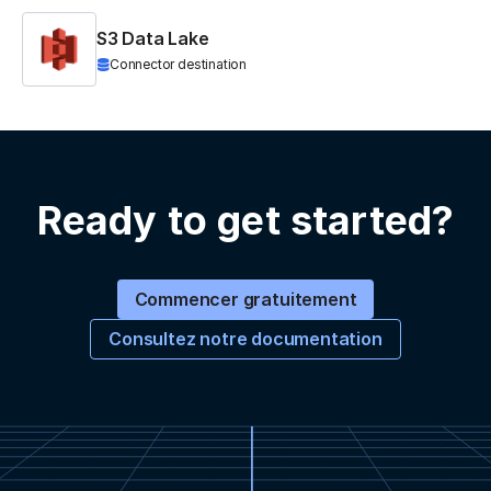
S3 Data Lake
Connector destination
Ready to get started?
Commencer gratuitement
Consultez notre documentation