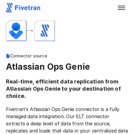
Connector source
Atlassian Ops Genie
Real-time, efficient data replication from
Atlassian Ops Genie to your destination of
choice.
Fivetran's Atlassian Ops Genie connector is a fully
managed data integration. Our ELT connector
extracts a deep level of data from the source,
replicates and loads that data in your centralized data