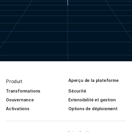
Aperçu de la plateforme
Produit
Transformations
Sécurité
Gouvernance
Extensibilité et gestion
Activations
Options de déploiement