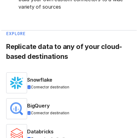
variety of sources
EXPLORE
Replicate data to any of your cloud-
based destinations
Snowflake
Connector destination
BigQuery
Connector destination
Databricks