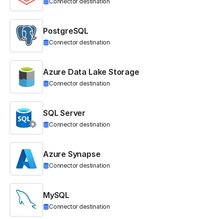
Connector destination
PostgreSQL
Connector destination
Azure Data Lake Storage
Connector destination
SQL Server
Connector destination
Azure Synapse
Connector destination
MySQL
Connector destination