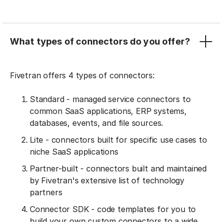
What types of connectors do you offer?
Fivetran offers 4 types of connectors:
Standard - managed service connectors to
common SaaS applications, ERP systems,
databases, events, and file sources.
Lite - connectors built for specific use cases to
niche SaaS applications
Partner-built - connectors built and maintained
by Fivetran's extensive list of technology
partners
Connector SDK - code templates for you to
build your own custom connectors to a wide