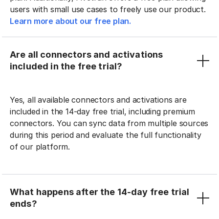
users with small use cases to freely use our product.
Learn more about our free plan.
Are all connectors and activations
included in the free trial?
Yes, all available connectors and activations are
included in the 14-day free trial, including premium
connectors. You can sync data from multiple sources
during this period and evaluate the full functionality
of our platform.
What happens after the 14-day free trial
ends?