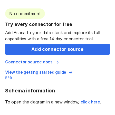
No commitment
Try every connector for free
Add Asana to your data stack and explore its full
capabilities with a free 14-day connector trial.
Add connector source
Connector source docs
View the getting started guide
ERD
Schema information
To open the diagram in a new window,
click here
.