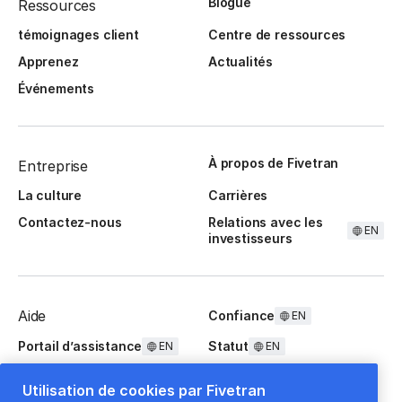
Blogue
Ressources
témoignages client
Centre de ressources
Apprenez
Actualités
Événements
À propos de Fivetran
Entreprise
La culture
Carrières
Contactez-nous
Relations avec les
EN
investisseurs
Aide
Confiance
EN
Portail d’assistance
Statut
EN
EN
Questions fréquentes
Utilisation de cookies par Fivetran