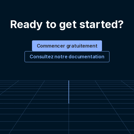
Ready to get started?
Commencer gratuitement
Consultez notre documentation