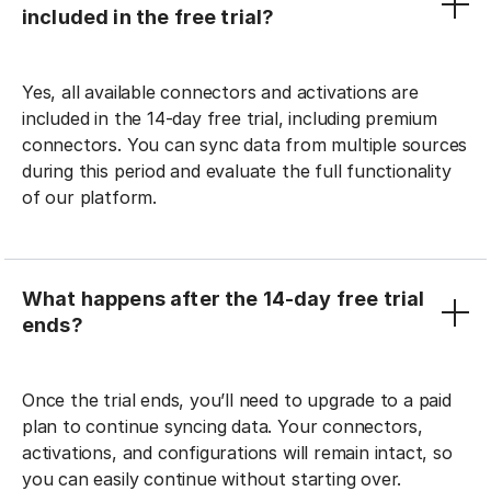
included in the free trial?
Yes, all available connectors and activations are
included in the 14-day free trial, including premium
connectors. You can sync data from multiple sources
during this period and evaluate the full functionality
of our platform.
What happens after the 14-day free trial
ends?
Once the trial ends, you’ll need to upgrade to a paid
plan to continue syncing data. Your connectors,
activations, and configurations will remain intact, so
you can easily continue without starting over.