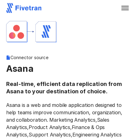
Connector source
Asana
Real-time, efficient data replication from
Asana to your destination of choice.
Asana is a web and mobile application designed to
help teams improve communication, organization,
and collaboration. Marketing Analytics,Sales
Analytics,Product Analytics,Finance & Ops
Analytics,Support Analytics,Engineering Analytics