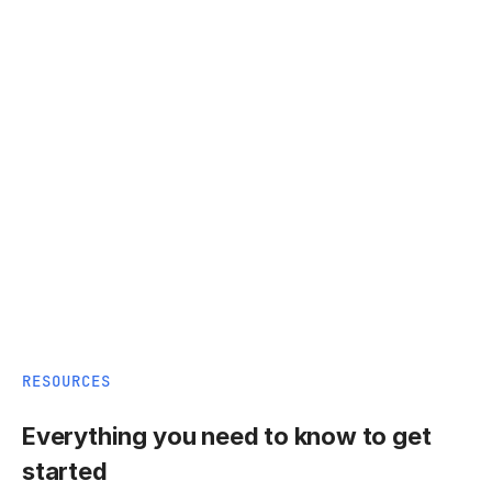
RESOURCES
Everything you need to know to get
started