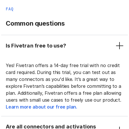
FAQ
Common questions
Is Fivetran free to use?
Yes! Fivetran offers a 14-day free trial with no credit
card required. During this trial, you can test out as
many connectors as you'd like. It’s a great way to
explore Fivetran’s capabilities before committing to a
plan. Additionally, Fivetran offers a free plan allowing
users with small use cases to freely use our product.
Learn more about our free plan.
Are all connectors and activations