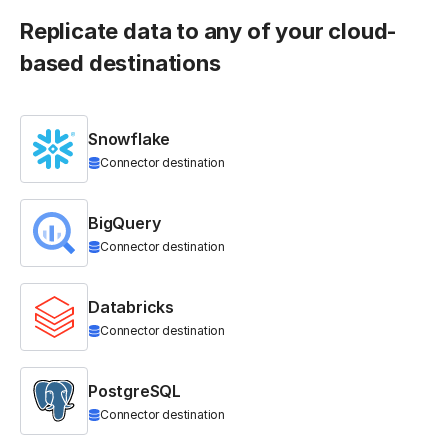
Replicate data to any of your cloud-
based destinations
Snowflake
Connector destination
BigQuery
Connector destination
Databricks
Connector destination
PostgreSQL
Connector destination