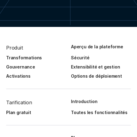
Aperçu de la plateforme
Produit
Transformations
Sécurité
Gouvernance
Extensibilité et gestion
Activations
Options de déploiement
Introduction
Tarification
Plan gratuit
Toutes les fonctionnalités