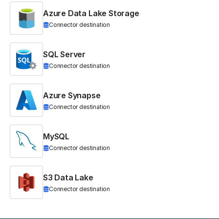
Azure Data Lake Storage
Connector destination
SQL Server
Connector destination
Azure Synapse
Connector destination
MySQL
Connector destination
S3 Data Lake
Connector destination