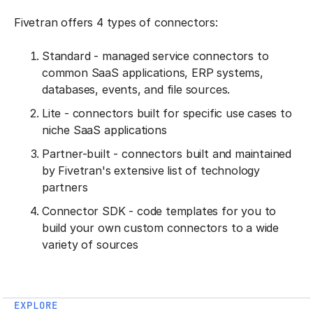
Fivetran offers 4 types of connectors:
Standard - managed service connectors to
common SaaS applications, ERP systems,
databases, events, and file sources.
Lite - connectors built for specific use cases to
niche SaaS applications
Partner-built - connectors built and maintained
by Fivetran's extensive list of technology
partners
Connector SDK - code templates for you to
build your own custom connectors to a wide
variety of sources
EXPLORE