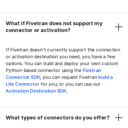
What if Fivetran does not support my
connector or activation?
If Fivetran doesn't currently support the connection
or activation destination you need, you have a few
options. You can build and deploy your own custom
Python-based connector using the
Fivetran
Connector SDK
; you can request Fivetran
build a
Lite Connector
for you; or you can use our
Activation Destination SDK
.
What types of connectors do you offer?