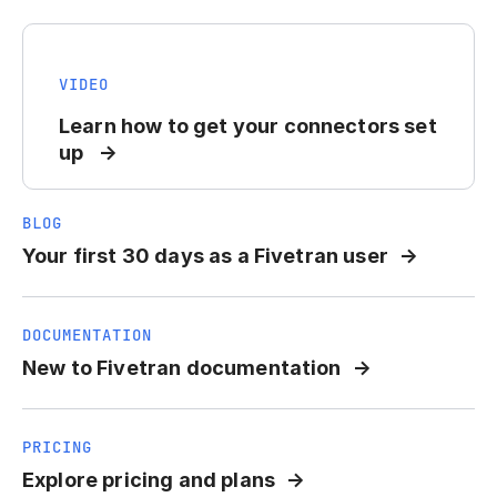
VIDEO
Learn how to get your connectors set
up
BLOG
Your first 30 days as a Fivetran user
DOCUMENTATION
New to Fivetran documentation
PRICING
Explore pricing and plans