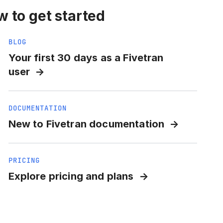
 to get started
BLOG
Your first 30 days as a Fivetran
user
DOCUMENTATION
New to Fivetran documentation
PRICING
Explore pricing and plans