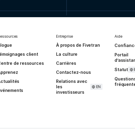
essources
Entreprise
Aide
Blogue
À propos de Fivetran
Confianc
émoignages client
La culture
Portail
d’assista
entre de ressources
Carrières
Statut
Apprenez
Contactez-nous
Question
ctualités
Relations avec
fréquent
les
EN
Événements
investisseurs