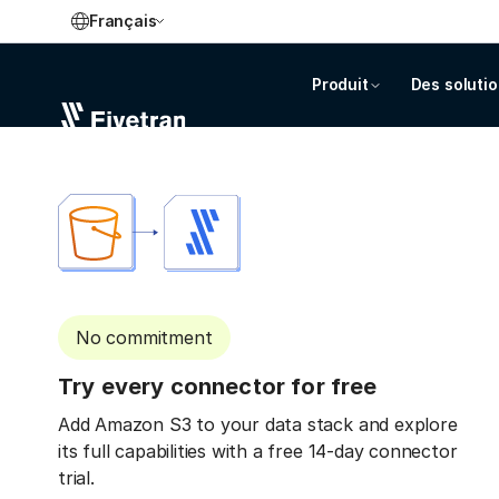
Français
Produit
Des soluti
No commitment
Try every connector for free
Add Amazon S3 to your data stack and explore
its full capabilities with a free 14-day connector
trial.