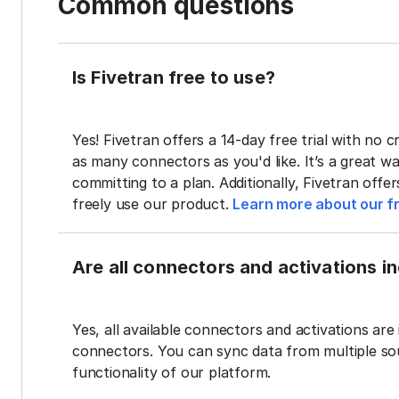
Common questions
Is Fivetran free to use?
Yes! Fivetran offers a 14-day free trial with no cr
as many connectors as you'd like. It’s a great wa
committing to a plan. Additionally, Fivetran offe
freely use our product.
Learn more about our fr
Are all connectors and activations inc
Yes, all available connectors and activations are 
connectors. You can sync data from multiple sour
functionality of our platform.