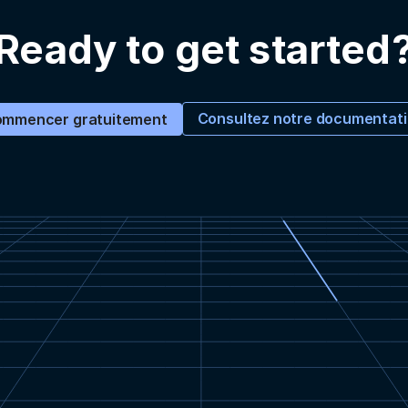
Ready to get started
Consultez notre documentat
mmencer gratuitement