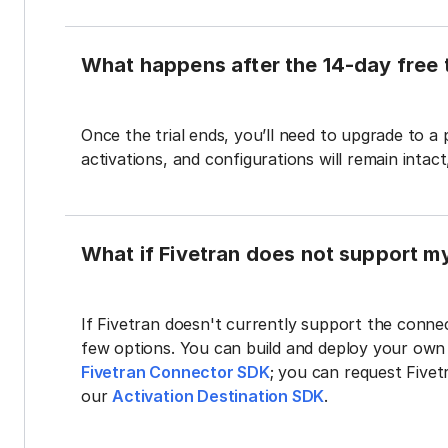
What happens after the 14-day free t
Once the trial ends, you’ll need to upgrade to a
activations, and configurations will remain intac
What if Fivetran does not support m
If Fivetran doesn't currently support the connec
few options. You can build and deploy your ow
Fivetran Connector SDK
; you can request Five
our
Activation Destination SDK
.