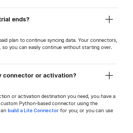
rial ends?
 paid plan to continue syncing data. Your connectors,
t, so you can easily continue without starting over.
y connector or activation?
tion or activation destination you need, you have a
n custom Python-based connector using the
tran
build a Lite Connector
for you; or you can use