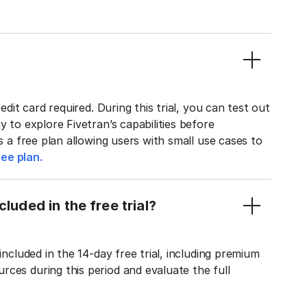
edit card required. During this trial, you can test out
y to explore Fivetran’s capabilities before
rs a free plan allowing users with small use cases to
ee plan.
luded in the free trial?
included in the 14-day free trial, including premium
ces during this period and evaluate the full