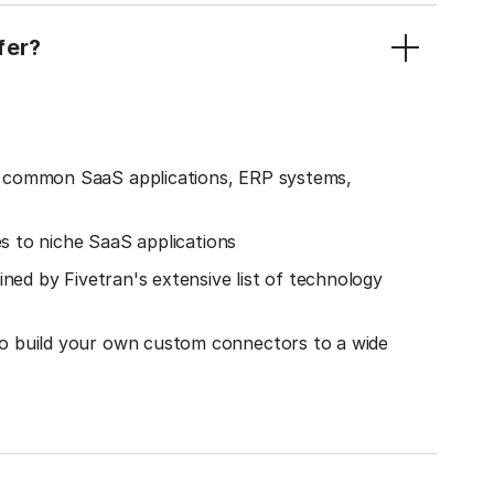
fer?
o common SaaS applications, ERP systems,
es to niche SaaS applications
ined by Fivetran's extensive list of technology
o build your own custom connectors to a wide