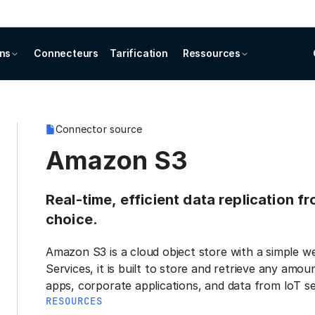
ons
Connecteurs
Tarification
Ressources
Connector source
Amazon S3
Real-time, efficient data replication 
choice.
Amazon S3 is a cloud object store with a simple 
Services, it is built to store and retrieve any am
apps, corporate applications, and data from IoT se
RESOURCES