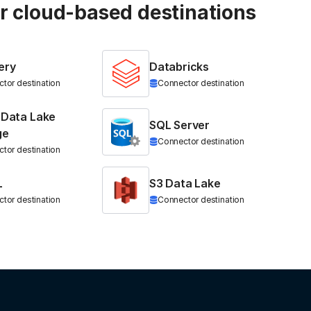
ur cloud-based destinations
ery
Databricks
tor destination
Connector destination
 Data Lake
SQL Server
ge
Connector destination
tor destination
L
S3 Data Lake
tor destination
Connector destination