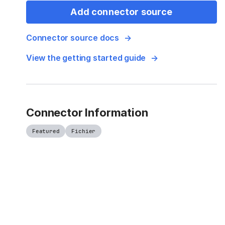
Add connector source
Connector source docs
View the getting started guide
Connector Information
Featured
Fichier