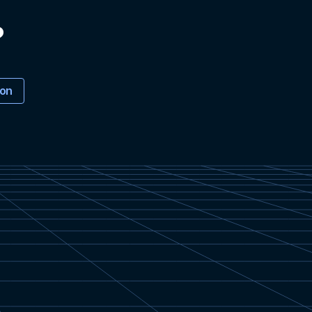
?
ion