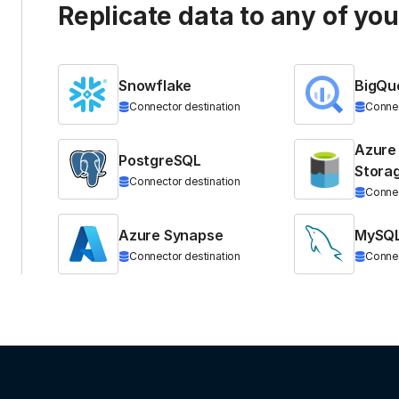
Replicate data to any of yo
Snowflake
BigQu
Connector destination
Connec
Azure
PostgreSQL
Stora
Connector destination
Connec
Azure Synapse
MySQ
Connector destination
Connec