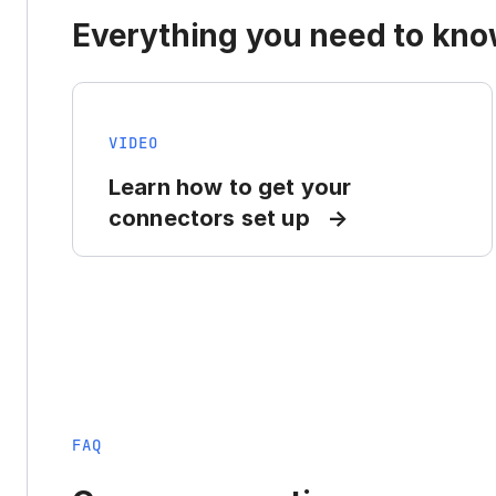
Everything you need to know
VIDEO
Learn how to get your
connectors set up
FAQ