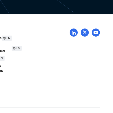
e
EN
EN
nce
EN
s
es