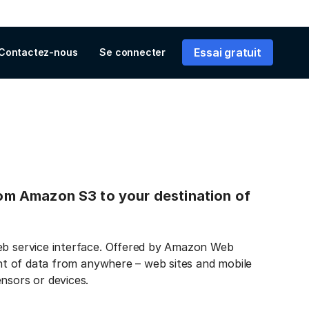
Essai gratuit
Contactez-nous
Se connecter
from Amazon S3 to your destination of
web service interface. Offered by Amazon Web
ount of data from anywhere – web sites and mobile
nsors or devices.