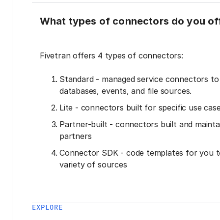
What types of connectors do you of
Fivetran offers 4 types of connectors:
Standard - managed service connectors t
databases, events, and file sources.
Lite - connectors built for specific use cas
Partner-built - connectors built and mainta
partners
Connector SDK - code templates for you t
variety of sources
EXPLORE