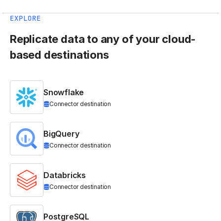
EXPLORE
Replicate data to any of your cloud-
based destinations
Snowflake
Connector destination
BigQuery
Connector destination
Databricks
Connector destination
PostgreSQL