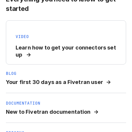
started
VIDEO
Learn how to get your connectors set
up
BLOG
Your first 30 days as a Fivetran user
DOCUMENTATION
New to Fivetran documentation