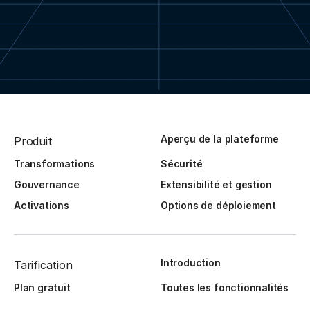
Aperçu de la plateforme
Produit
Transformations
Sécurité
Gouvernance
Extensibilité et gestion
Activations
Options de déploiement
Introduction
Tarification
Plan gratuit
Toutes les fonctionnalités