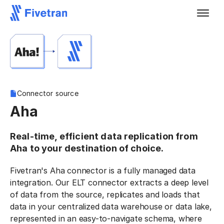
Connector source
Aha
Real-time, efficient data replication from
Aha to your destination of choice.
Fivetran's Aha connector is a fully managed data
integration. Our ELT connector extracts a deep level
of data from the source, replicates and loads that
data in your centralized data warehouse or data lake,
represented in an easy-to-navigate schema, where