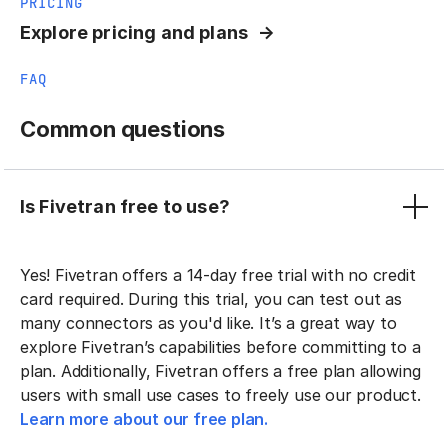
PRICING
Explore pricing and plans
FAQ
Common questions
Is Fivetran free to use?
Yes! Fivetran offers a 14-day free trial with no credit
card required. During this trial, you can test out as
many connectors as you'd like. It’s a great way to
explore Fivetran’s capabilities before committing to a
plan. Additionally, Fivetran offers a free plan allowing
users with small use cases to freely use our product.
Learn more about our free plan.