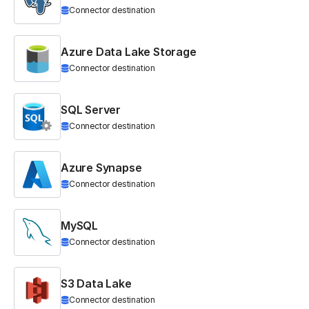
Connector destination
Azure Data Lake Storage
Connector destination
SQL Server
Connector destination
Azure Synapse
Connector destination
MySQL
Connector destination
S3 Data Lake
Connector destination