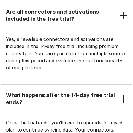
Are all connectors and activations
included in the free trial?
Yes, all available connectors and activations are
included in the 14-day free trial, including premium
connectors. You can sync data from multiple sources
during this period and evaluate the full functionality
of our platform.
What happens after the 14-day free trial
ends?
Once the trial ends, you’ll need to upgrade to a paid
plan to continue syncing data. Your connectors,