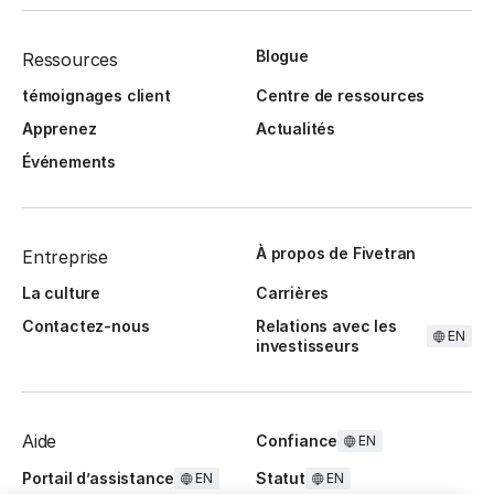
Blogue
Ressources
témoignages client
Centre de ressources
Apprenez
Actualités
Événements
À propos de Fivetran
Entreprise
La culture
Carrières
Contactez-nous
Relations avec les
EN
investisseurs
Aide
Confiance
EN
Portail d’assistance
Statut
EN
EN