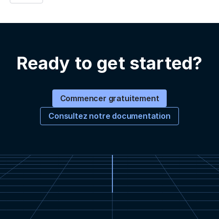
Ready to get started?
Commencer gratuitement
Consultez notre documentation