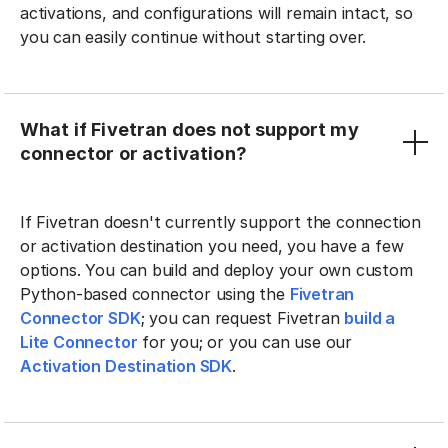
activations, and configurations will remain intact, so
you can easily continue without starting over.
What if Fivetran does not support my
connector or activation?
If Fivetran doesn't currently support the connection
or activation destination you need, you have a few
options. You can build and deploy your own custom
Python-based connector using the
Fivetran
Connector SDK
; you can request Fivetran
build a
Lite Connector
for you; or you can use our
Activation Destination SDK
.