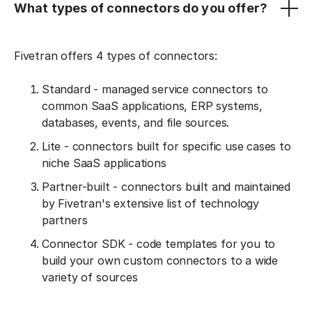
What types of connectors do you offer?
Fivetran offers 4 types of connectors:
Standard - managed service connectors to
common SaaS applications, ERP systems,
databases, events, and file sources.
Lite - connectors built for specific use cases to
niche SaaS applications
Partner-built - connectors built and maintained
by Fivetran's extensive list of technology
partners
Connector SDK - code templates for you to
build your own custom connectors to a wide
variety of sources