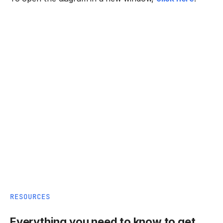
RESOURCES
Everything you need to know to get