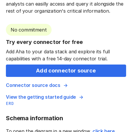
analysts can easilly access and query it alongside the
rest of your organization's critical information.
No commitment
Try every connector for free
Add Aha to your data stack and explore its full
capabilities with a free 14-day connector trial.
Add connector source
Connector source docs
View the getting started guide
ERD
Schema information
To open the diagram in a new window,
click here
.