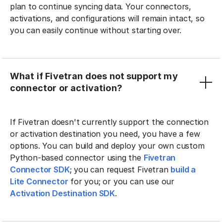
plan to continue syncing data. Your connectors,
activations, and configurations will remain intact, so
you can easily continue without starting over.
What if Fivetran does not support my
connector or activation?
If Fivetran doesn't currently support the connection
or activation destination you need, you have a few
options. You can build and deploy your own custom
Python-based connector using the
Fivetran
Connector SDK
; you can request Fivetran
build a
Lite Connector
for you; or you can use our
Activation Destination SDK
.