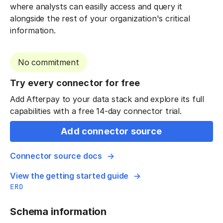
where analysts can easilly access and query it
alongside the rest of your organization's critical
information.
No commitment
Try every connector for free
Add Afterpay to your data stack and explore its full
capabilities with a free 14-day connector trial.
Add connector source
Connector source docs
View the getting started guide
ERD
Schema information