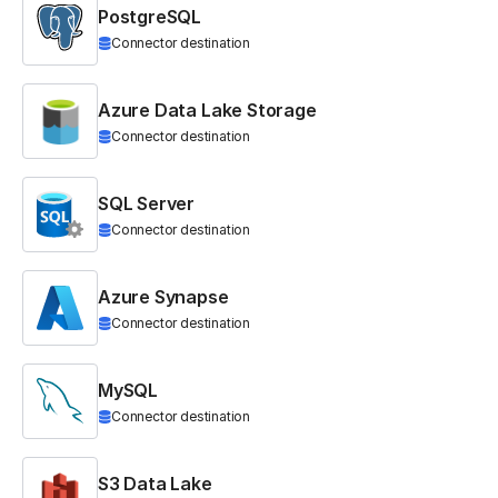
PostgreSQL
Connector destination
Azure Data Lake Storage
Connector destination
SQL Server
Connector destination
Azure Synapse
Connector destination
MySQL
Connector destination
S3 Data Lake