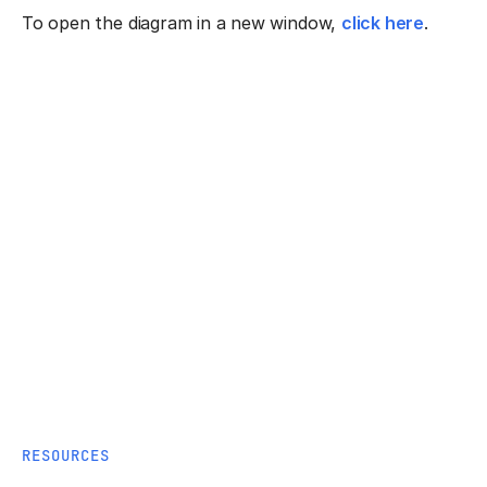
To open the diagram in a new window,
click here
.
RESOURCES