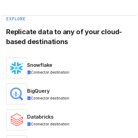
EXPLORE
Replicate data to any of your cloud-
based destinations
Snowflake
Connector destination
BigQuery
Connector destination
Databricks
Connector destination