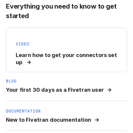
Everything you need to know to get
started
VIDEO
Learn how to get your connectors set
up
BLOG
Your first 30 days as a Fivetran user
DOCUMENTATION
New to Fivetran documentation