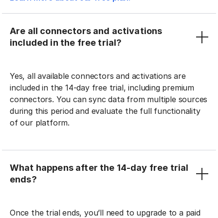
Are all connectors and activations
included in the free trial?
Yes, all available connectors and activations are
included in the 14-day free trial, including premium
connectors. You can sync data from multiple sources
during this period and evaluate the full functionality
of our platform.
What happens after the 14-day free trial
ends?
Once the trial ends, you’ll need to upgrade to a paid