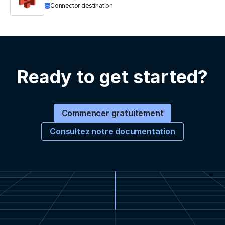
Connector destination
Ready to get started?
Commencer gratuitement
Consultez notre documentation