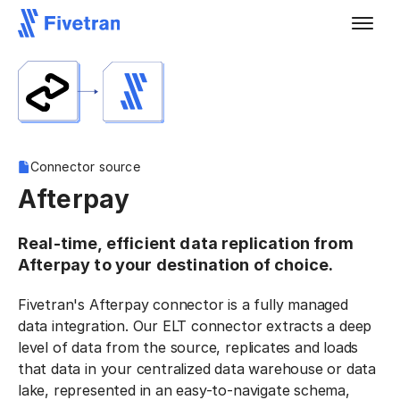
Connector source
Afterpay
Real-time, efficient data replication from
Afterpay to your destination of choice.
Fivetran's Afterpay connector is a fully managed
data integration. Our ELT connector extracts a deep
level of data from the source, replicates and loads
that data in your centralized data warehouse or data
lake, represented in an easy-to-navigate schema,