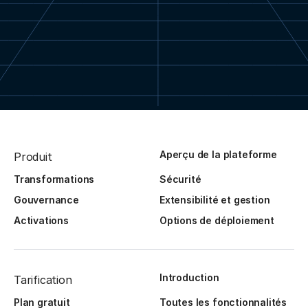
Aperçu de la plateforme
Produit
Transformations
Sécurité
Gouvernance
Extensibilité et gestion
Activations
Options de déploiement
Introduction
Tarification
Plan gratuit
Toutes les fonctionnalités