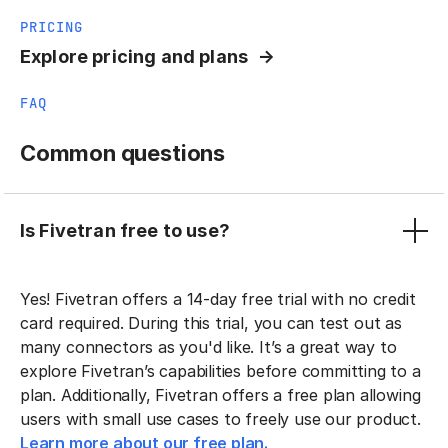
PRICING
Explore pricing and plans
FAQ
Common questions
Is Fivetran free to use?
Yes! Fivetran offers a 14-day free trial with no credit
card required. During this trial, you can test out as
many connectors as you'd like. It’s a great way to
explore Fivetran’s capabilities before committing to a
plan. Additionally, Fivetran offers a free plan allowing
users with small use cases to freely use our product.
Learn more about our free plan.