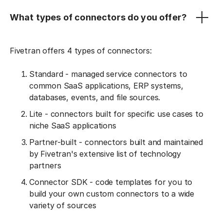
What types of connectors do you offer?
Fivetran offers 4 types of connectors:
Standard - managed service connectors to
common SaaS applications, ERP systems,
databases, events, and file sources.
Lite - connectors built for specific use cases to
niche SaaS applications
Partner-built - connectors built and maintained
by Fivetran's extensive list of technology
partners
Connector SDK - code templates for you to
build your own custom connectors to a wide
variety of sources