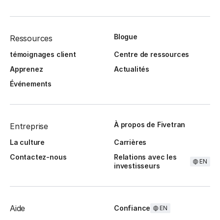
Blogue
Ressources
témoignages client
Centre de ressources
Apprenez
Actualités
Événements
À propos de Fivetran
Entreprise
La culture
Carrières
Contactez-nous
Relations avec les
EN
investisseurs
Aide
Confiance
EN