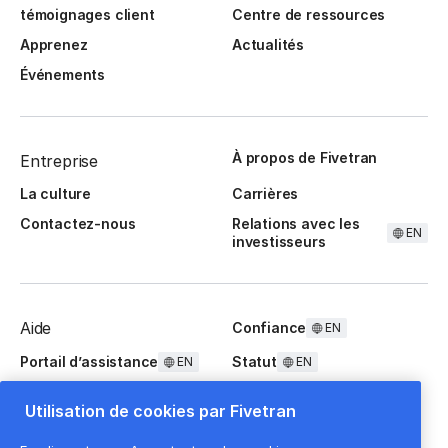
témoignages client
Centre de ressources
Apprenez
Actualités
Événements
À propos de Fivetran
Entreprise
La culture
Carrières
Contactez-nous
Relations avec les
EN
investisseurs
Aide
Confiance
EN
Portail d’assistance
Statut
EN
EN
Questions fréquentes
Utilisation de cookies par Fivetran