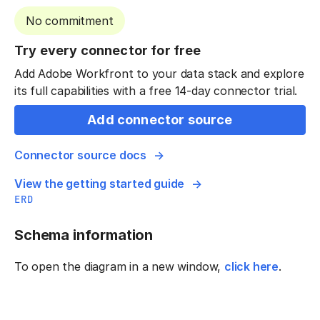
No commitment
Try every connector for free
Add Adobe Workfront to your data stack and explore
its full capabilities with a free 14-day connector trial.
Add connector source
Connector source docs
View the getting started guide
ERD
Schema information
To open the diagram in a new window,
click here
.