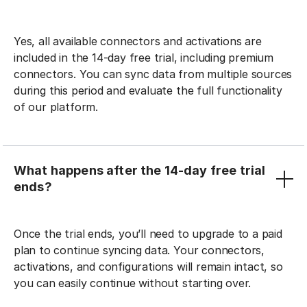
Yes, all available connectors and activations are
included in the 14-day free trial, including premium
connectors. You can sync data from multiple sources
during this period and evaluate the full functionality
of our platform.
What happens after the 14-day free trial
ends?
Once the trial ends, you’ll need to upgrade to a paid
plan to continue syncing data. Your connectors,
activations, and configurations will remain intact, so
you can easily continue without starting over.