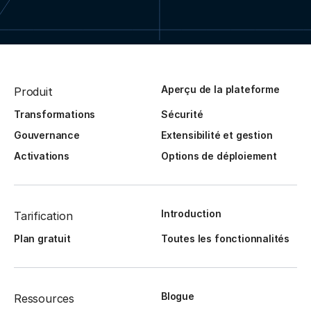
Aperçu de la plateforme
Produit
Transformations
Sécurité
Gouvernance
Extensibilité et gestion
Activations
Options de déploiement
Introduction
Tarification
Plan gratuit
Toutes les fonctionnalités
Blogue
Ressources