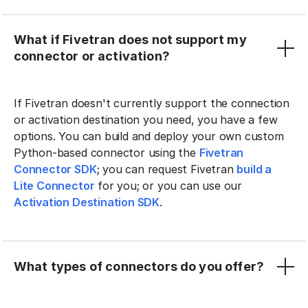
What if Fivetran does not support my
connector or activation?
If Fivetran doesn't currently support the connection
or activation destination you need, you have a few
options. You can build and deploy your own custom
Python-based connector using the
Fivetran
Connector SDK
; you can request Fivetran
build a
Lite Connector
for you; or you can use our
Activation Destination SDK
.
What types of connectors do you offer?