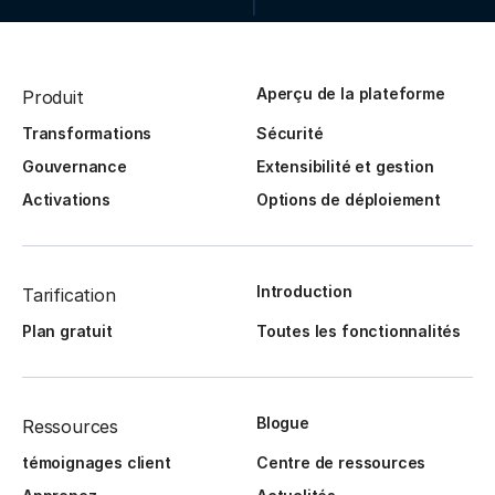
Aperçu de la plateforme
Produit
Transformations
Sécurité
Gouvernance
Extensibilité et gestion
Activations
Options de déploiement
Introduction
Tarification
Plan gratuit
Toutes les fonctionnalités
Blogue
Ressources
témoignages client
Centre de ressources