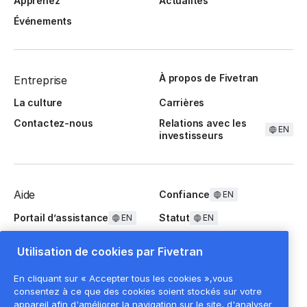
Apprenez
Actualités
Événements
À propos de Fivetran
Entreprise
La culture
Carrières
Contactez-nous
Relations avec les
EN
investisseurs
Aide
Confiance
EN
Portail d’assistance
Statut
EN
EN
Questions fréquentes
Utilisation de cookies par Fivetran
En cliquant sur « Accepter tous les cookies »,vous
consentez à ce que des cookies soient stockés sur votre
appareil afin d'améliorer la navigation sur le site, d'analyser