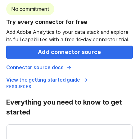
No commitment
Try every connector for free
Add Adobe Analytics to your data stack and explore
its full capabilities with a free 14-day connector trial.
Add connector source
Connector source docs
View the getting started guide
RESOURCES
Everything you need to know to get
started