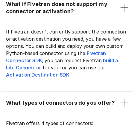
What if Fivetran does not support my
connector or activation?
If Fivetran doesn't currently support the connection
or activation destination you need, you have a few
options. You can build and deploy your own custom
Python-based connector using the
Fivetran
Connector SDK
; you can request Fivetran
build a
Lite Connector
for you; or you can use our
Activation Destination SDK
.
What types of connectors do you offer?
Fivetran offers 4 types of connectors: