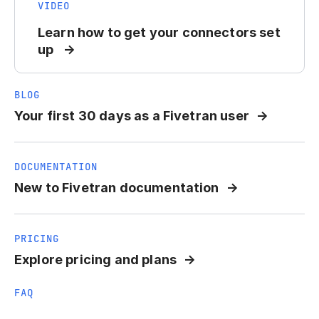
VIDEO
Learn how to get your connectors set
up
BLOG
Your first 30 days as a Fivetran user
DOCUMENTATION
New to Fivetran documentation
PRICING
Explore pricing and plans
FAQ