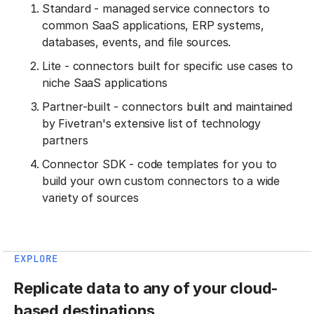
Standard - managed service connectors to
common SaaS applications, ERP systems,
databases, events, and file sources.
Lite - connectors built for specific use cases to
niche SaaS applications
Partner-built - connectors built and maintained
by Fivetran's extensive list of technology
partners
Connector SDK - code templates for you to
build your own custom connectors to a wide
variety of sources
EXPLORE
Replicate data to any of your cloud-
based destinations