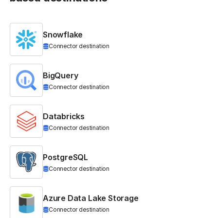
Snowflake
Connector destination
BigQuery
Connector destination
Databricks
Connector destination
PostgreSQL
Connector destination
Azure Data Lake Storage
Connector destination