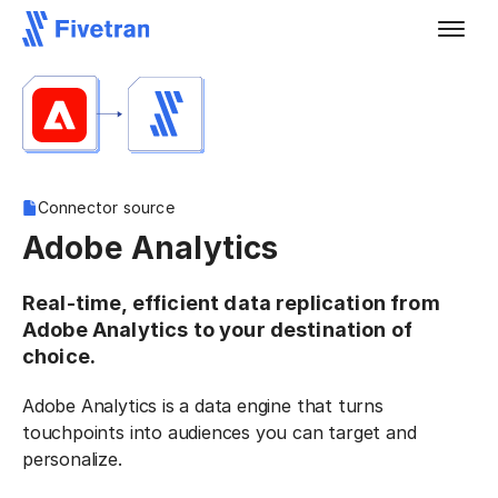
Connector source
Adobe Analytics
Real-time, efficient data replication from
Adobe Analytics to your destination of
choice.
Adobe Analytics is a data engine that turns
touchpoints into audiences you can target and
personalize.