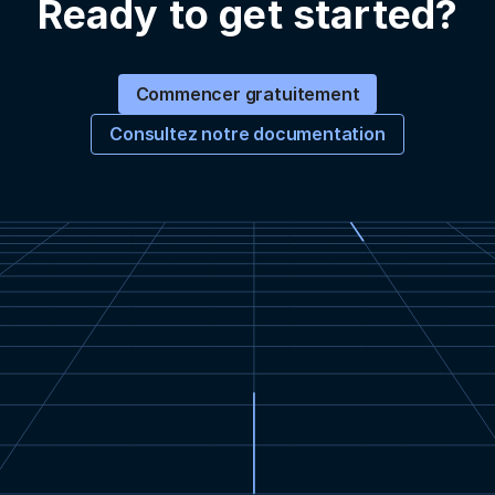
Ready to get started?
Commencer gratuitement
Consultez notre documentation