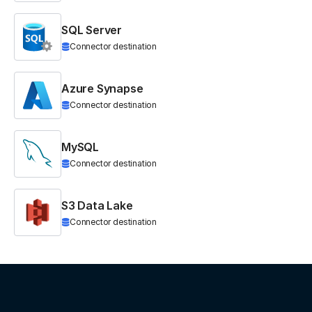
SQL Server
Connector destination
Azure Synapse
Connector destination
MySQL
Connector destination
S3 Data Lake
Connector destination