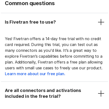
Common questions
Is Fivetran free to use?
Yes! Fivetran offers a 14-day free trial with no credit
card required. During this trial, you can test out as
many connectors as you'd like. It’s a great way to
explore Fivetran’s capabilities before committing to a
plan. Additionally, Fivetran offers a free plan allowing
users with small use cases to freely use our product.
Learn more about our free plan.
Are all connectors and activations
included in the free trial?