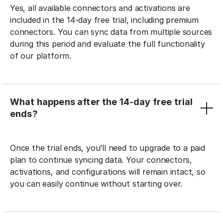
Yes, all available connectors and activations are
included in the 14-day free trial, including premium
connectors. You can sync data from multiple sources
during this period and evaluate the full functionality
of our platform.
What happens after the 14-day free trial
ends?
Once the trial ends, you’ll need to upgrade to a paid
plan to continue syncing data. Your connectors,
activations, and configurations will remain intact, so
you can easily continue without starting over.