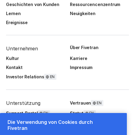
Geschichten von Kunden
Ressourcencenzentrum
Lernen
Neuigkeiten
Ereignisse
Über Fivetran
Unternehmen
Kultur
Karriere
Kontakt
Impressum
Investor Relations
EN
Unterstützung
Vertrauen
EN
Support-Portal
Statut
EN
EN
Die Verwendung von Cookies durch
FAQ
Fivetran