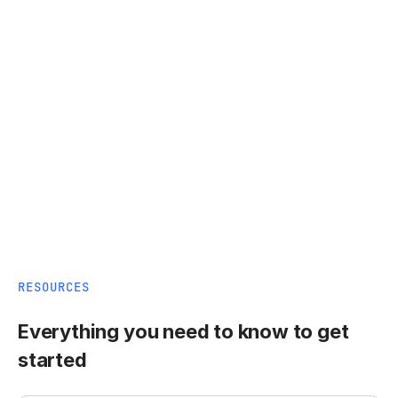
RESOURCES
Everything you need to know to get
started