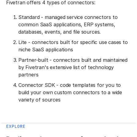
Fivetran offers 4 types of connectors:
Standard - managed service connectors to
common SaaS applications, ERP systems,
databases, events, and file sources.
Lite - connectors built for specific use cases to
niche SaaS applications
Partner-built - connectors built and maintained
by Fivetran's extensive list of technology
partners
Connector SDK - code templates for you to
build your own custom connectors to a wide
variety of sources
EXPLORE