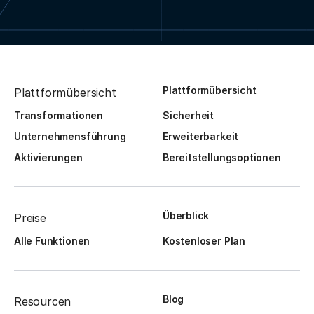
Plattformübersicht
Plattformübersicht
Transformationen
Sicherheit
Unternehmensführung
Erweiterbarkeit
Aktivierungen
Bereitstellungsoptionen
Überblick
Preise
Alle Funktionen
Kostenloser Plan
Blog
Resourcen