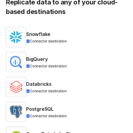
Replicate data to any of your cloud-
based destinations
Snowflake
Connector destination
BigQuery
Connector destination
Databricks
Connector destination
PostgreSQL
Connector destination