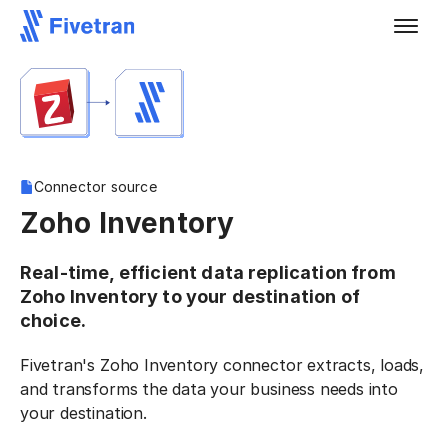
Connector source
Zoho Inventory
Real-time, efficient data replication from
Zoho Inventory to your destination of
choice.
Fivetran's Zoho Inventory connector extracts, loads,
and transforms the data your business needs into
your destination.