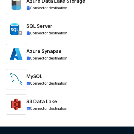
Azure Data Lake Storage
Connector destination
SQL Server
Connector destination
Azure Synapse
Connector destination
MySQL
Connector destination
S3 Data Lake
Connector destination