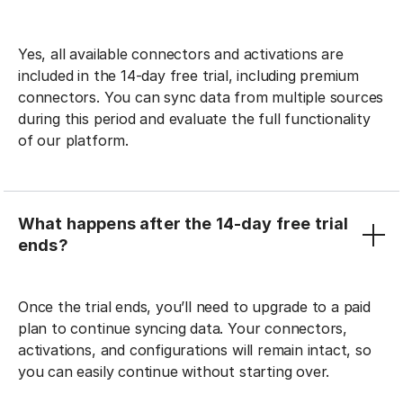
Yes, all available connectors and activations are
included in the 14-day free trial, including premium
connectors. You can sync data from multiple sources
during this period and evaluate the full functionality
of our platform.
What happens after the 14-day free trial
ends?
Once the trial ends, you’ll need to upgrade to a paid
plan to continue syncing data. Your connectors,
activations, and configurations will remain intact, so
you can easily continue without starting over.