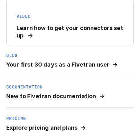
VIDEO
Learn how to get your connectors set
up
BLOG
Your first 30 days as a Fivetran user
DOCUMENTATION
New to Fivetran documentation
PRICING
Explore pricing and plans