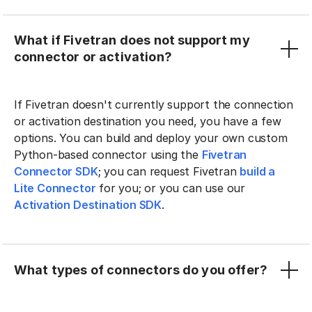
What if Fivetran does not support my
connector or activation?
If Fivetran doesn't currently support the connection
or activation destination you need, you have a few
options. You can build and deploy your own custom
Python-based connector using the
Fivetran
Connector SDK
; you can request Fivetran
build a
Lite Connector
for you; or you can use our
Activation Destination SDK
.
What types of connectors do you offer?