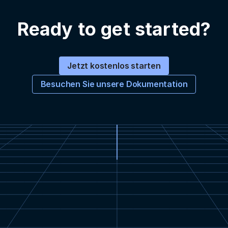
Ready to get started?
Jetzt kostenlos starten
Besuchen Sie unsere Dokumentation