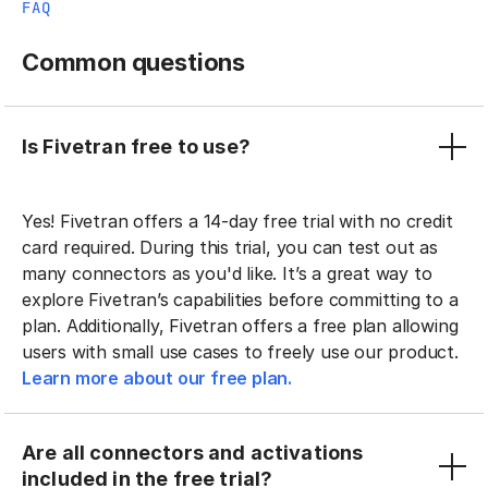
FAQ
Common questions
Is Fivetran free to use?
Yes! Fivetran offers a 14-day free trial with no credit
card required. During this trial, you can test out as
many connectors as you'd like. It’s a great way to
explore Fivetran’s capabilities before committing to a
plan. Additionally, Fivetran offers a free plan allowing
users with small use cases to freely use our product.
Learn more about our free plan.
Are all connectors and activations
included in the free trial?