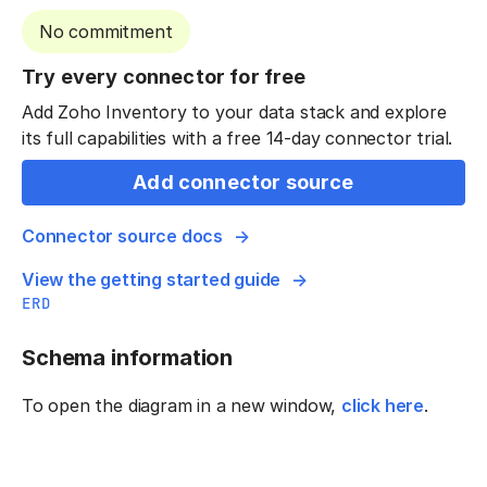
No commitment
Try every connector for free
Add Zoho Inventory to your data stack and explore
its full capabilities with a free 14-day connector trial.
Add connector source
Connector source docs
View the getting started guide
ERD
Schema information
To open the diagram in a new window,
click here
.