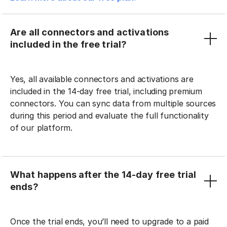
Are all connectors and activations
included in the free trial?
Yes, all available connectors and activations are
included in the 14-day free trial, including premium
connectors. You can sync data from multiple sources
during this period and evaluate the full functionality
of our platform.
What happens after the 14-day free trial
ends?
Once the trial ends, you’ll need to upgrade to a paid