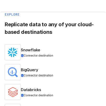
EXPLORE
Replicate data to any of your cloud-
based destinations
Snowflake
Connector destination
BigQuery
Connector destination
Databricks
Connector destination