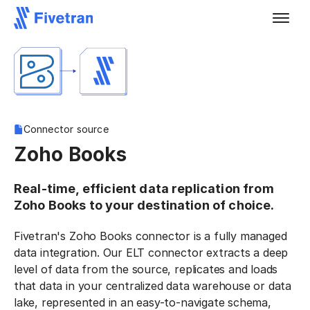
Connector source
Zoho Books
Real-time, efficient data replication from
Zoho Books to your destination of choice.
Fivetran's Zoho Books connector is a fully managed
data integration. Our ELT connector extracts a deep
level of data from the source, replicates and loads
that data in your centralized data warehouse or data
lake, represented in an easy-to-navigate schema,