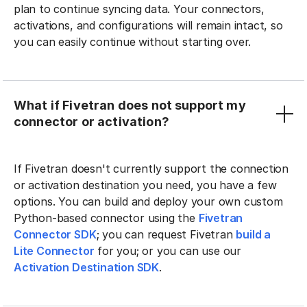
plan to continue syncing data. Your connectors,
activations, and configurations will remain intact, so
you can easily continue without starting over.
What if Fivetran does not support my
connector or activation?
If Fivetran doesn't currently support the connection
or activation destination you need, you have a few
options. You can build and deploy your own custom
Python-based connector using the
Fivetran
Connector SDK
; you can request Fivetran
build a
Lite Connector
for you; or you can use our
Activation Destination SDK
.