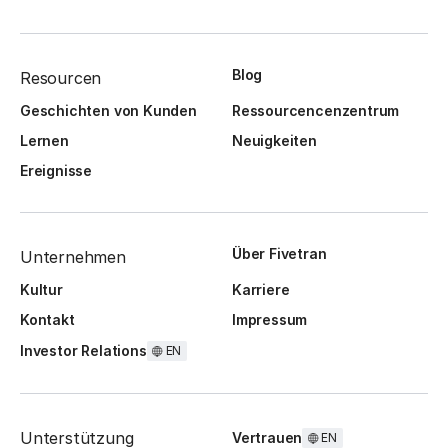
Blog
Resourcen
Geschichten von Kunden
Ressourcencenzentrum
Lernen
Neuigkeiten
Ereignisse
Über Fivetran
Unternehmen
Kultur
Karriere
Kontakt
Impressum
Investor Relations
EN
Unterstützung
Vertrauen
EN