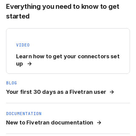
Everything you need to know to get
started
VIDEO
Learn how to get your connectors set
up
BLOG
Your first 30 days as a Fivetran user
DOCUMENTATION
New to Fivetran documentation