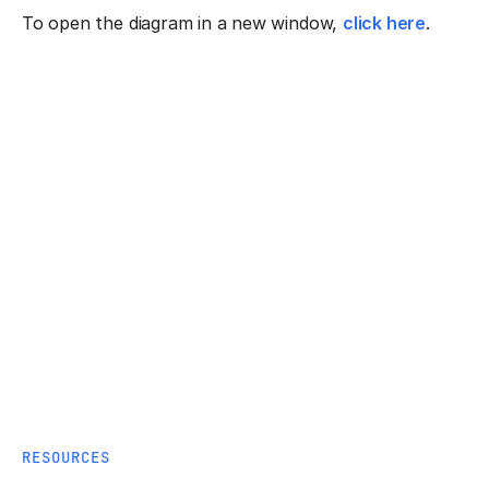
To open the diagram in a new window,
click here
.
RESOURCES