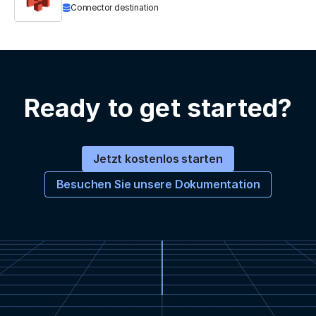
Connector destination
Ready to get started?
Jetzt kostenlos starten
Besuchen Sie unsere Dokumentation