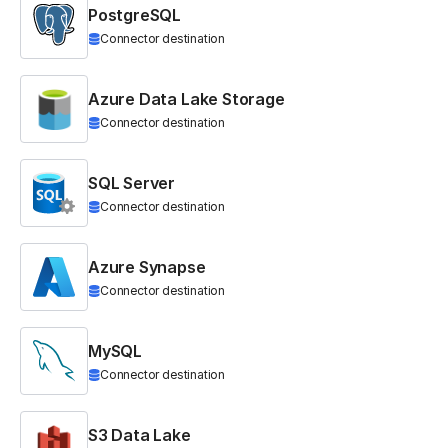
PostgreSQL
Connector destination
Azure Data Lake Storage
Connector destination
SQL Server
Connector destination
Azure Synapse
Connector destination
MySQL
Connector destination
S3 Data Lake