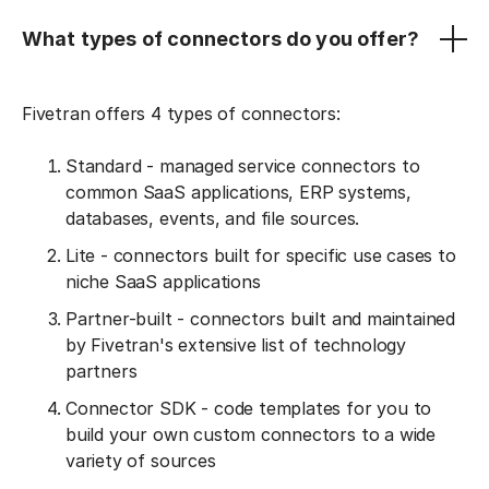
What types of connectors do you offer?
Fivetran offers 4 types of connectors:
Standard - managed service connectors to
common SaaS applications, ERP systems,
databases, events, and file sources.
Lite - connectors built for specific use cases to
niche SaaS applications
Partner-built - connectors built and maintained
by Fivetran's extensive list of technology
partners
Connector SDK - code templates for you to
build your own custom connectors to a wide
variety of sources