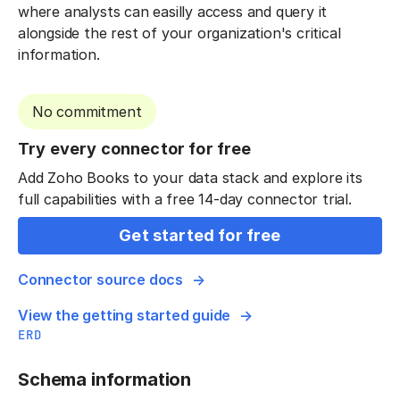
where analysts can easilly access and query it
alongside the rest of your organization's critical
information.
No commitment
Try every connector for free
Add Zoho Books to your data stack and explore its
full capabilities with a free 14-day connector trial.
Get started for free
Connector source docs
View the getting started guide
ERD
Schema information