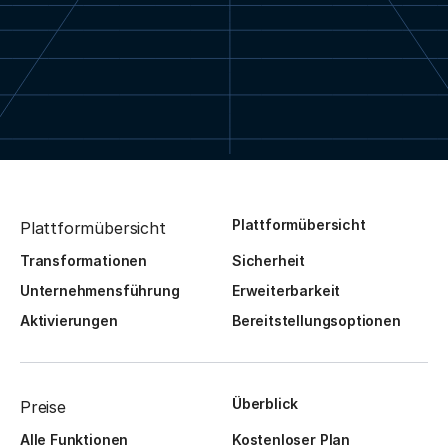
Plattformübersicht
Plattformübersicht
Transformationen
Sicherheit
Unternehmensführung
Erweiterbarkeit
Aktivierungen
Bereitstellungsoptionen
Überblick
Preise
Alle Funktionen
Kostenloser Plan