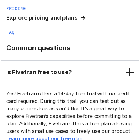
PRICING
Explore pricing and plans
FAQ
Common questions
Is Fivetran free to use?
Yes! Fivetran offers a 14-day free trial with no credit
card required. During this trial, you can test out as
many connectors as you'd like. It’s a great way to
explore Fivetran’s capabilities before committing to a
plan. Additionally, Fivetran offers a free plan allowing
users with small use cases to freely use our product.
Learn more about our free plan.