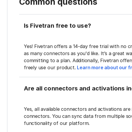
Common questions
Is Fivetran free to use?
Yes! Fivetran offers a 14-day free trial with no cr
as many connectors as you'd like. It’s a great wa
committing to a plan. Additionally, Fivetran offe
freely use our product.
Learn more about our fr
Are all connectors and activations inc
Yes, all available connectors and activations are 
connectors. You can sync data from multiple sour
functionality of our platform.