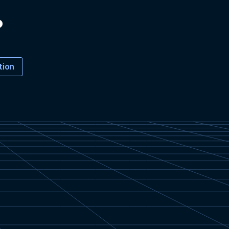
?
tion