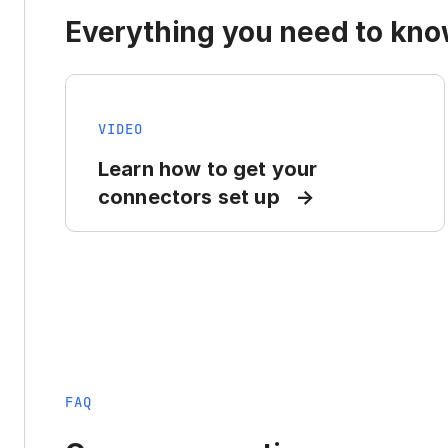
Everything you need to know
VIDEO
Learn how to get your
connectors set up
FAQ