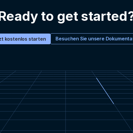
Ready to get started
Besuchen Sie unsere Dokumenta
zt kostenlos starten