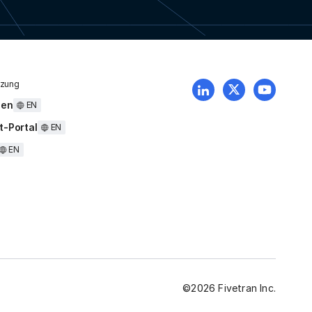
tzung
uen
EN
t-Portal
EN
EN
©
2026
Fivetran Inc.