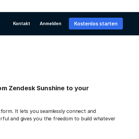
Kostenlos starten
Kontakt
Anmelden
from Zendesk Sunshine to your
form. It lets you seamlessly connect and
erful and gives you the freedom to build whatever