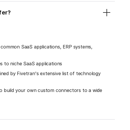
fer?
o common SaaS applications, ERP systems,
es to niche SaaS applications
ined by Fivetran's extensive list of technology
o build your own custom connectors to a wide