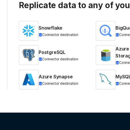
Replicate data to any of yo
Snowflake
BigQu
Connector destination
Connec
Azure
PostgreSQL
Stora
Connector destination
Connec
Azure Synapse
MySQ
Connector destination
Connec