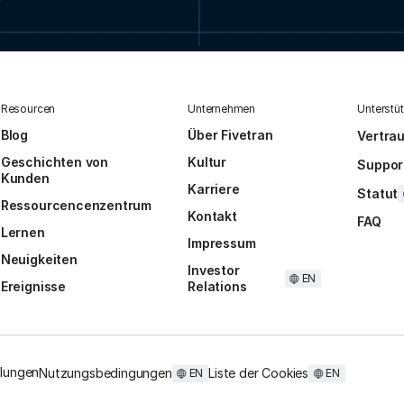
Resourcen
Unternehmen
Unterstü
Blog
Über Fivetran
Vertra
Geschichten von
Kultur
Suppor
Kunden
Karriere
Statut
Ressourcencenzentrum
Kontakt
FAQ
Lernen
Impressum
Neuigkeiten
Investor
EN
Ereignisse
Relations
llungen
Nutzungsbedingungen
Liste der Cookies
EN
EN