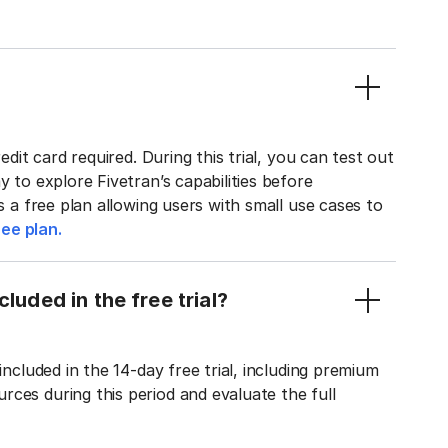
edit card required. During this trial, you can test out
y to explore Fivetran’s capabilities before
rs a free plan allowing users with small use cases to
ee plan.
luded in the free trial?
included in the 14-day free trial, including premium
ces during this period and evaluate the full