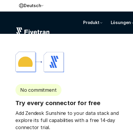
Deutsch
Produkt
Lösungen
No commitment
Try every connector for free
Add Zendesk Sunshine to your data stack and
explore its full capabilities with a free 14-day
connector trial.