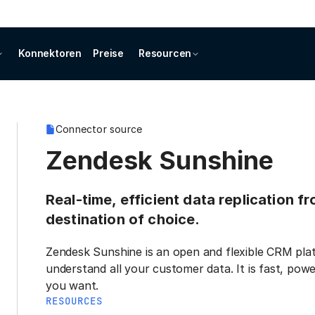
Konnektoren
Preise
Resourcen
Connector source
Zendesk Sunshine
Real-time, efficient data replication 
destination of choice.
Zendesk Sunshine is an open and flexible CRM plat
understand all your customer data. It is fast, pow
you want.
RESOURCES