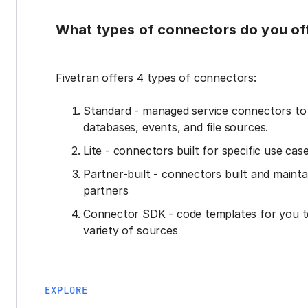
What types of connectors do you of
Fivetran offers 4 types of connectors:
Standard - managed service connectors t
databases, events, and file sources.
Lite - connectors built for specific use cas
Partner-built - connectors built and mainta
partners
Connector SDK - code templates for you t
variety of sources
EXPLORE