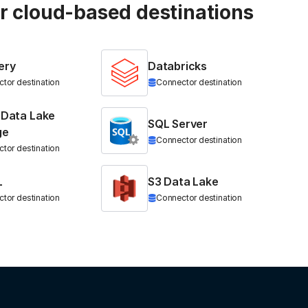
ur cloud-based destinations
ery
Databricks
tor destination
Connector destination
 Data Lake
SQL Server
ge
Connector destination
tor destination
L
S3 Data Lake
tor destination
Connector destination