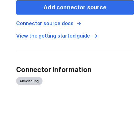
Add connector source
Connector source docs
View the getting started guide
Connector Information
Anwendung