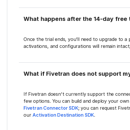
What happens after the 14-day free t
Once the trial ends, you’ll need to upgrade to a
activations, and configurations will remain intac
What if Fivetran does not support m
If Fivetran doesn't currently support the connec
few options. You can build and deploy your ow
Fivetran Connector SDK
; you can request Five
our
Activation Destination SDK
.