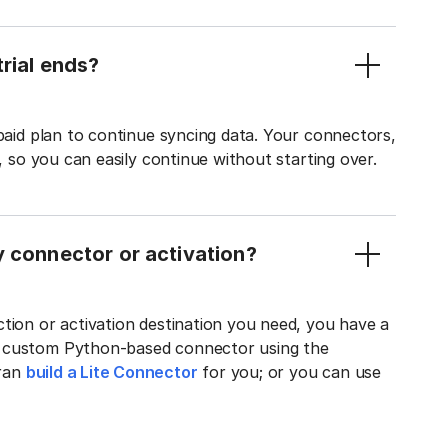
rial ends?
 paid plan to continue syncing data. Your connectors,
t, so you can easily continue without starting over.
y connector or activation?
tion or activation destination you need, you have a
n custom Python-based connector using the
tran
build a Lite Connector
for you; or you can use