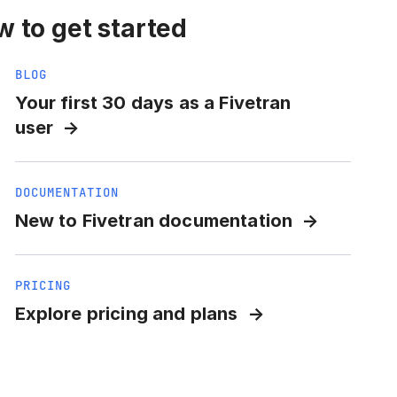
 to get started
BLOG
Your first 30 days as a Fivetran
user
DOCUMENTATION
New to Fivetran documentation
PRICING
Explore pricing and plans