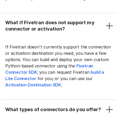
What if Fivetran does not support my
connector or activation?
If Fivetran doesn't currently support the connection
or activation destination you need, you have a few
options. You can build and deploy your own custom
Python-based connector using the
Fivetran
Connector SDK
; you can request Fivetran
build a
Lite Connector
for you; or you can use our
Activation Destination SDK
.
What types of connectors do you offer?