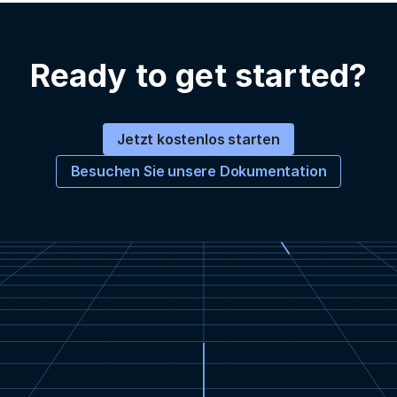
Ready to get started?
Jetzt kostenlos starten
Besuchen Sie unsere Dokumentation