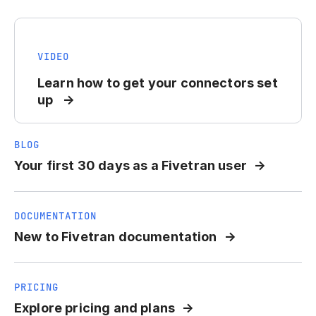
VIDEO
Learn how to get your connectors set
up
BLOG
Your first 30 days as a Fivetran user
DOCUMENTATION
New to Fivetran documentation
PRICING
Explore pricing and plans