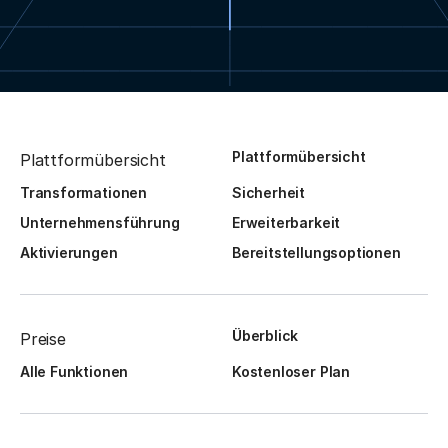
Plattformübersicht
Plattformübersicht
Transformationen
Sicherheit
Unternehmensführung
Erweiterbarkeit
Aktivierungen
Bereitstellungsoptionen
Überblick
Preise
Alle Funktionen
Kostenloser Plan