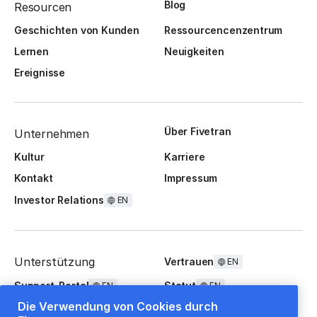
Blog
Resourcen
Geschichten von Kunden
Ressourcencenzentrum
Lernen
Neuigkeiten
Ereignisse
Über Fivetran
Unternehmen
Kultur
Karriere
Kontakt
Impressum
Investor Relations
EN
Unterstützung
Vertrauen
EN
Support-Portal
Statut
EN
EN
Die Verwendung von Cookies durch
FAQ