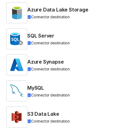
Azure Data Lake Storage
Connector destination
SQL Server
Connector destination
Azure Synapse
Connector destination
MySQL
Connector destination
S3 Data Lake
Connector destination