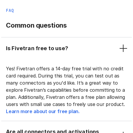
FAQ
Common questions
Is Fivetran free to use?
Yes! Fivetran offers a 14-day free trial with no credit
card required. During this trial, you can test out as
many connectors as you'd like. It’s a great way to
explore Fivetran’s capabilities before committing to a
plan. Additionally, Fivetran offers a free plan allowing
users with small use cases to freely use our product.
Learn more about our free plan.
Are all connectors and activations