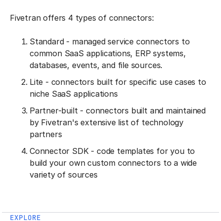
Fivetran offers 4 types of connectors:
Standard - managed service connectors to
common SaaS applications, ERP systems,
databases, events, and file sources.
Lite - connectors built for specific use cases to
niche SaaS applications
Partner-built - connectors built and maintained
by Fivetran's extensive list of technology
partners
Connector SDK - code templates for you to
build your own custom connectors to a wide
variety of sources
EXPLORE