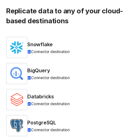
Replicate data to any of your cloud-
based destinations
Snowflake
Connector destination
BigQuery
Connector destination
Databricks
Connector destination
PostgreSQL
Connector destination