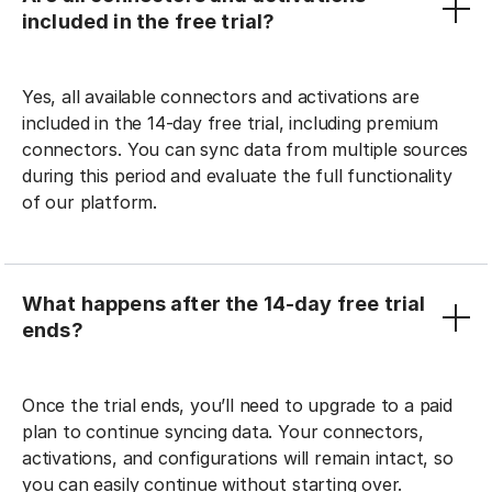
included in the free trial?
Yes, all available connectors and activations are
included in the 14-day free trial, including premium
connectors. You can sync data from multiple sources
during this period and evaluate the full functionality
of our platform.
What happens after the 14-day free trial
ends?
Once the trial ends, you’ll need to upgrade to a paid
plan to continue syncing data. Your connectors,
activations, and configurations will remain intact, so
you can easily continue without starting over.