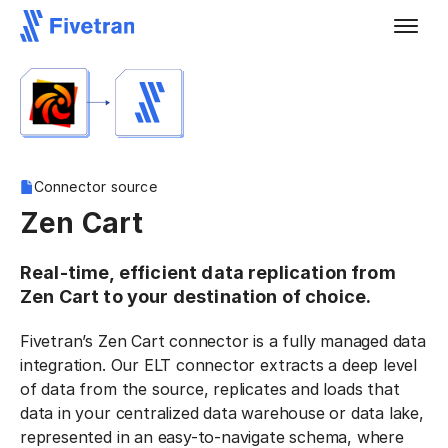
Connector source
Zen Cart
Real-time, efficient data replication from
Zen Cart to your destination of choice.
Fivetran’s Zen Cart connector is a fully managed data
integration. Our ELT connector extracts a deep level
of data from the source, replicates and loads that
data in your centralized data warehouse or data lake,
represented in an easy-to-navigate schema, where