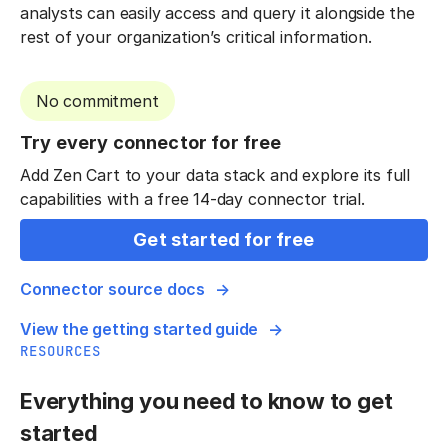
analysts can easily access and query it alongside the
rest of your organization’s critical information.
No commitment
Try every connector for free
Add Zen Cart to your data stack and explore its full
capabilities with a free 14-day connector trial.
Get started for free
Connector source docs
View the getting started guide
RESOURCES
Everything you need to know to get
started