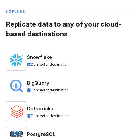
EXPLORE
Replicate data to any of your cloud-
based destinations
Snowflake
Connector destination
BigQuery
Connector destination
Databricks
Connector destination
PostgreSQL