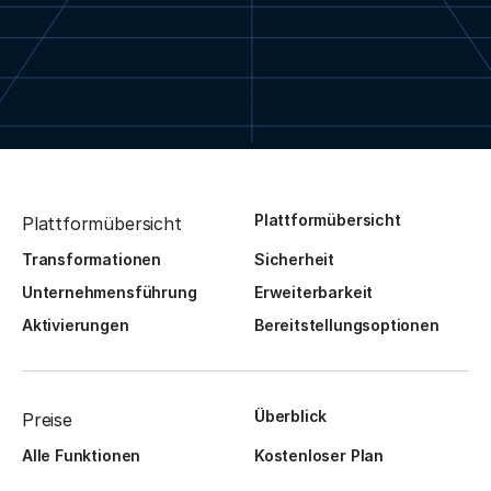
Plattformübersicht
Plattformübersicht
Transformationen
Sicherheit
Unternehmensführung
Erweiterbarkeit
Aktivierungen
Bereitstellungsoptionen
Überblick
Preise
Alle Funktionen
Kostenloser Plan