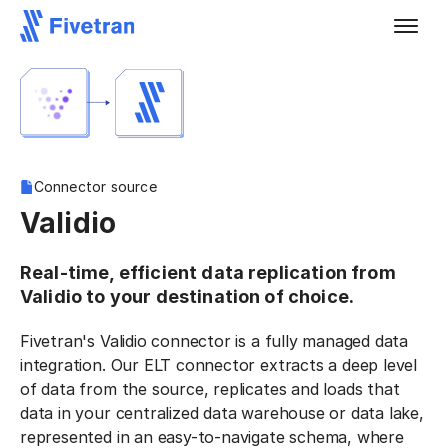
Connector source
Validio
Real-time, efficient data replication from
Validio to your destination of choice.
Fivetran's Validio connector is a fully managed data
integration. Our ELT connector extracts a deep level
of data from the source, replicates and loads that
data in your centralized data warehouse or data lake,
represented in an easy-to-navigate schema, where