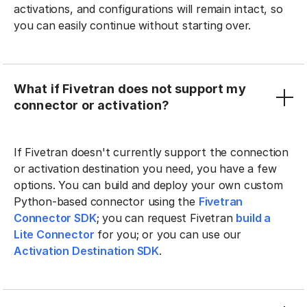
activations, and configurations will remain intact, so
you can easily continue without starting over.
What if Fivetran does not support my
connector or activation?
If Fivetran doesn't currently support the connection
or activation destination you need, you have a few
options. You can build and deploy your own custom
Python-based connector using the
Fivetran
Connector SDK
; you can request Fivetran
build a
Lite Connector
for you; or you can use our
Activation Destination SDK
.