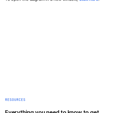
RESOURCES
Everything you need to know to get