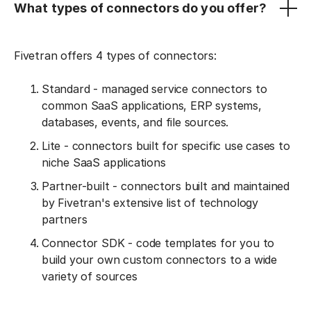
What types of connectors do you offer?
Fivetran offers 4 types of connectors:
Standard - managed service connectors to
common SaaS applications, ERP systems,
databases, events, and file sources.
Lite - connectors built for specific use cases to
niche SaaS applications
Partner-built - connectors built and maintained
by Fivetran's extensive list of technology
partners
Connector SDK - code templates for you to
build your own custom connectors to a wide
variety of sources