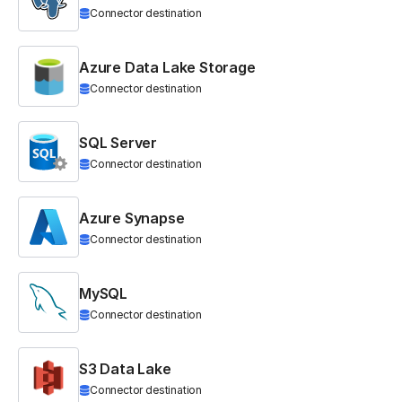
Connector destination
Azure Data Lake Storage
Connector destination
SQL Server
Connector destination
Azure Synapse
Connector destination
MySQL
Connector destination
S3 Data Lake
Connector destination