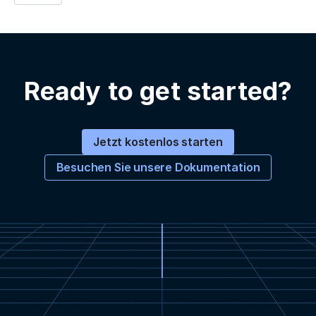
Ready to get started?
Jetzt kostenlos starten
Besuchen Sie unsere Dokumentation