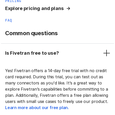
PRICING
Explore pricing and plans
FAQ
Common questions
Is Fivetran free to use?
Yes! Fivetran offers a 14-day free trial with no credit
card required. During this trial, you can test out as
many connectors as you'd like. It’s a great way to
explore Fivetran’s capabilities before committing to a
plan. Additionally, Fivetran offers a free plan allowing
users with small use cases to freely use our product.
Learn more about our free plan.