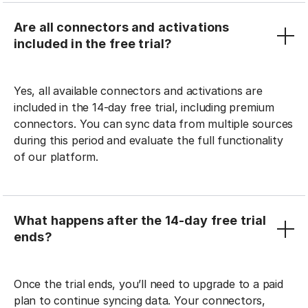
Are all connectors and activations
included in the free trial?
Yes, all available connectors and activations are
included in the 14-day free trial, including premium
connectors. You can sync data from multiple sources
during this period and evaluate the full functionality
of our platform.
What happens after the 14-day free trial
ends?
Once the trial ends, you’ll need to upgrade to a paid
plan to continue syncing data. Your connectors,