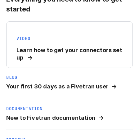
started
VIDEO
Learn how to get your connectors set
up
BLOG
Your first 30 days as a Fivetran user
DOCUMENTATION
New to Fivetran documentation