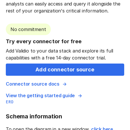
analysts can easily access and query it alongside the
rest of your organization's critical information.
No commitment
Try every connector for free
Add Validio to your data stack and explore its full
capabilities with a free 14-day connector trial.
Add connector source
Connector source docs
View the getting started guide
ERD
Schema information
To open the diagram in a new window,
click here
.