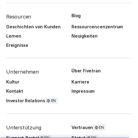
Blog
Resourcen
Geschichten von Kunden
Ressourcencenzentrum
Lernen
Neuigkeiten
Ereignisse
Über Fivetran
Unternehmen
Kultur
Karriere
Kontakt
Impressum
Investor Relations
EN
Unterstützung
Vertrauen
EN
Support-Portal
Statut
EN
EN