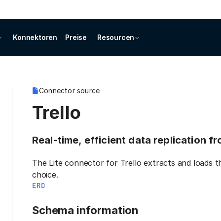
Konnektoren
Preise
Resourcen
Connector source
Trello
Real-time, efficient data replication f
The Lite connector for Trello extracts and loads t
choice.
ERD
Schema information