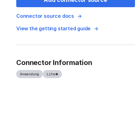
Connector source docs
View the getting started guide
Connector Information
Anwendung
Lite