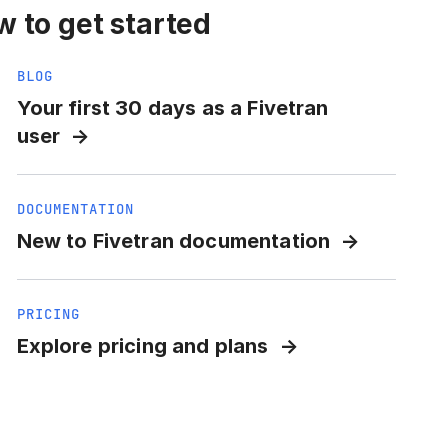
 to get started
BLOG
Your first 30 days as a Fivetran
user
DOCUMENTATION
New to Fivetran documentation
PRICING
Explore pricing and plans