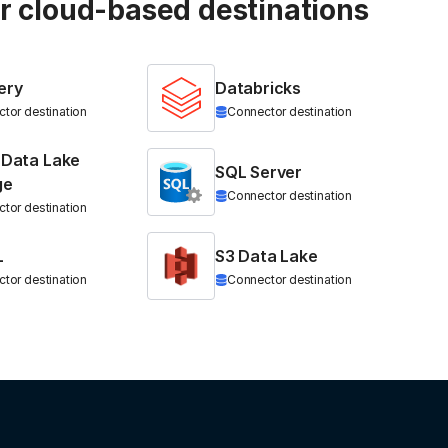
ur cloud-based destinations
ery
Databricks
tor destination
Connector destination
 Data Lake
SQL Server
ge
Connector destination
tor destination
L
S3 Data Lake
tor destination
Connector destination