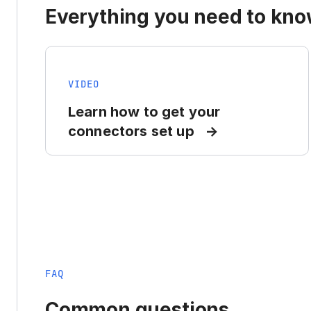
Everything you need to know
VIDEO
Learn how to get your
connectors set up
FAQ
Common questions