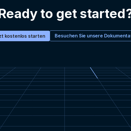
Ready to get started
Besuchen Sie unsere Dokumenta
zt kostenlos starten