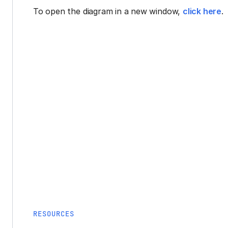
To open the diagram in a new window,
click here
.
RESOURCES