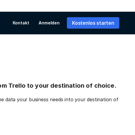
Kostenlos starten
Kontakt
Anmelden
rom Trello to your destination of choice.
he data your business needs into your destination of