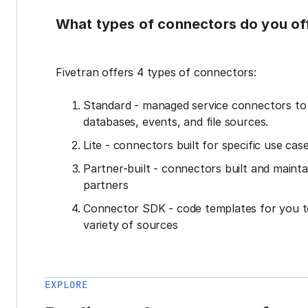
What types of connectors do you of
Fivetran offers 4 types of connectors:
Standard - managed service connectors t
databases, events, and file sources.
Lite - connectors built for specific use cas
Partner-built - connectors built and mainta
partners
Connector SDK - code templates for you t
variety of sources
EXPLORE