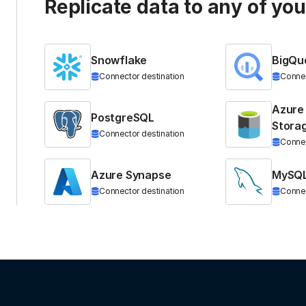
Replicate data to any of yo
Snowflake
BigQu
Connector destination
Connec
Azure
PostgreSQL
Stora
Connector destination
Connec
Azure Synapse
MySQ
Connector destination
Connec