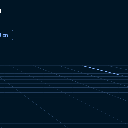
?
tion