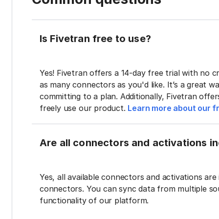
Is Fivetran free to use?
Yes! Fivetran offers a 14-day free trial with no cr
as many connectors as you'd like. It’s a great wa
committing to a plan. Additionally, Fivetran offe
freely use our product.
Learn more about our fr
Are all connectors and activations inc
Yes, all available connectors and activations are 
connectors. You can sync data from multiple sour
functionality of our platform.