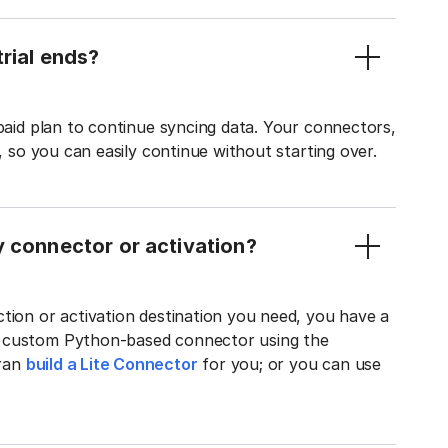
rial ends?
 paid plan to continue syncing data. Your connectors,
t, so you can easily continue without starting over.
y connector or activation?
tion or activation destination you need, you have a
n custom Python-based connector using the
tran
build a Lite Connector
for you; or you can use