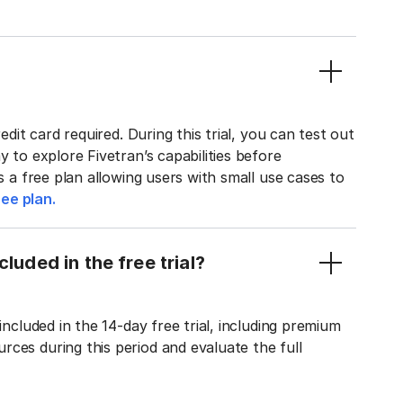
edit card required. During this trial, you can test out
y to explore Fivetran’s capabilities before
rs a free plan allowing users with small use cases to
ee plan.
luded in the free trial?
included in the 14-day free trial, including premium
ces during this period and evaluate the full