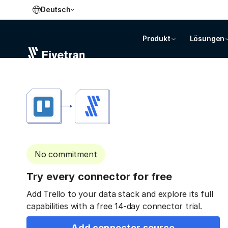
Deutsch
Produkt
Lösungen
No commitment
Try every connector for free
Add Trello to your data stack and explore its full
capabilities with a free 14-day connector trial.
Add connector source