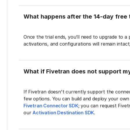
What happens after the 14-day free t
Once the trial ends, you’ll need to upgrade to a
activations, and configurations will remain intac
What if Fivetran does not support m
If Fivetran doesn't currently support the connec
few options. You can build and deploy your ow
Fivetran Connector SDK
; you can request Five
our
Activation Destination SDK
.