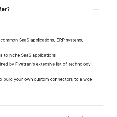
fer?
o common SaaS applications, ERP systems,
es to niche SaaS applications
ined by Fivetran's extensive list of technology
o build your own custom connectors to a wide