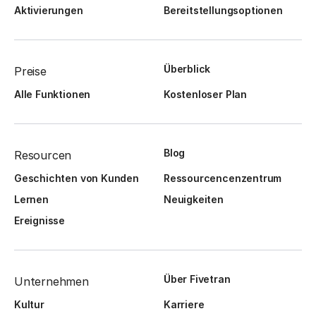
Aktivierungen
Bereitstellungsoptionen
Überblick
Preise
Alle Funktionen
Kostenloser Plan
Blog
Resourcen
Geschichten von Kunden
Ressourcencenzentrum
Lernen
Neuigkeiten
Ereignisse
Über Fivetran
Unternehmen
Kultur
Karriere