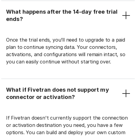
What happens after the 14-day free trial
ends?
Once the trial ends, you’ll need to upgrade to a paid
plan to continue syncing data. Your connectors,
activations, and configurations will remain intact, so
you can easily continue without starting over.
What if Fivetran does not support my
connector or activation?
If Fivetran doesn't currently support the connection
or activation destination you need, you have a few
options. You can build and deploy your own custom