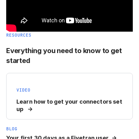
RESOURCES
Everything you need to know to get
started
VIDEO
Learn how to get your connectors set
up
BLOG
Your first 30 days as a Fivetran user