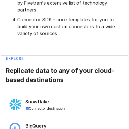
by Fivetran's extensive list of technology
partners
Connector SDK - code templates for you to
build your own custom connectors to a wide
variety of sources
EXPLORE
Replicate data to any of your cloud-
based destinations
Snowflake
Connector destination
BigQuery