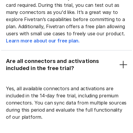
card required. During this trial, you can test out as
many connectors as you'd like. It’s a great way to
explore Fivetran’s capabilities before committing to a
plan. Additionally, Fivetran offers a free plan allowing
users with small use cases to freely use our product.
Learn more about our free plan.
Are all connectors and activations
included in the free trial?
Yes, all available connectors and activations are
included in the 14-day free trial, including premium
connectors. You can sync data from multiple sources
during this period and evaluate the full functionality
of our platform.