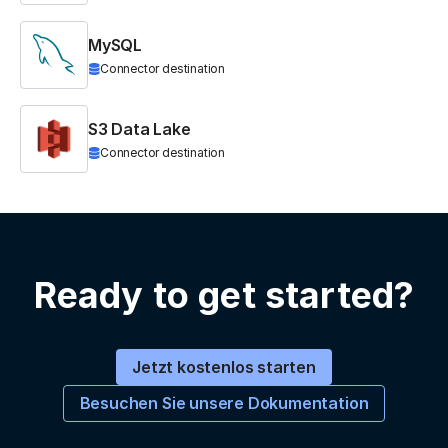
MySQL
Connector destination
S3 Data Lake
Connector destination
Ready to get started?
Jetzt kostenlos starten
Besuchen Sie unsere Dokumentation