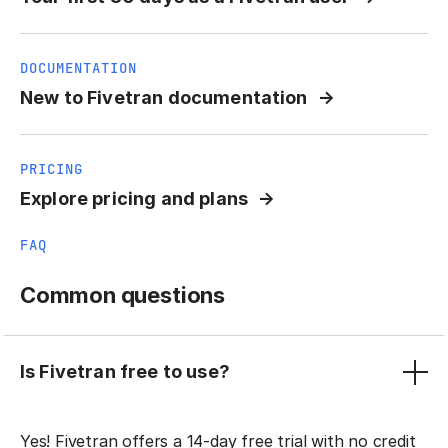
DOCUMENTATION
New to Fivetran documentation
PRICING
Explore pricing and plans
FAQ
Common questions
Is Fivetran free to use?
Yes! Fivetran offers a 14-day free trial with no credit