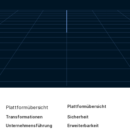
Plattformübersicht
Plattformübersicht
Transformationen
Sicherheit
Unternehmensführung
Erweiterbarkeit