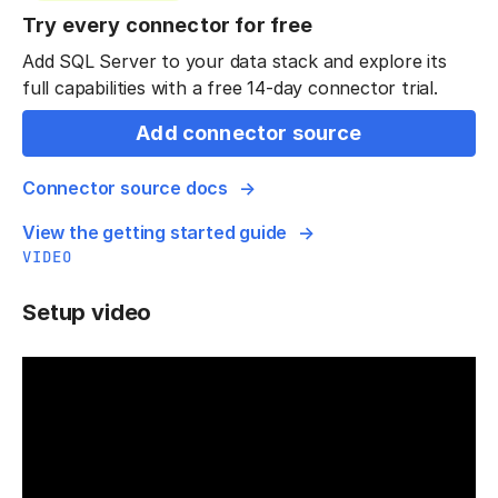
Try every connector for free
Add SQL Server to your data stack and explore its
full capabilities with a free 14-day connector trial.
Add connector source
Connector source docs
View the getting started guide
VIDEO
Setup video