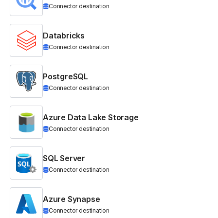
Connector destination
Databricks
Connector destination
PostgreSQL
Connector destination
Azure Data Lake Storage
Connector destination
SQL Server
Connector destination
Azure Synapse
Connector destination