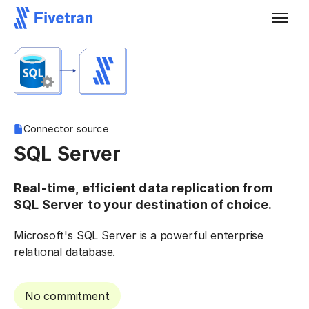
Connector source
SQL Server
Real-time, efficient data replication from
SQL Server to your destination of choice.
Microsoft's SQL Server is a powerful enterprise
relational database.
No commitment