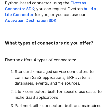
Python-based connector using the
Fivetran
Connector SDK
; you can request Fivetran
build a
Lite Connector
for you; or you can use our
Activation Destination SDK
.
What types of connectors do you offer?
Fivetran offers 4 types of connectors:
Standard - managed service connectors to
common SaaS applications, ERP systems,
databases, events, and file sources.
Lite - connectors built for specific use cases to
niche SaaS applications
Partner-built - connectors built and maintained