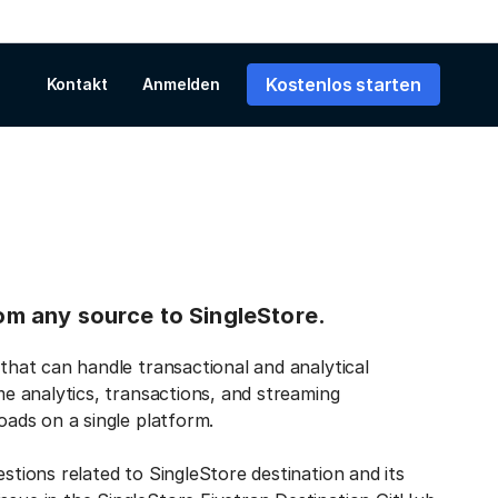
Kostenlos starten
Kontakt
Anmelden
rom any source to SingleStore.
 that can handle transactional and analytical
ime analytics, transactions, and streaming
loads on a single platform.
estions related to SingleStore destination and its