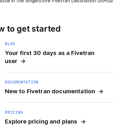
issue in the SingleStore Fivetran Destination GitHub
 to get started
BLOG
Your first 30 days as a Fivetran
user
DOCUMENTATION
New to Fivetran documentation
PRICING
Explore pricing and plans