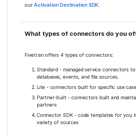
our
Activation Destination SDK
.
What types of connectors do you of
Fivetran offers 4 types of connectors:
Standard - managed service connectors t
databases, events, and file sources.
Lite - connectors built for specific use cas
Partner-built - connectors built and mainta
partners
Connector SDK - code templates for you t
variety of sources