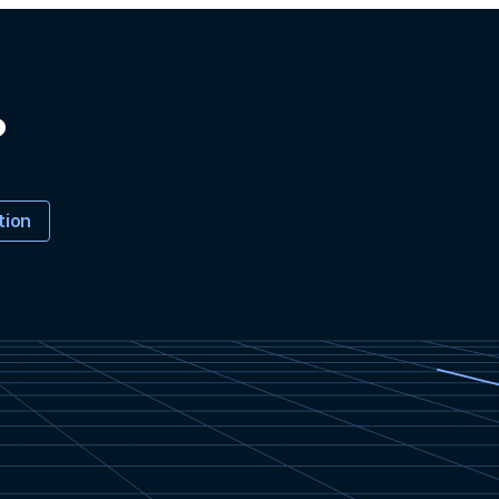
?
tion