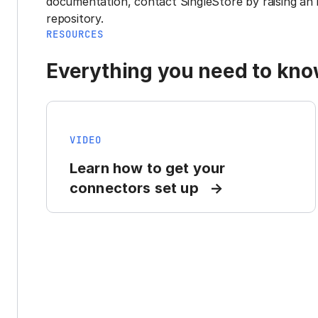
documentation, contact SingleStore by raising an 
repository.
RESOURCES
Everything you need to know
VIDEO
Learn how to get your
connectors set up