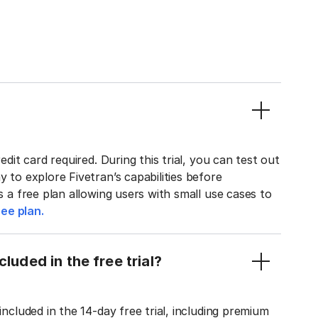
edit card required. During this trial, you can test out
y to explore Fivetran’s capabilities before
rs a free plan allowing users with small use cases to
ee plan.
luded in the free trial?
included in the 14-day free trial, including premium