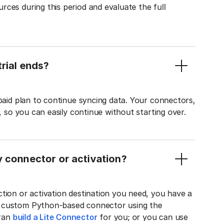
ces during this period and evaluate the full
rial ends?
 paid plan to continue syncing data. Your connectors,
t, so you can easily continue without starting over.
y connector or activation?
tion or activation destination you need, you have a
n custom Python-based connector using the
tran
build a Lite Connector
for you; or you can use