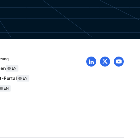
tzung
uen
EN
t-Portal
EN
EN