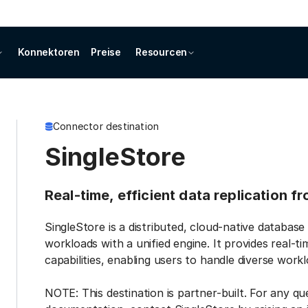
Konnektoren
Preise
Resourcen
Connector destination
SingleStore
Real-time, efficient data replication f
SingleStore is a distributed, cloud-native database
workloads with a unified engine. It provides real-t
capabilities, enabling users to handle diverse work
NOTE: This destination is partner-built. For any qu