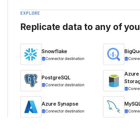
EXPLORE
Replicate data to any of yo
Snowflake
BigQu
Connector destination
Connec
Azure
PostgreSQL
Stora
Connector destination
Connec
Azure Synapse
MySQ
Connector destination
Connec