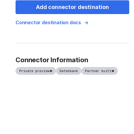
Add connector destination
Connector destination docs
Connector Information
Private preview
Datenbank
Partner built