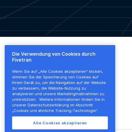
Die Verwendung von Cookies durch
Plattformübersicht
Preise
Fivetran
Plattformübersicht
Überblick
Wenn Sie auf „Alle Cookies akzeptieren“ klicken,
Transformationen
Alle Funktionen
stimmen Sie der Speicherung von Cookies auf
Sicherheit
Kostenloser Plan
Ihrem Gerät zu, um die Navigation auf der Website
zu verbessern, die Website-Nutzung zu
Unternehmensführung
analysieren und unsere Marketingmaßnahmen zu
unterstützen.
Weitere Informationen finden Sie in
Erweiterbarkeit
unserer Datenschutzerklärung im Abschnitt
Aktivierungen
„Cookies und ähnliche Tracking-Technologie“.
Bereitstellungsoptionen
Alle Cookies akzeptieren