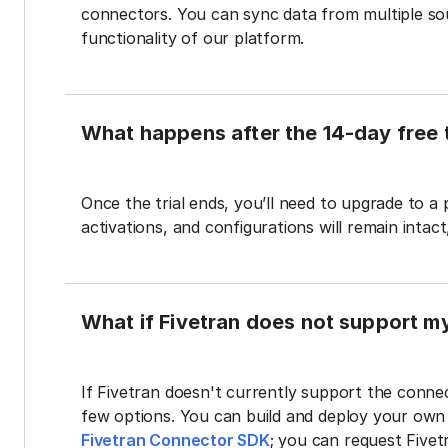
connectors. You can sync data from multiple sour
functionality of our platform.
What happens after the 14-day free t
Once the trial ends, you’ll need to upgrade to a
activations, and configurations will remain intac
What if Fivetran does not support m
If Fivetran doesn't currently support the connec
few options. You can build and deploy your ow
Fivetran Connector SDK
; you can request Five