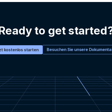
Ready to get started
Besuchen Sie unsere Dokumenta
zt kostenlos starten