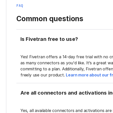
FAQ
Common questions
Is Fivetran free to use?
Yes! Fivetran offers a 14-day free trial with no cr
as many connectors as you'd like. It’s a great wa
committing to a plan. Additionally, Fivetran offe
freely use our product.
Learn more about our fr
Are all connectors and activations inc
Yes, all available connectors and activations are 