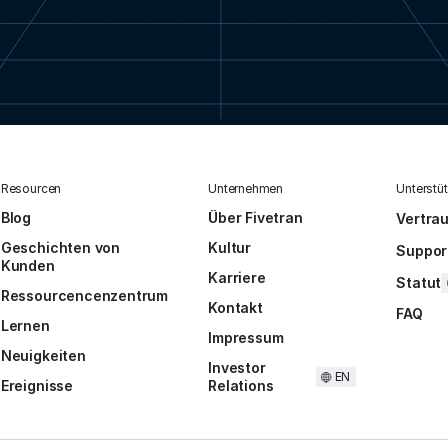
Resourcen
Unternehmen
Unterstü
Blog
Über Fivetran
Vertra
Geschichten von
Kultur
Suppor
Kunden
Karriere
Statut
Ressourcencenzentrum
Kontakt
FAQ
Lernen
Impressum
Neuigkeiten
Investor
EN
Ereignisse
Relations