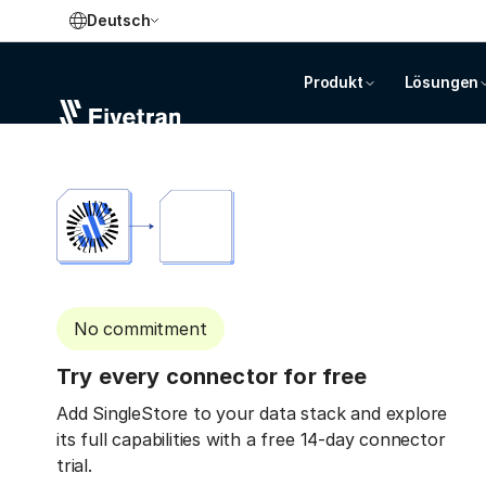
Deutsch
Produkt
Lösungen
No commitment
Try every connector for free
Add SingleStore to your data stack and explore
its full capabilities with a free 14-day connector
trial.