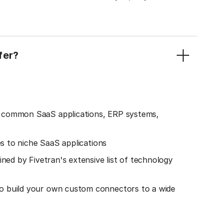
fer?
o common SaaS applications, ERP systems,
es to niche SaaS applications
ined by Fivetran's extensive list of technology
o build your own custom connectors to a wide