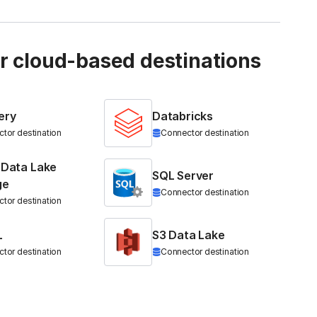
ur cloud-based destinations
ery
Databricks
tor destination
Connector destination
 Data Lake
SQL Server
ge
Connector destination
tor destination
L
S3 Data Lake
tor destination
Connector destination