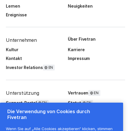
Lernen
Neuigkeiten
Ereignisse
Über Fivetran
Unternehmen
Kultur
Karriere
Kontakt
Impressum
Investor Relations
EN
Unterstützung
Vertrauen
EN
Support-Portal
Statut
EN
EN
Die Verwendung von Cookies durch
FAQ
Fivetran
Wenn Sie auf „Alle Cookies akzeptieren“ klicken, stimmen