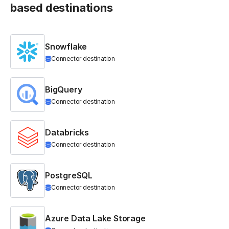
based destinations
Snowflake
Connector destination
BigQuery
Connector destination
Databricks
Connector destination
PostgreSQL
Connector destination
Azure Data Lake Storage