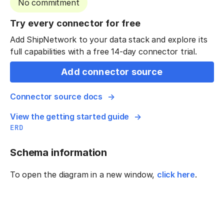
No commitment
Try every connector for free
Add ShipNetwork to your data stack and explore its
full capabilities with a free 14-day connector trial.
Add connector source
Connector source docs
View the getting started guide
ERD
Schema information
To open the diagram in a new window,
click here
.