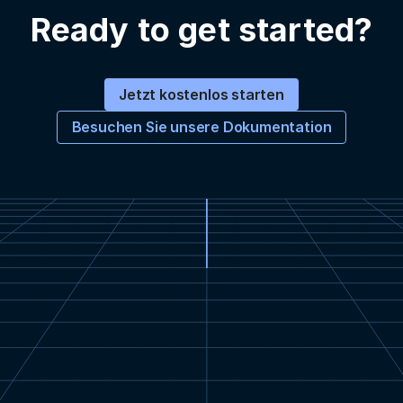
Ready to get started?
Jetzt kostenlos starten
Besuchen Sie unsere Dokumentation