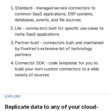
Standard - managed service connectors to
common SaaS applications, ERP systems,
databases, events, and file sources.
Lite - connectors built for specific use cases to
niche SaaS applications
Partner-built - connectors built and maintained
by Fivetran's extensive list of technology
partners
Connector SDK - code templates for you to
build your own custom connectors to a wide
variety of sources
EXPLORE
Replicate data to any of your cloud-