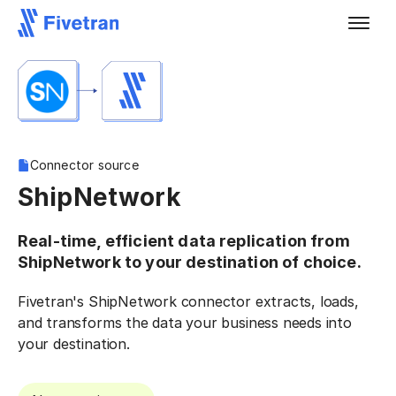
Connector source
ShipNetwork
Real-time, efficient data replication from
ShipNetwork to your destination of choice.
Fivetran's ShipNetwork connector extracts, loads,
and transforms the data your business needs into
your destination.