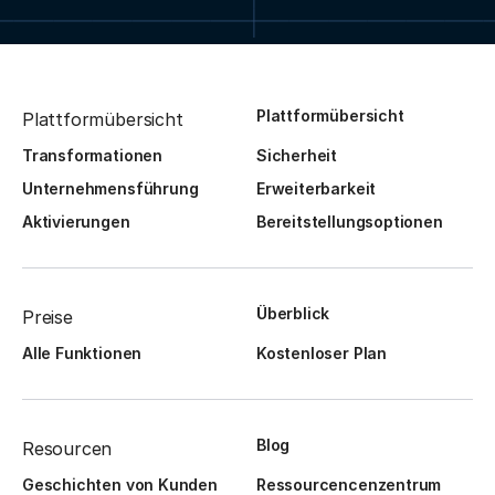
Plattformübersicht
Plattformübersicht
Transformationen
Sicherheit
Unternehmensführung
Erweiterbarkeit
Aktivierungen
Bereitstellungsoptionen
Überblick
Preise
Alle Funktionen
Kostenloser Plan
Blog
Resourcen
Geschichten von Kunden
Ressourcencenzentrum