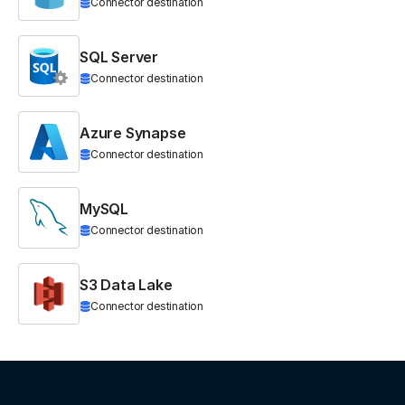
Connector destination
SQL Server
Connector destination
Azure Synapse
Connector destination
MySQL
Connector destination
S3 Data Lake
Connector destination