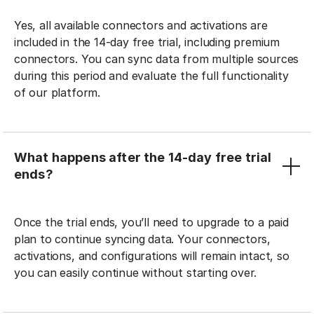
Yes, all available connectors and activations are
included in the 14-day free trial, including premium
connectors. You can sync data from multiple sources
during this period and evaluate the full functionality
of our platform.
What happens after the 14-day free trial
ends?
Once the trial ends, you’ll need to upgrade to a paid
plan to continue syncing data. Your connectors,
activations, and configurations will remain intact, so
you can easily continue without starting over.