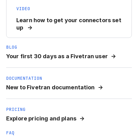
VIDEO
Learn how to get your connectors set
up
BLOG
Your first 30 days as a Fivetran user
DOCUMENTATION
New to Fivetran documentation
PRICING
Explore pricing and plans
FAQ