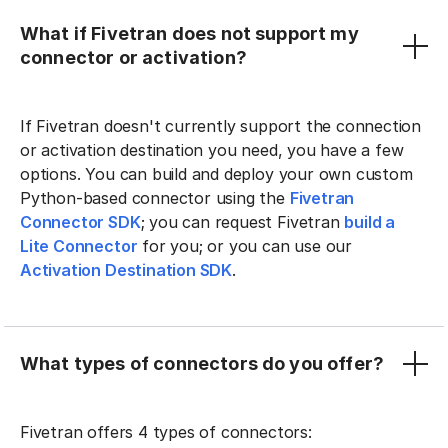
What if Fivetran does not support my
connector or activation?
If Fivetran doesn't currently support the connection
or activation destination you need, you have a few
options. You can build and deploy your own custom
Python-based connector using the
Fivetran
Connector SDK
; you can request Fivetran
build a
Lite Connector
for you; or you can use our
Activation Destination SDK
.
What types of connectors do you offer?
Fivetran offers 4 types of connectors: