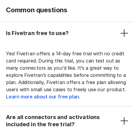
Common questions
Is Fivetran free to use?
Yes! Fivetran offers a 14-day free trial with no credit
card required. During this trial, you can test out as
many connectors as you'd like. It’s a great way to
explore Fivetran’s capabilities before committing to a
plan. Additionally, Fivetran offers a free plan allowing
users with small use cases to freely use our product.
Learn more about our free plan.
Are all connectors and activations
included in the free trial?