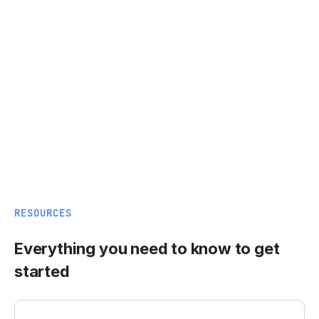
RESOURCES
Everything you need to know to get
started