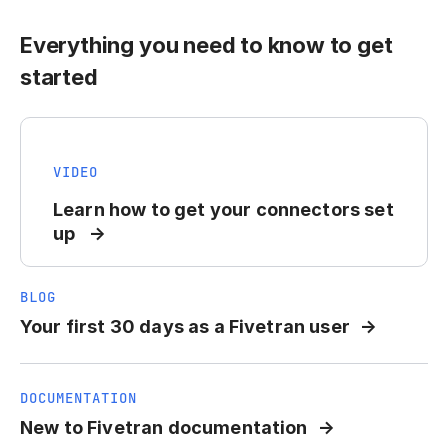
Everything you need to know to get
started
VIDEO
Learn how to get your connectors set
up
BLOG
Your first 30 days as a Fivetran user
DOCUMENTATION
New to Fivetran documentation