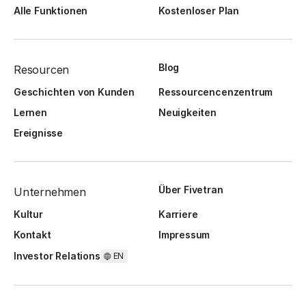
Alle Funktionen
Kostenloser Plan
Blog
Resourcen
Geschichten von Kunden
Ressourcencenzentrum
Lernen
Neuigkeiten
Ereignisse
Über Fivetran
Unternehmen
Kultur
Karriere
Kontakt
Impressum
Investor Relations
EN