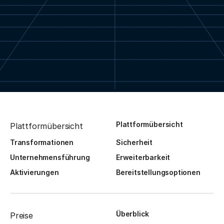
Plattformübersicht
Plattformübersicht
Transformationen
Sicherheit
Unternehmensführung
Erweiterbarkeit
Aktivierungen
Bereitstellungsoptionen
Überblick
Preise