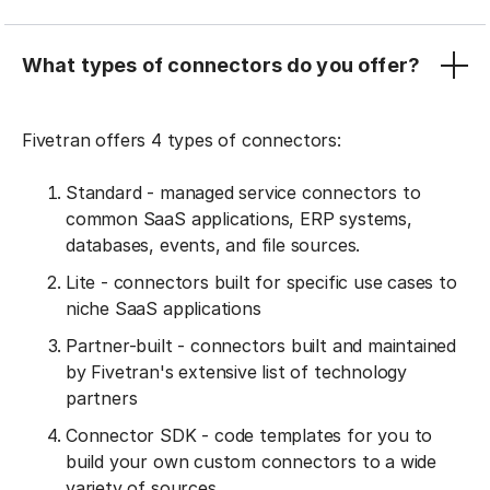
What types of connectors do you offer?
Fivetran offers 4 types of connectors:
Standard - managed service connectors to
common SaaS applications, ERP systems,
databases, events, and file sources.
Lite - connectors built for specific use cases to
niche SaaS applications
Partner-built - connectors built and maintained
by Fivetran's extensive list of technology
partners
Connector SDK - code templates for you to
build your own custom connectors to a wide
variety of sources