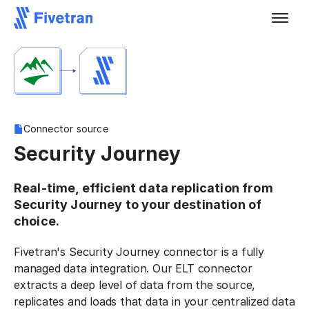
Connector source
Security Journey
Real-time, efficient data replication from
Security Journey to your destination of
choice.
Fivetran's Security Journey connector is a fully
managed data integration. Our ELT connector
extracts a deep level of data from the source,
replicates and loads that data in your centralized data