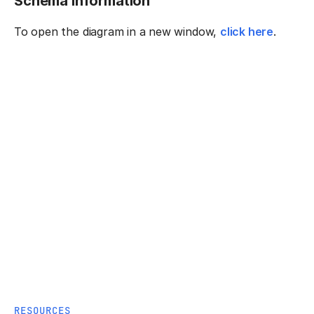
Schema information
To open the diagram in a new window,
click here
.
RESOURCES