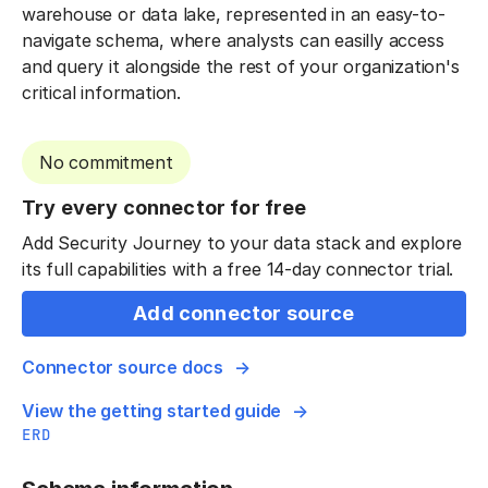
warehouse or data lake, represented in an easy-to-
navigate schema, where analysts can easilly access
and query it alongside the rest of your organization's
critical information.
No commitment
Try every connector for free
Add Security Journey to your data stack and explore
its full capabilities with a free 14-day connector trial.
Add connector source
Connector source docs
View the getting started guide
ERD