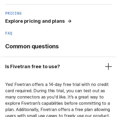
PRICING
Explore pricing and plans
FAQ
Common questions
Is Fivetran free to use?
Yes! Fivetran offers a 14-day free trial with no credit
card required. During this trial, you can test out as
many connectors as you'd like. It’s a great way to
explore Fivetran’s capabilities before committing to a
plan. Additionally, Fivetran offers a free plan allowing
users with small use cases to freely use our product.