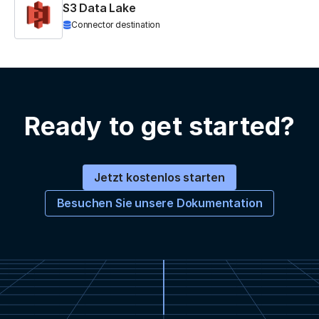
S3 Data Lake
Connector destination
Ready to get started?
Jetzt kostenlos starten
Besuchen Sie unsere Dokumentation