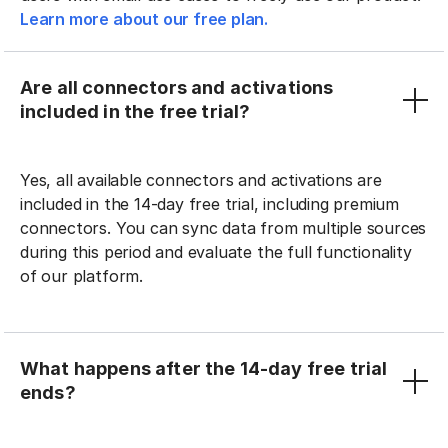
Learn more about our free plan.
Are all connectors and activations
included in the free trial?
Yes, all available connectors and activations are
included in the 14-day free trial, including premium
connectors. You can sync data from multiple sources
during this period and evaluate the full functionality
of our platform.
What happens after the 14-day free trial
ends?