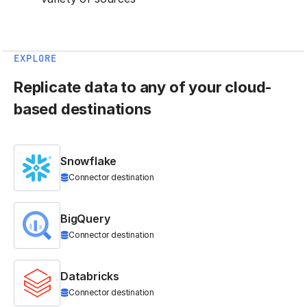
EXPLORE
Replicate data to any of your cloud-
based destinations
Snowflake
Connector destination
BigQuery
Connector destination
Databricks
Connector destination