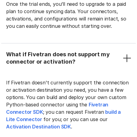
Once the trial ends, you’ll need to upgrade to a paid
plan to continue syncing data. Your connectors,
activations, and configurations will remain intact, so
you can easily continue without starting over.
What if Fivetran does not support my
connector or activation?
If Fivetran doesn't currently support the connection
or activation destination you need, you have a few
options. You can build and deploy your own custom
Python-based connector using the
Fivetran
Connector SDK
; you can request Fivetran
build a
Lite Connector
for you; or you can use our
Activation Destination SDK
.