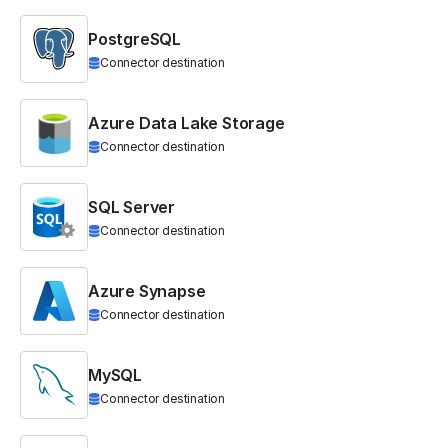
PostgreSQL
Connector destination
Azure Data Lake Storage
Connector destination
SQL Server
Connector destination
Azure Synapse
Connector destination
MySQL
Connector destination