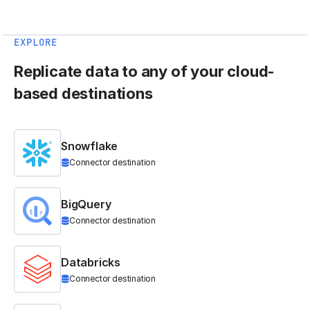
EXPLORE
Replicate data to any of your cloud-
based destinations
Snowflake
Connector destination
BigQuery
Connector destination
Databricks
Connector destination