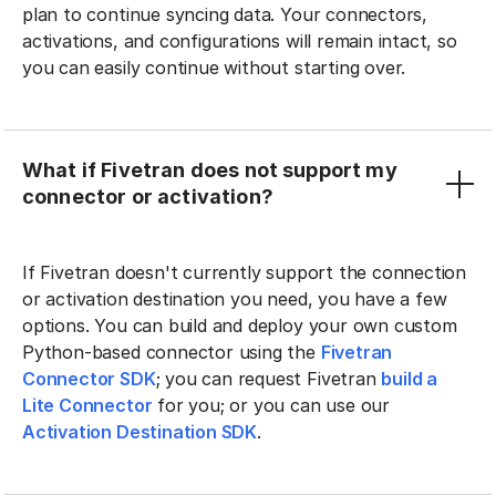
plan to continue syncing data. Your connectors,
activations, and configurations will remain intact, so
you can easily continue without starting over.
What if Fivetran does not support my
connector or activation?
If Fivetran doesn't currently support the connection
or activation destination you need, you have a few
options. You can build and deploy your own custom
Python-based connector using the
Fivetran
Connector SDK
; you can request Fivetran
build a
Lite Connector
for you; or you can use our
Activation Destination SDK
.