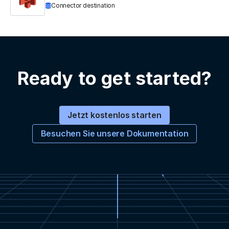
Connector destination
Ready to get started?
Jetzt kostenlos starten
Besuchen Sie unsere Dokumentation