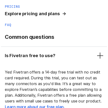
PRICING
Explore pricing and plans
FAQ
Common questions
Is Fivetran free to use?
Yes! Fivetran offers a 14-day free trial with no credit
card required. During this trial, you can test out as
many connectors as you'd like. It’s a great way to
explore Fivetran’s capabilities before committing to a
plan. Additionally, Fivetran offers a free plan allowing
users with small use cases to freely use our product.
Learn more about our free plan.