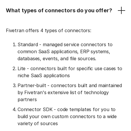
What types of connectors do you offer?
Fivetran offers 4 types of connectors:
Standard - managed service connectors to
common SaaS applications, ERP systems,
databases, events, and file sources.
Lite - connectors built for specific use cases to
niche SaaS applications
Partner-built - connectors built and maintained
by Fivetran's extensive list of technology
partners
Connector SDK - code templates for you to
build your own custom connectors to a wide
variety of sources