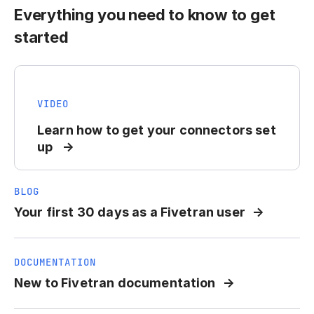
Everything you need to know to get
started
VIDEO
Learn how to get your connectors set
up
BLOG
Your first 30 days as a Fivetran user
DOCUMENTATION
New to Fivetran documentation