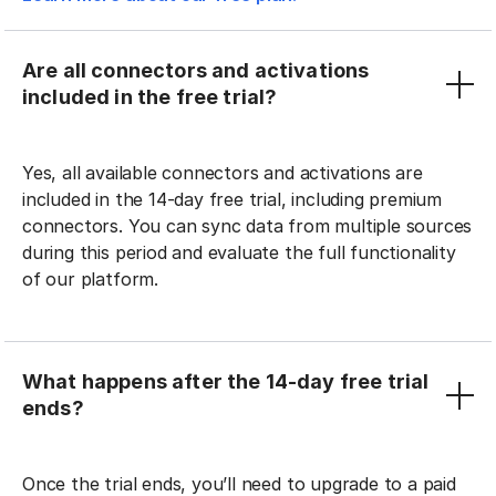
Are all connectors and activations
included in the free trial?
Yes, all available connectors and activations are
included in the 14-day free trial, including premium
connectors. You can sync data from multiple sources
during this period and evaluate the full functionality
of our platform.
What happens after the 14-day free trial
ends?
Once the trial ends, you’ll need to upgrade to a paid