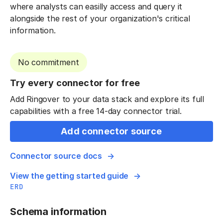
where analysts can easilly access and query it
alongside the rest of your organization's critical
information.
No commitment
Try every connector for free
Add Ringover to your data stack and explore its full
capabilities with a free 14-day connector trial.
Add connector source
Connector source docs
View the getting started guide
ERD
Schema information