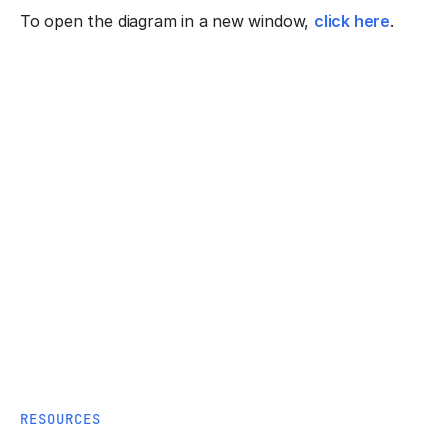
To open the diagram in a new window,
click here
.
RESOURCES