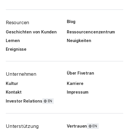
Blog
Resourcen
Geschichten von Kunden
Ressourcencenzentrum
Lernen
Neuigkeiten
Ereignisse
Über Fivetran
Unternehmen
Kultur
Karriere
Kontakt
Impressum
Investor Relations
EN
Unterstützung
Vertrauen
EN