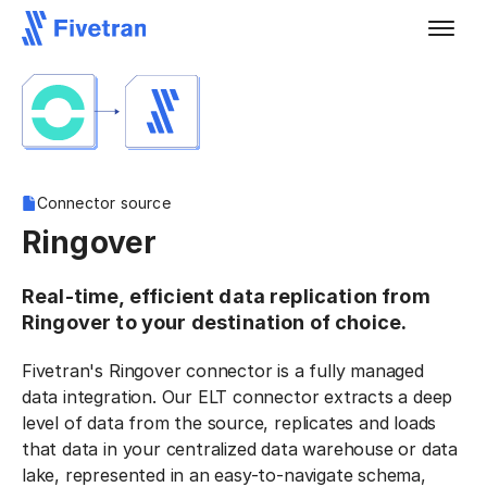
Connector source
Ringover
Real-time, efficient data replication from
Ringover to your destination of choice.
Fivetran's Ringover connector is a fully managed
data integration. Our ELT connector extracts a deep
level of data from the source, replicates and loads
that data in your centralized data warehouse or data
lake, represented in an easy-to-navigate schema,