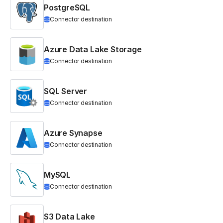
PostgreSQL
Connector destination
Azure Data Lake Storage
Connector destination
SQL Server
Connector destination
Azure Synapse
Connector destination
MySQL
Connector destination
S3 Data Lake