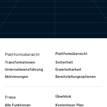
Plattformübersicht
Plattformübersicht
Transformationen
Sicherheit
Unternehmensführung
Erweiterbarkeit
Aktivierungen
Bereitstellungsoptionen
Überblick
Preise
Alle Funktionen
Kostenloser Plan