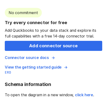
No commitment
Try every connector for free
Add Quickbooks to your data stack and explore its
full capabilities with a free 14-day connector trial.
Add connector source
Connector source docs
View the getting started guide
ERD
Schema information
To open the diagram in a new window,
click here
.