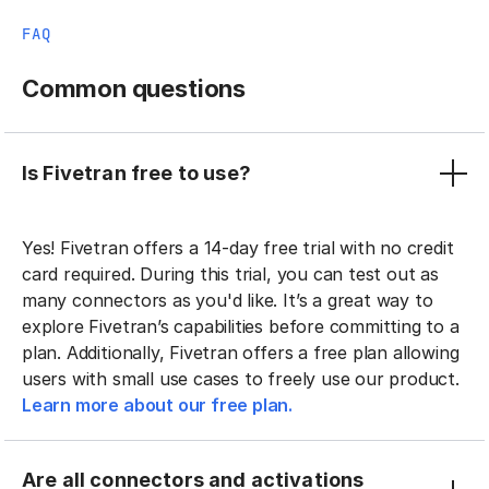
FAQ
Common questions
Is Fivetran free to use?
Yes! Fivetran offers a 14-day free trial with no credit
card required. During this trial, you can test out as
many connectors as you'd like. It’s a great way to
explore Fivetran’s capabilities before committing to a
plan. Additionally, Fivetran offers a free plan allowing
users with small use cases to freely use our product.
Learn more about our free plan.
Are all connectors and activations