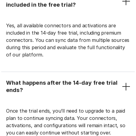
included in the free trial?
Yes, all available connectors and activations are
included in the 14-day free trial, including premium
connectors. You can sync data from multiple sources
during this period and evaluate the full functionality
of our platform.
What happens after the 14-day free trial
ends?
Once the trial ends, you’ll need to upgrade to a paid
plan to continue syncing data. Your connectors,
activations, and configurations will remain intact, so
you can easily continue without starting over.