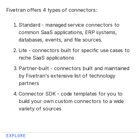
Fivetran offers 4 types of connectors:
Standard - managed service connectors to
common SaaS applications, ERP systems,
databases, events, and file sources.
Lite - connectors built for specific use cases to
niche SaaS applications
Partner-built - connectors built and maintained
by Fivetran's extensive list of technology
partners
Connector SDK - code templates for you to
build your own custom connectors to a wide
variety of sources
EXPLORE