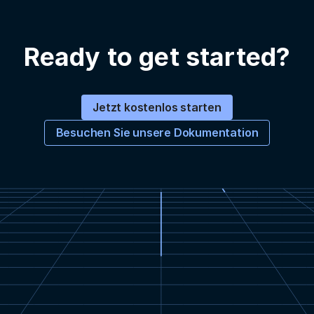
Ready to get started?
Jetzt kostenlos starten
Besuchen Sie unsere Dokumentation