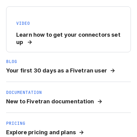
VIDEO
Learn how to get your connectors set
up
BLOG
Your first 30 days as a Fivetran user
DOCUMENTATION
New to Fivetran documentation
PRICING
Explore pricing and plans