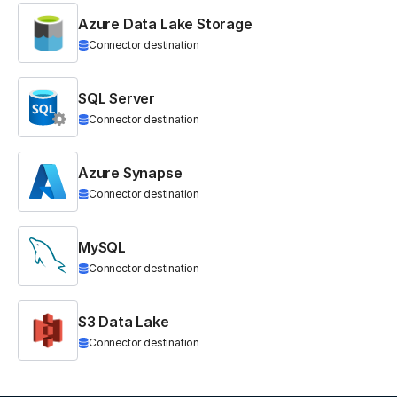
Azure Data Lake Storage
Connector destination
SQL Server
Connector destination
Azure Synapse
Connector destination
MySQL
Connector destination
S3 Data Lake
Connector destination