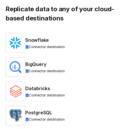
Replicate data to any of your cloud-
based destinations
Snowflake
Connector destination
BigQuery
Connector destination
Databricks
Connector destination
PostgreSQL
Connector destination