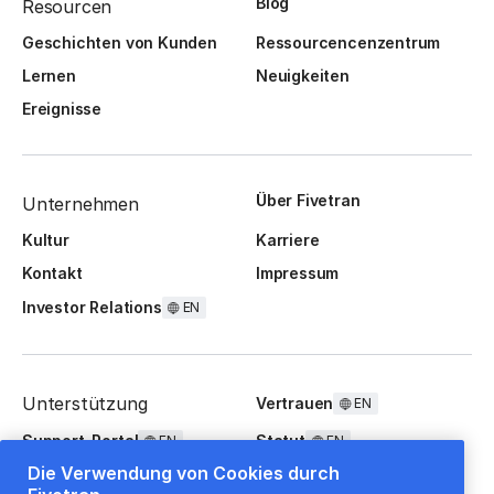
Blog
Resourcen
Geschichten von Kunden
Ressourcencenzentrum
Lernen
Neuigkeiten
Ereignisse
Über Fivetran
Unternehmen
Kultur
Karriere
Kontakt
Impressum
Investor Relations
EN
Unterstützung
Vertrauen
EN
Support-Portal
Statut
EN
EN
Die Verwendung von Cookies durch
FAQ