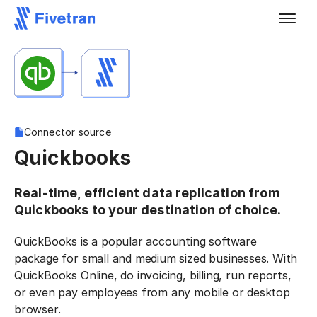
Connector source
Quickbooks
Real-time, efficient data replication from
Quickbooks to your destination of choice.
QuickBooks is a popular accounting software
package for small and medium sized businesses. With
QuickBooks Online, do invoicing, billing, run reports,
or even pay employees from any mobile or desktop
browser.