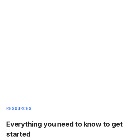
RESOURCES
Everything you need to know to get
started