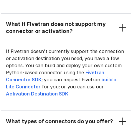
What if Fivetran does not support my
connector or activation?
If Fivetran doesn't currently support the connection
or activation destination you need, you have a few
options. You can build and deploy your own custom
Python-based connector using the
Fivetran
Connector SDK
; you can request Fivetran
build a
Lite Connector
for you; or you can use our
Activation Destination SDK
.
What types of connectors do you offer?