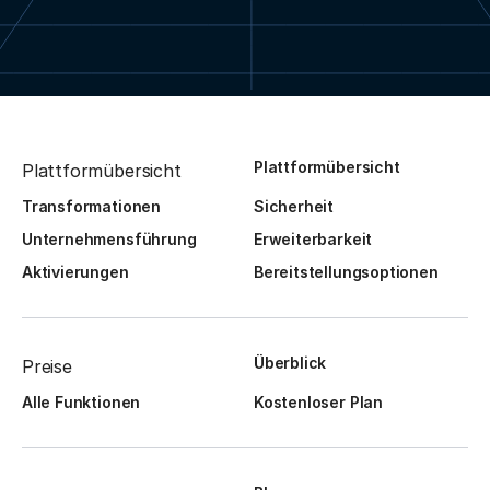
Plattformübersicht
Plattformübersicht
Transformationen
Sicherheit
Unternehmensführung
Erweiterbarkeit
Aktivierungen
Bereitstellungsoptionen
Überblick
Preise
Alle Funktionen
Kostenloser Plan