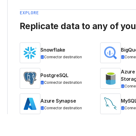
EXPLORE
Replicate data to any of yo
Snowflake
BigQu
Connector destination
Connec
Azure
PostgreSQL
Stora
Connector destination
Connec
Azure Synapse
MySQ
Connector destination
Connec