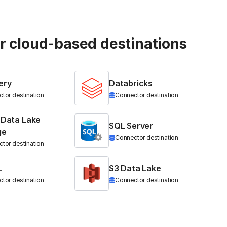
ur cloud-based destinations
ery
Databricks
tor destination
Connector destination
 Data Lake
SQL Server
ge
Connector destination
tor destination
L
S3 Data Lake
tor destination
Connector destination