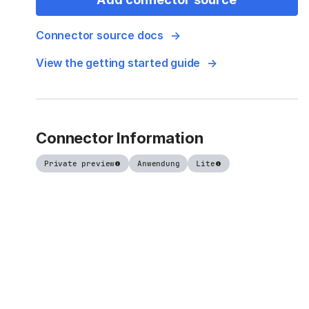
Connector source docs
View the getting started guide
Connector Information
Private preview
Anwendung
Lite