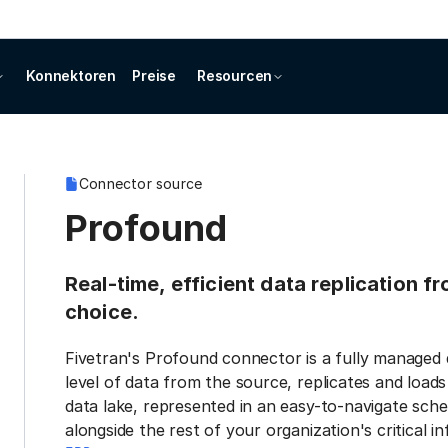
Konnektoren
Preise
Resourcen
Connector source
Profound
Real-time, efficient data replication 
choice.
Fivetran's Profound connector is a fully managed 
level of data from the source, replicates and load
data lake, represented in an easy-to-navigate sche
alongside the rest of your organization's critical i