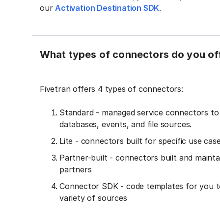
our
Activation Destination SDK
.
What types of connectors do you of
Fivetran offers 4 types of connectors:
Standard - managed service connectors t
databases, events, and file sources.
Lite - connectors built for specific use cas
Partner-built - connectors built and mainta
partners
Connector SDK - code templates for you t
variety of sources