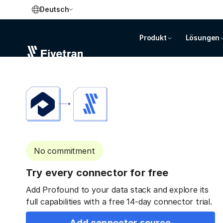
Deutsch
Produkt
Lösungen
No commitment
Try every connector for free
Add Profound to your data stack and explore its
full capabilities with a free 14-day connector trial.
Add connector source