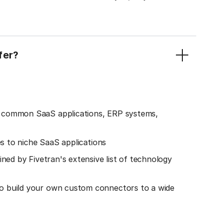
fer?
o common SaaS applications, ERP systems,
es to niche SaaS applications
ined by Fivetran's extensive list of technology
o build your own custom connectors to a wide