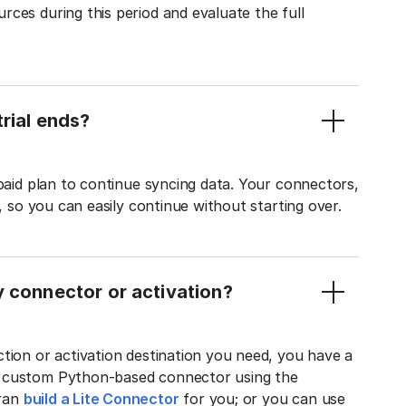
ces during this period and evaluate the full
rial ends?
 paid plan to continue syncing data. Your connectors,
t, so you can easily continue without starting over.
y connector or activation?
tion or activation destination you need, you have a
n custom Python-based connector using the
tran
build a Lite Connector
for you; or you can use