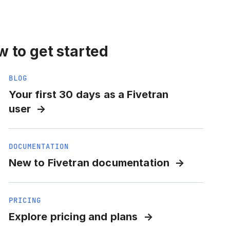
 to get started
BLOG
Your first 30 days as a Fivetran
user
DOCUMENTATION
New to Fivetran documentation
PRICING
Explore pricing and plans