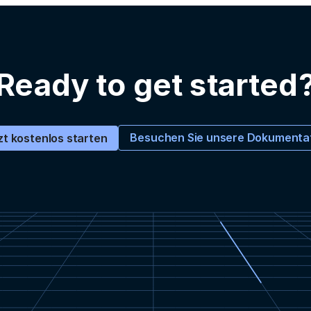
Ready to get started
Besuchen Sie unsere Dokumenta
zt kostenlos starten