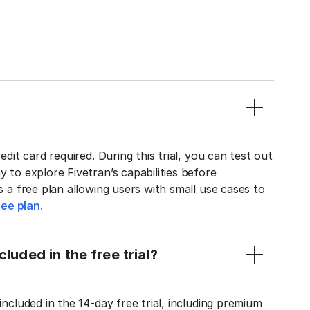
edit card required. During this trial, you can test out
y to explore Fivetran’s capabilities before
rs a free plan allowing users with small use cases to
ee plan.
luded in the free trial?
included in the 14-day free trial, including premium