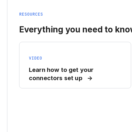
RESOURCES
Everything you need to know
VIDEO
Learn how to get your
connectors set up