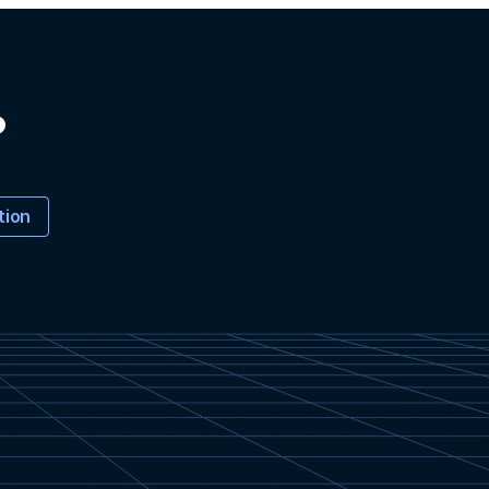
?
tion