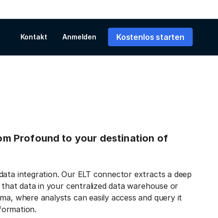
Kostenlos starten
Kontakt
Anmelden
from Profound to your destination of
data integration. Our ELT connector extracts a deep
s that data in your centralized data warehouse or
ma, where analysts can easily access and query it
nformation.