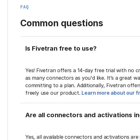
FAQ
Common questions
Is Fivetran free to use?
Yes! Fivetran offers a 14-day free trial with no cr
as many connectors as you'd like. It’s a great wa
committing to a plan. Additionally, Fivetran offe
freely use our product.
Learn more about our fr
Are all connectors and activations inc
Yes, all available connectors and activations are 