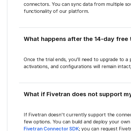
connectors. You can sync data from multiple sour
functionality of our platform.
What happens after the 14-day free t
Once the trial ends, you’ll need to upgrade to a
activations, and configurations will remain intac
What if Fivetran does not support m
If Fivetran doesn't currently support the connec
few options. You can build and deploy your ow
Fivetran Connector SDK
; you can request Five