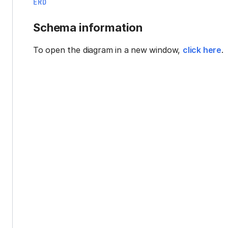
ERD
Schema information
To open the diagram in a new window,
click here
.