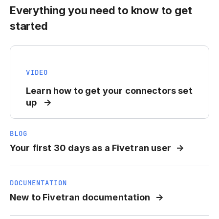
Everything you need to know to get
started
VIDEO
Learn how to get your connectors set
up
BLOG
Your first 30 days as a Fivetran user
DOCUMENTATION
New to Fivetran documentation