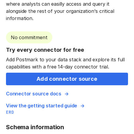
where analysts can easilly access and query it
alongside the rest of your organization's critical
information.
No commitment
Try every connector for free
Add Postmark to your data stack and explore its full
capabilities with a free 14-day connector trial.
Add connector source
Connector source docs
View the getting started guide
ERD
Schema information