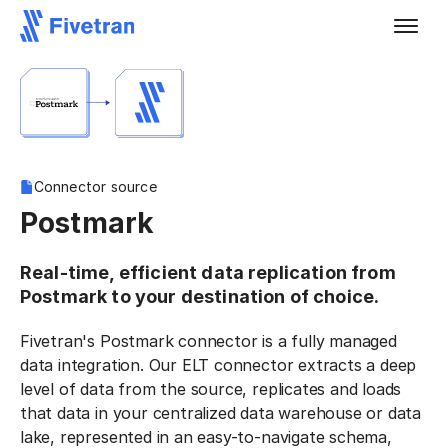
Connector source
Postmark
Real-time, efficient data replication from
Postmark to your destination of choice.
Fivetran's Postmark connector is a fully managed
data integration. Our ELT connector extracts a deep
level of data from the source, replicates and loads
that data in your centralized data warehouse or data
lake, represented in an easy-to-navigate schema,