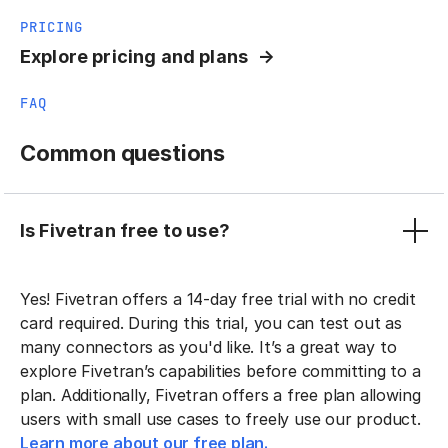
PRICING
Explore pricing and plans
FAQ
Common questions
Is Fivetran free to use?
Yes! Fivetran offers a 14-day free trial with no credit
card required. During this trial, you can test out as
many connectors as you'd like. It’s a great way to
explore Fivetran’s capabilities before committing to a
plan. Additionally, Fivetran offers a free plan allowing
users with small use cases to freely use our product.
Learn more about our free plan.