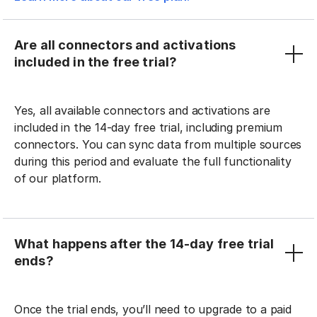
Are all connectors and activations
included in the free trial?
Yes, all available connectors and activations are
included in the 14-day free trial, including premium
connectors. You can sync data from multiple sources
during this period and evaluate the full functionality
of our platform.
What happens after the 14-day free trial
ends?
Once the trial ends, you’ll need to upgrade to a paid