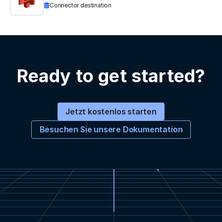
Connector destination
Ready to get started?
Jetzt kostenlos starten
Besuchen Sie unsere Dokumentation