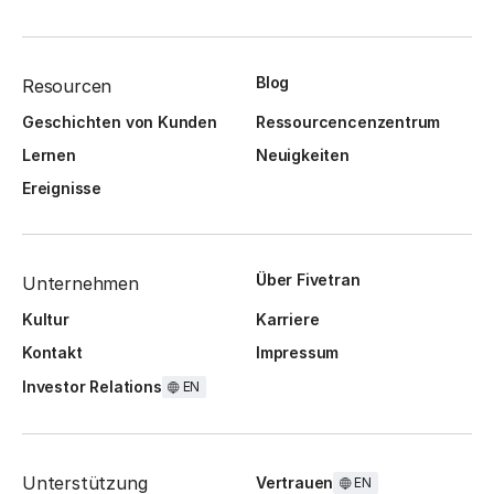
Blog
Resourcen
Geschichten von Kunden
Ressourcencenzentrum
Lernen
Neuigkeiten
Ereignisse
Über Fivetran
Unternehmen
Kultur
Karriere
Kontakt
Impressum
Investor Relations
EN
Unterstützung
Vertrauen
EN