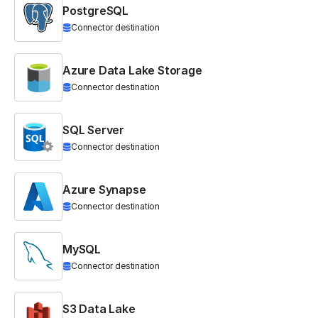
PostgreSQL
Connector destination
Azure Data Lake Storage
Connector destination
SQL Server
Connector destination
Azure Synapse
Connector destination
MySQL
Connector destination
S3 Data Lake