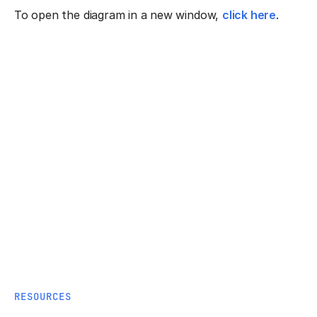
To open the diagram in a new window,
click here
.
RESOURCES