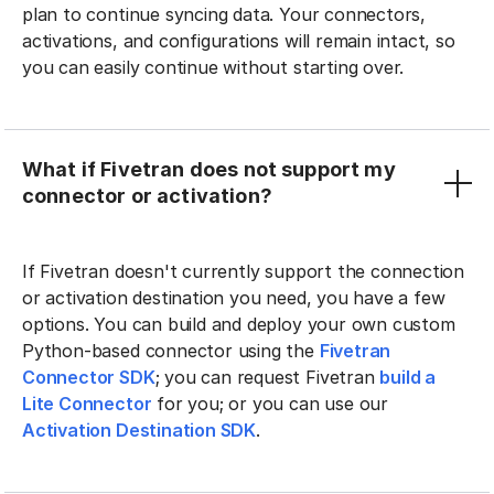
plan to continue syncing data. Your connectors,
activations, and configurations will remain intact, so
you can easily continue without starting over.
What if Fivetran does not support my
connector or activation?
If Fivetran doesn't currently support the connection
or activation destination you need, you have a few
options. You can build and deploy your own custom
Python-based connector using the
Fivetran
Connector SDK
; you can request Fivetran
build a
Lite Connector
for you; or you can use our
Activation Destination SDK
.