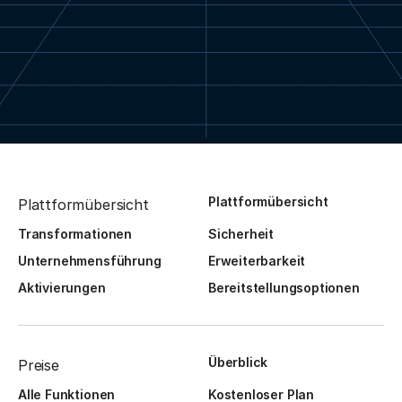
Plattformübersicht
Plattformübersicht
Transformationen
Sicherheit
Unternehmensführung
Erweiterbarkeit
Aktivierungen
Bereitstellungsoptionen
Überblick
Preise
Alle Funktionen
Kostenloser Plan