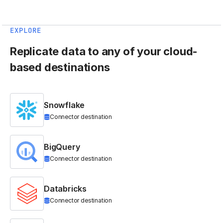
EXPLORE
Replicate data to any of your cloud-
based destinations
Snowflake
Connector destination
BigQuery
Connector destination
Databricks
Connector destination