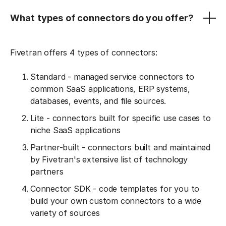
What types of connectors do you offer?
Fivetran offers 4 types of connectors:
Standard - managed service connectors to
common SaaS applications, ERP systems,
databases, events, and file sources.
Lite - connectors built for specific use cases to
niche SaaS applications
Partner-built - connectors built and maintained
by Fivetran's extensive list of technology
partners
Connector SDK - code templates for you to
build your own custom connectors to a wide
variety of sources