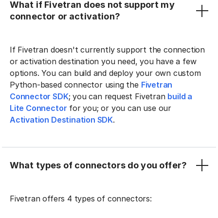
What if Fivetran does not support my
connector or activation?
If Fivetran doesn't currently support the connection
or activation destination you need, you have a few
options. You can build and deploy your own custom
Python-based connector using the
Fivetran
Connector SDK
; you can request Fivetran
build a
Lite Connector
for you; or you can use our
Activation Destination SDK
.
What types of connectors do you offer?
Fivetran offers 4 types of connectors: