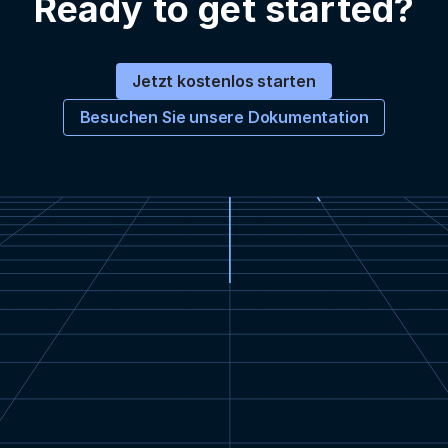
Ready to get started?
Jetzt kostenlos starten
Besuchen Sie unsere Dokumentation