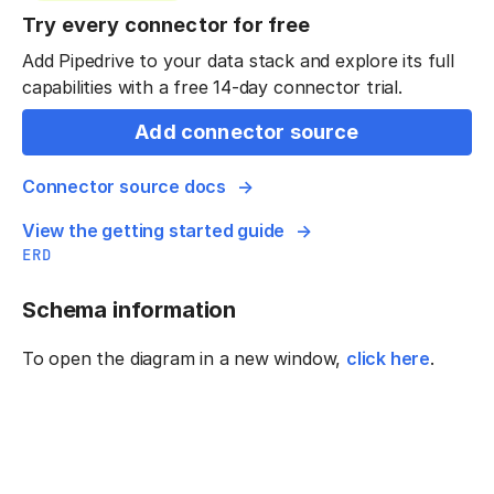
Try every connector for free
Add Pipedrive to your data stack and explore its full
capabilities with a free 14-day connector trial.
Add connector source
Connector source docs
View the getting started guide
ERD
Schema information
To open the diagram in a new window,
click here
.