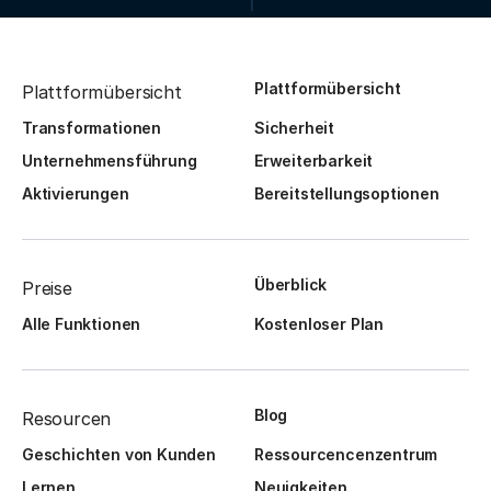
Plattformübersicht
Plattformübersicht
Transformationen
Sicherheit
Unternehmensführung
Erweiterbarkeit
Aktivierungen
Bereitstellungsoptionen
Überblick
Preise
Alle Funktionen
Kostenloser Plan
Blog
Resourcen
Geschichten von Kunden
Ressourcencenzentrum
Lernen
Neuigkeiten