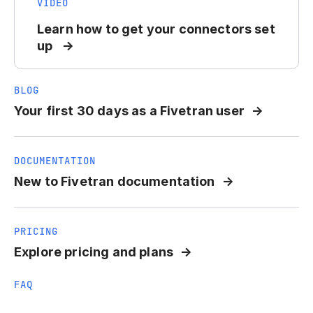
VIDEO
Learn how to get your connectors set
up
BLOG
Your first 30 days as a Fivetran user
DOCUMENTATION
New to Fivetran documentation
PRICING
Explore pricing and plans
FAQ