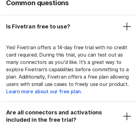
Common questions
Is Fivetran free to use?
Yes! Fivetran offers a 14-day free trial with no credit
card required. During this trial, you can test out as
many connectors as you'd like. It’s a great way to
explore Fivetran’s capabilities before committing to a
plan. Additionally, Fivetran offers a free plan allowing
users with small use cases to freely use our product.
Learn more about our free plan.
Are all connectors and activations
included in the free trial?