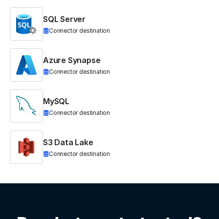
SQL Server
Connector destination
Azure Synapse
Connector destination
MySQL
Connector destination
S3 Data Lake
Connector destination