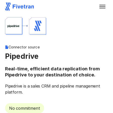
Connector source
Pipedrive
Real-time, efficient data replication from
Pipedrive to your destination of choice.
Pipedrive is a sales CRM and pipeline management
platform.
No commitment