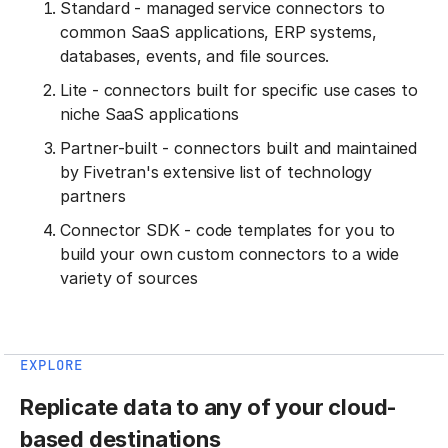
Standard - managed service connectors to
common SaaS applications, ERP systems,
databases, events, and file sources.
Lite - connectors built for specific use cases to
niche SaaS applications
Partner-built - connectors built and maintained
by Fivetran's extensive list of technology
partners
Connector SDK - code templates for you to
build your own custom connectors to a wide
variety of sources
EXPLORE
Replicate data to any of your cloud-
based destinations