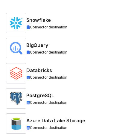
Snowflake
Connector destination
BigQuery
Connector destination
Databricks
Connector destination
PostgreSQL
Connector destination
Azure Data Lake Storage
Connector destination