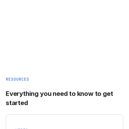
RESOURCES
Everything you need to know to get
started