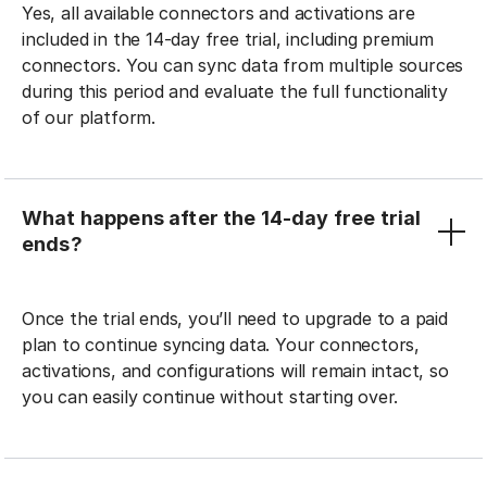
Yes, all available connectors and activations are
included in the 14-day free trial, including premium
connectors. You can sync data from multiple sources
during this period and evaluate the full functionality
of our platform.
What happens after the 14-day free trial
ends?
Once the trial ends, you’ll need to upgrade to a paid
plan to continue syncing data. Your connectors,
activations, and configurations will remain intact, so
you can easily continue without starting over.