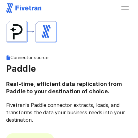
Connector source
Paddle
Real-time, efficient data replication from
Paddle to your destination of choice.
Fivetran's Paddle connector extracts, loads, and
transforms the data your business needs into your
destination.