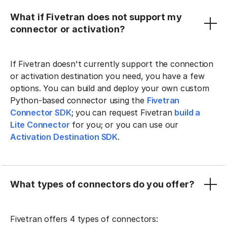
What if Fivetran does not support my
connector or activation?
If Fivetran doesn't currently support the connection
or activation destination you need, you have a few
options. You can build and deploy your own custom
Python-based connector using the
Fivetran
Connector SDK
; you can request Fivetran
build a
Lite Connector
for you; or you can use our
Activation Destination SDK
.
What types of connectors do you offer?
Fivetran offers 4 types of connectors: