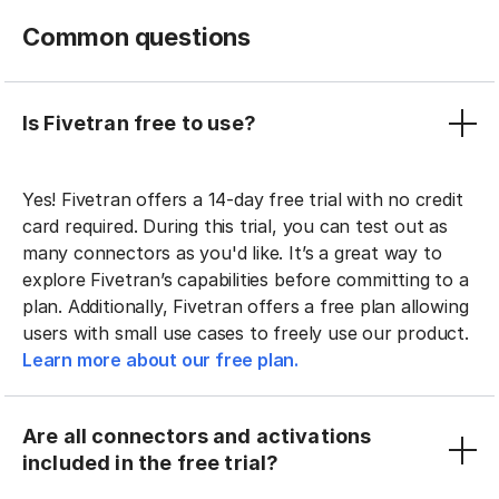
Common questions
Is Fivetran free to use?
Yes! Fivetran offers a 14-day free trial with no credit
card required. During this trial, you can test out as
many connectors as you'd like. It’s a great way to
explore Fivetran’s capabilities before committing to a
plan. Additionally, Fivetran offers a free plan allowing
users with small use cases to freely use our product.
Learn more about our free plan.
Are all connectors and activations
included in the free trial?