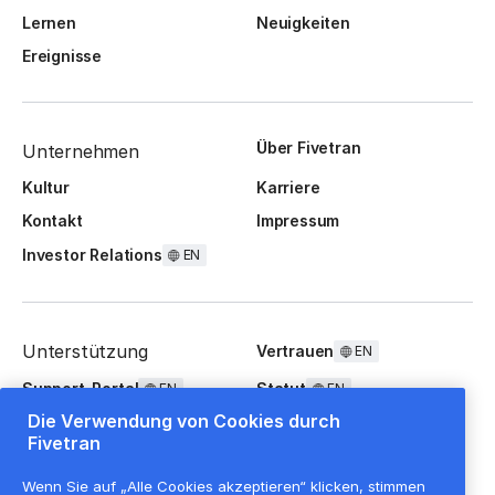
Lernen
Neuigkeiten
Ereignisse
Über Fivetran
Unternehmen
Kultur
Karriere
Kontakt
Impressum
Investor Relations
EN
Unterstützung
Vertrauen
EN
Support-Portal
Statut
EN
EN
Die Verwendung von Cookies durch
FAQ
Fivetran
Wenn Sie auf „Alle Cookies akzeptieren“ klicken, stimmen