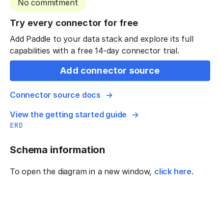
No commitment
Try every connector for free
Add Paddle to your data stack and explore its full
capabilities with a free 14-day connector trial.
Add connector source
Connector source docs
View the getting started guide
ERD
Schema information
To open the diagram in a new window,
click here
.