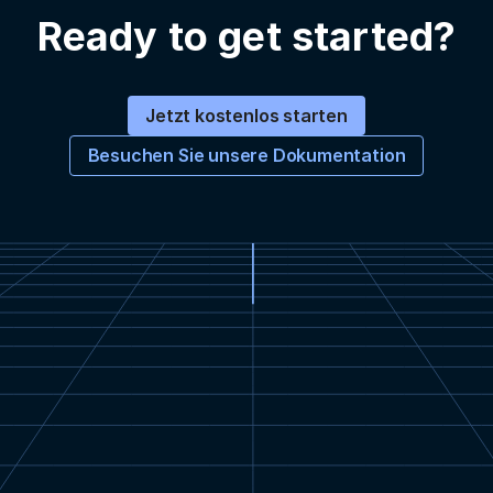
Ready to get started?
Jetzt kostenlos starten
Besuchen Sie unsere Dokumentation