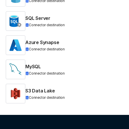
Connector destination
SQL Server
Connector destination
Azure Synapse
Connector destination
MySQL
Connector destination
S3 Data Lake
Connector destination