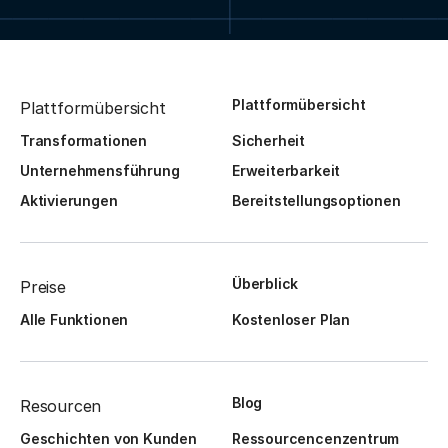
Plattformübersicht
Plattformübersicht
Transformationen
Sicherheit
Unternehmensführung
Erweiterbarkeit
Aktivierungen
Bereitstellungsoptionen
Überblick
Preise
Alle Funktionen
Kostenloser Plan
Blog
Resourcen
Geschichten von Kunden
Ressourcencenzentrum