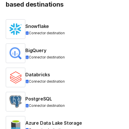
based destinations
Snowflake
Connector destination
BigQuery
Connector destination
Databricks
Connector destination
PostgreSQL
Connector destination
Azure Data Lake Storage