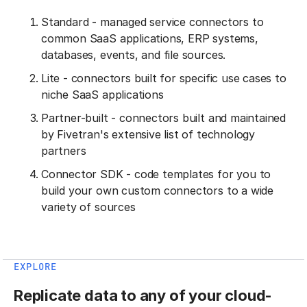
Standard - managed service connectors to
common SaaS applications, ERP systems,
databases, events, and file sources.
Lite - connectors built for specific use cases to
niche SaaS applications
Partner-built - connectors built and maintained
by Fivetran's extensive list of technology
partners
Connector SDK - code templates for you to
build your own custom connectors to a wide
variety of sources
EXPLORE
Replicate data to any of your cloud-