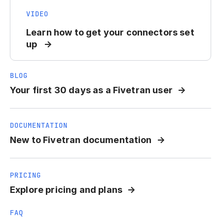
VIDEO
Learn how to get your connectors set
up
BLOG
Your first 30 days as a Fivetran user
DOCUMENTATION
New to Fivetran documentation
PRICING
Explore pricing and plans
FAQ