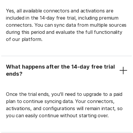
Yes, all available connectors and activations are
included in the 14-day free trial, including premium
connectors. You can sync data from multiple sources
during this period and evaluate the full functionality
of our platform.
What happens after the 14-day free trial
ends?
Once the trial ends, you’ll need to upgrade to a paid
plan to continue syncing data. Your connectors,
activations, and configurations will remain intact, so
you can easily continue without starting over.