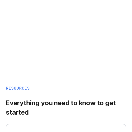
RESOURCES
Everything you need to know to get
started