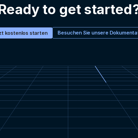
Ready to get started
Besuchen Sie unsere Dokumenta
zt kostenlos starten