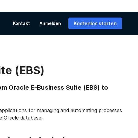
Kostenlos starten
Kontakt
Anmelden
te (EBS)
rom Oracle E-Business Suite (EBS) to
s applications for managing and automating processes
he Oracle database.