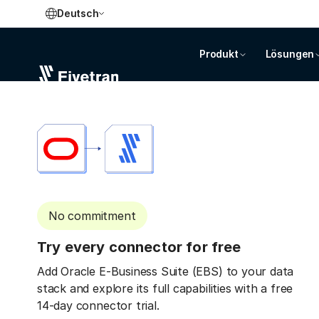
Deutsch
Produkt
Lösungen
No commitment
Try every connector for free
Add Oracle E-Business Suite (EBS) to your data
stack and explore its full capabilities with a free
14-day connector trial.