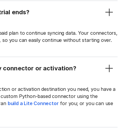
rial ends?
 paid plan to continue syncing data. Your connectors,
t, so you can easily continue without starting over.
y connector or activation?
tion or activation destination you need, you have a
n custom Python-based connector using the
tran
build a Lite Connector
for you; or you can use