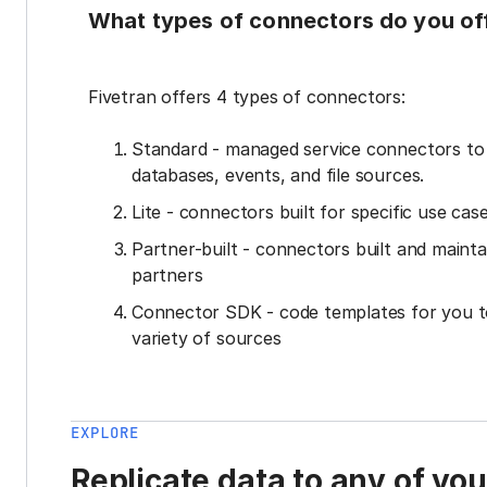
What types of connectors do you of
Fivetran offers 4 types of connectors:
Standard - managed service connectors t
databases, events, and file sources.
Lite - connectors built for specific use cas
Partner-built - connectors built and mainta
partners
Connector SDK - code templates for you t
variety of sources
EXPLORE
Replicate data to any of yo