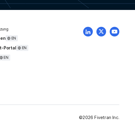
tzung
uen
EN
t-Portal
EN
EN
©
2026
Fivetran Inc.