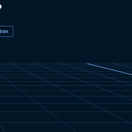
?
tion