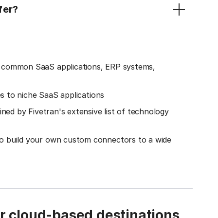
fer?
o common SaaS applications, ERP systems,
es to niche SaaS applications
ined by Fivetran's extensive list of technology
o build your own custom connectors to a wide
ur cloud-based destinations