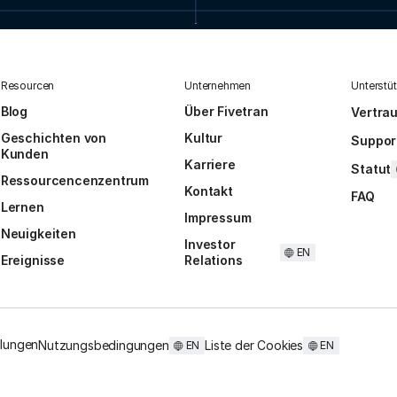
Resourcen
Unternehmen
Unterstü
Blog
Über Fivetran
Vertra
Geschichten von
Kultur
Suppor
Kunden
Karriere
Statut
Ressourcencenzentrum
Kontakt
FAQ
Lernen
Impressum
Neuigkeiten
Investor
EN
Ereignisse
Relations
llungen
Nutzungsbedingungen
Liste der Cookies
EN
EN