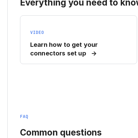
Everything you need to know
VIDEO
Learn how to get your
connectors set up
FAQ
Common questions