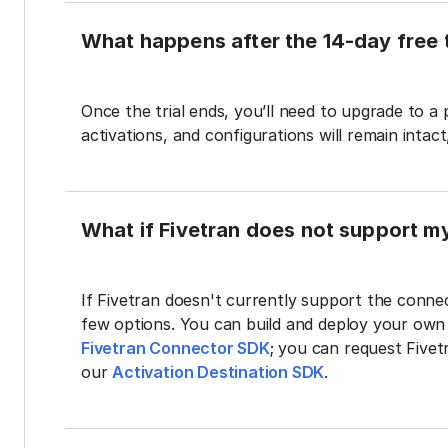
What happens after the 14-day free t
Once the trial ends, you’ll need to upgrade to a
activations, and configurations will remain intac
What if Fivetran does not support m
If Fivetran doesn't currently support the connec
few options. You can build and deploy your ow
Fivetran Connector SDK
; you can request Five
our
Activation Destination SDK
.