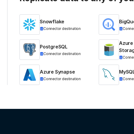
Snowflake
BigQu
Connector destination
Connec
Azure
PostgreSQL
Stora
Connector destination
Connec
Azure Synapse
MySQ
Connector destination
Connec