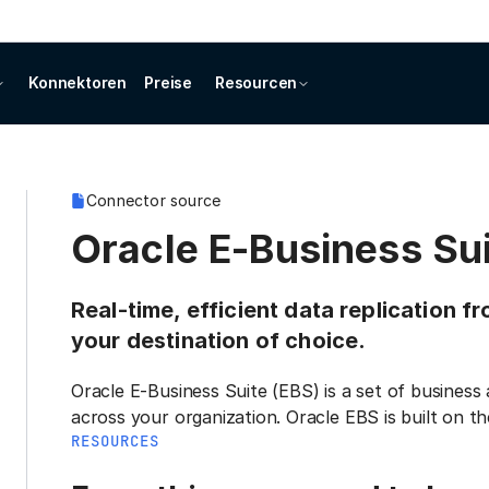
Konnektoren
Preise
Resourcen
Connector source
Oracle E-Business Sui
Real-time, efficient data replication f
your destination of choice.
Oracle E-Business Suite (EBS) is a set of busines
across your organization. Oracle EBS is built on t
RESOURCES