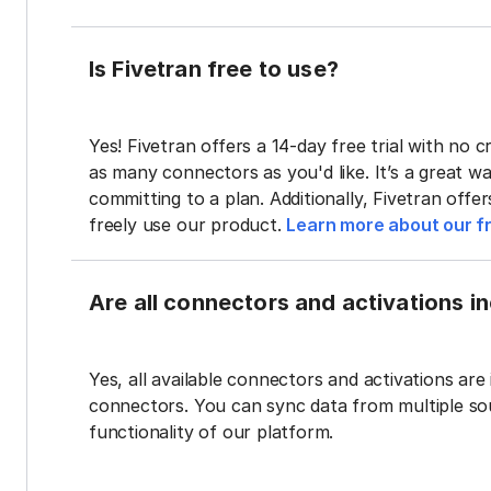
Is Fivetran free to use?
Yes! Fivetran offers a 14-day free trial with no cr
as many connectors as you'd like. It’s a great wa
committing to a plan. Additionally, Fivetran offe
freely use our product.
Learn more about our fr
Are all connectors and activations inc
Yes, all available connectors and activations are 
connectors. You can sync data from multiple sour
functionality of our platform.