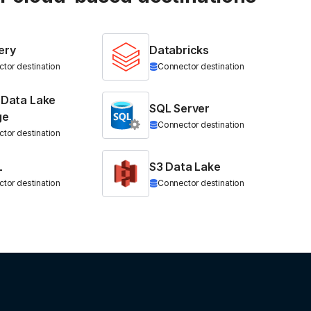
ery
Databricks
tor destination
Connector destination
 Data Lake
SQL Server
ge
Connector destination
tor destination
L
S3 Data Lake
tor destination
Connector destination