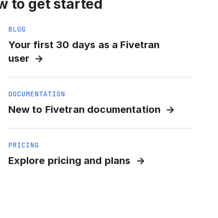
 to get started
BLOG
Your first 30 days as a Fivetran
user
DOCUMENTATION
New to Fivetran documentation
PRICING
Explore pricing and plans