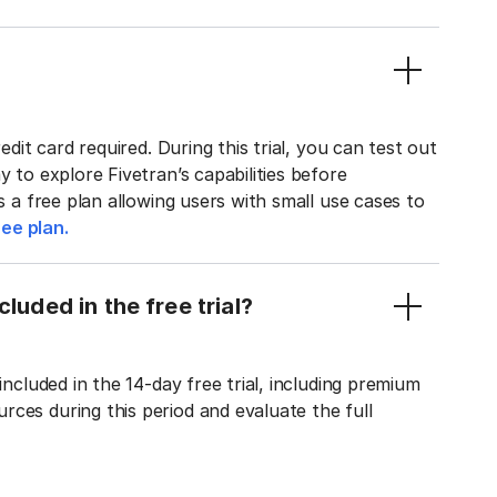
edit card required. During this trial, you can test out
y to explore Fivetran’s capabilities before
rs a free plan allowing users with small use cases to
ee plan.
luded in the free trial?
included in the 14-day free trial, including premium
ces during this period and evaluate the full