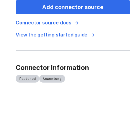
Add connector source
Connector source docs
View the getting started guide
Connector Information
Featured
Anwendung