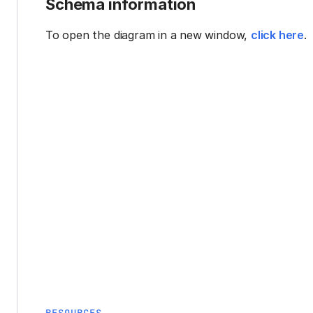
Schema information
To open the diagram in a new window,
click here
.