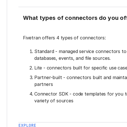
What types of connectors do you of
Fivetran offers 4 types of connectors:
Standard - managed service connectors t
databases, events, and file sources.
Lite - connectors built for specific use cas
Partner-built - connectors built and mainta
partners
Connector SDK - code templates for you t
variety of sources
EXPLORE