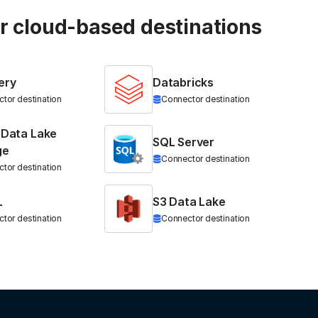
ur cloud-based destinations
ery
Databricks
tor destination
Connector destination
 Data Lake
SQL Server
ge
Connector destination
tor destination
L
S3 Data Lake
tor destination
Connector destination