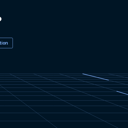
?
tion