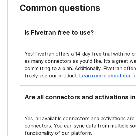
Common questions
Is Fivetran free to use?
Yes! Fivetran offers a 14-day free trial with no cr
as many connectors as you'd like. It’s a great wa
committing to a plan. Additionally, Fivetran offe
freely use our product.
Learn more about our fr
Are all connectors and activations inc
Yes, all available connectors and activations are 
connectors. You can sync data from multiple sour
functionality of our platform.