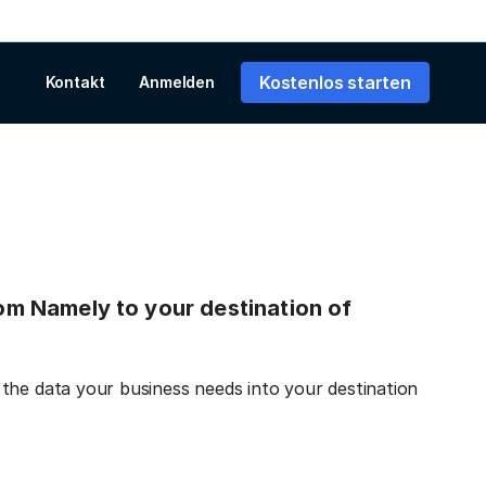
Kostenlos starten
Kontakt
Anmelden
from Namely to your destination of
the data your business needs into your destination