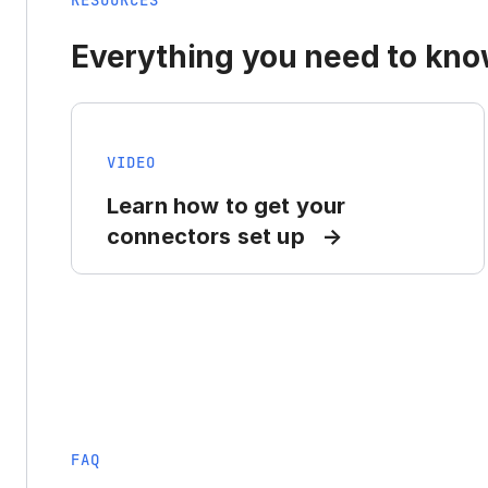
RESOURCES
Everything you need to know
VIDEO
Learn how to get your
connectors set up
FAQ