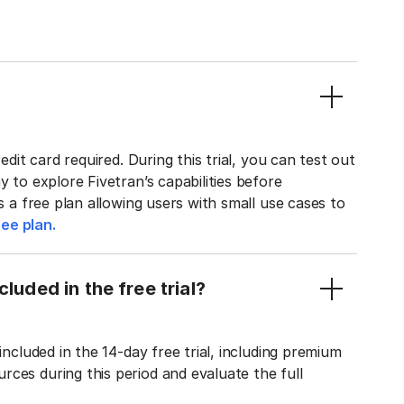
edit card required. During this trial, you can test out
y to explore Fivetran’s capabilities before
rs a free plan allowing users with small use cases to
ee plan.
luded in the free trial?
included in the 14-day free trial, including premium
ces during this period and evaluate the full