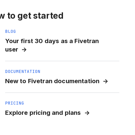
 to get started
BLOG
Your first 30 days as a Fivetran
user
DOCUMENTATION
New to Fivetran documentation
PRICING
Explore pricing and plans