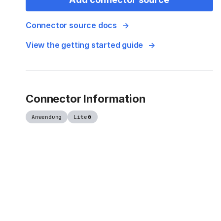
Connector source docs
View the getting started guide
Connector Information
Anwendung
Lite