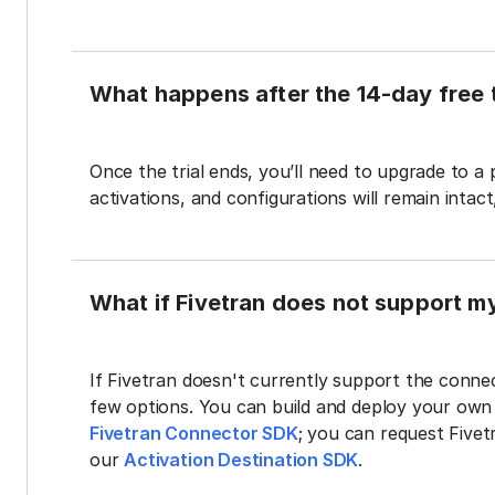
What happens after the 14-day free t
Once the trial ends, you’ll need to upgrade to a
activations, and configurations will remain intac
What if Fivetran does not support m
If Fivetran doesn't currently support the connec
few options. You can build and deploy your ow
Fivetran Connector SDK
; you can request Five
our
Activation Destination SDK
.