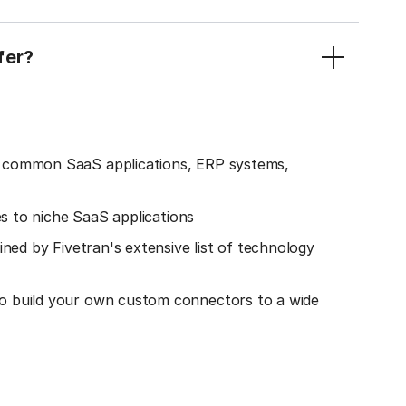
fer?
o common SaaS applications, ERP systems,
es to niche SaaS applications
ined by Fivetran's extensive list of technology
o build your own custom connectors to a wide