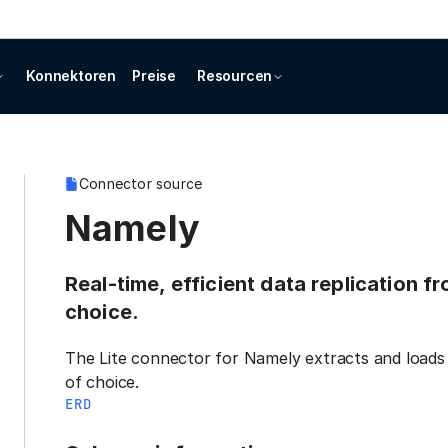
Konnektoren
Preise
Resourcen
Connector source
Namely
Real-time, efficient data replication 
choice.
The Lite connector for Namely extracts and loads 
of choice.
ERD