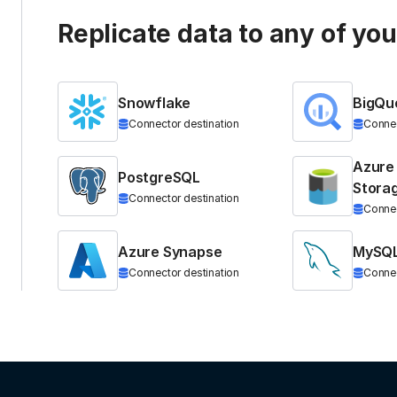
Replicate data to any of yo
Snowflake
BigQu
Connector destination
Connec
Azure
PostgreSQL
Stora
Connector destination
Connec
Azure Synapse
MySQ
Connector destination
Connec