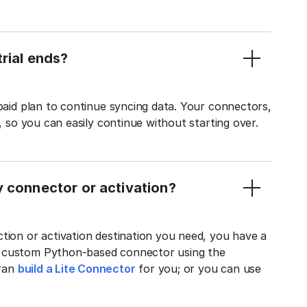
rial ends?
 paid plan to continue syncing data. Your connectors,
t, so you can easily continue without starting over.
y connector or activation?
tion or activation destination you need, you have a
n custom Python-based connector using the
tran
build a Lite Connector
for you; or you can use