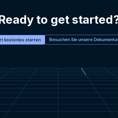
Ready to get started
Besuchen Sie unsere Dokumenta
zt kostenlos starten