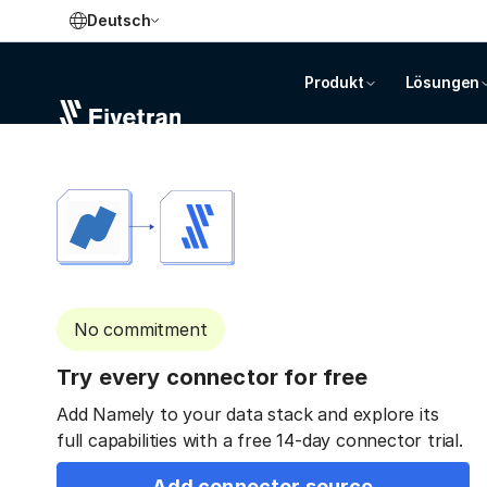
Deutsch
Produkt
Lösungen
No commitment
Try every connector for free
Add Namely to your data stack and explore its
full capabilities with a free 14-day connector trial.
Add connector source