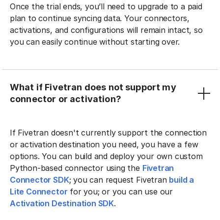
Once the trial ends, you’ll need to upgrade to a paid
plan to continue syncing data. Your connectors,
activations, and configurations will remain intact, so
you can easily continue without starting over.
What if Fivetran does not support my
connector or activation?
If Fivetran doesn't currently support the connection
or activation destination you need, you have a few
options. You can build and deploy your own custom
Python-based connector using the
Fivetran
Connector SDK
; you can request Fivetran
build a
Lite Connector
for you; or you can use our
Activation Destination SDK
.