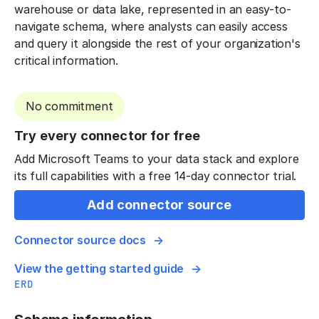
warehouse or data lake, represented in an easy-to-
navigate schema, where analysts can easily access
and query it alongside the rest of your organization's
critical information.
No commitment
Try every connector for free
Add Microsoft Teams to your data stack and explore
its full capabilities with a free 14-day connector trial.
Add connector source
Connector source docs
View the getting started guide
ERD