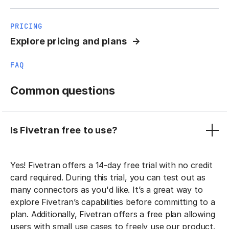
PRICING
Explore pricing and plans
FAQ
Common questions
Is Fivetran free to use?
Yes! Fivetran offers a 14-day free trial with no credit
card required. During this trial, you can test out as
many connectors as you'd like. It’s a great way to
explore Fivetran’s capabilities before committing to a
plan. Additionally, Fivetran offers a free plan allowing
users with small use cases to freely use our product.