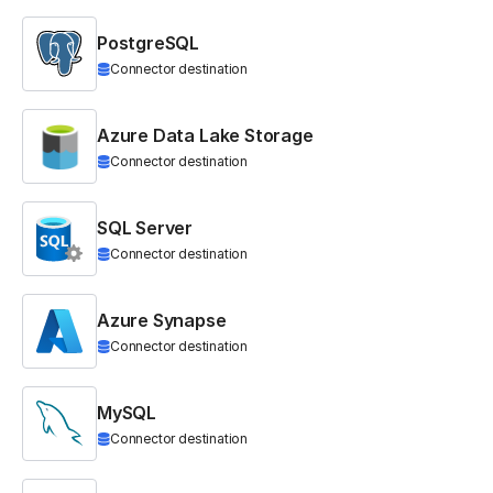
PostgreSQL
Connector destination
Azure Data Lake Storage
Connector destination
SQL Server
Connector destination
Azure Synapse
Connector destination
MySQL
Connector destination