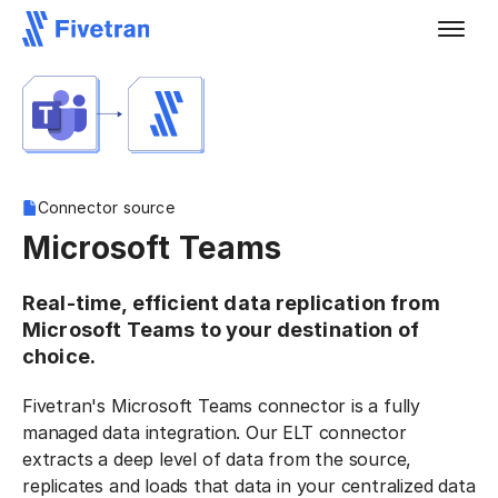
Connector source
Microsoft Teams
Real-time, efficient data replication from
Microsoft Teams to your destination of
choice.
Fivetran's Microsoft Teams connector is a fully
managed data integration. Our ELT connector
extracts a deep level of data from the source,
replicates and loads that data in your centralized data