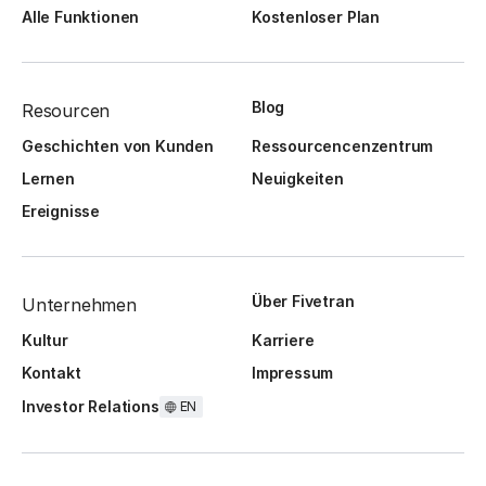
Alle Funktionen
Kostenloser Plan
Blog
Resourcen
Geschichten von Kunden
Ressourcencenzentrum
Lernen
Neuigkeiten
Ereignisse
Über Fivetran
Unternehmen
Kultur
Karriere
Kontakt
Impressum
Investor Relations
EN