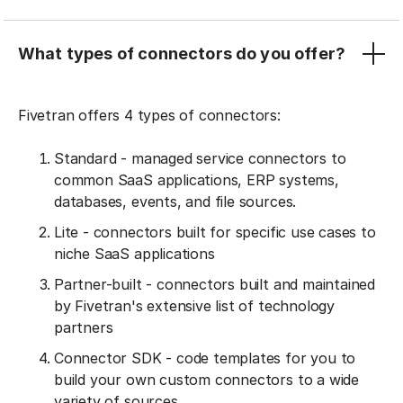
What types of connectors do you offer?
Fivetran offers 4 types of connectors:
Standard - managed service connectors to
common SaaS applications, ERP systems,
databases, events, and file sources.
Lite - connectors built for specific use cases to
niche SaaS applications
Partner-built - connectors built and maintained
by Fivetran's extensive list of technology
partners
Connector SDK - code templates for you to
build your own custom connectors to a wide
variety of sources