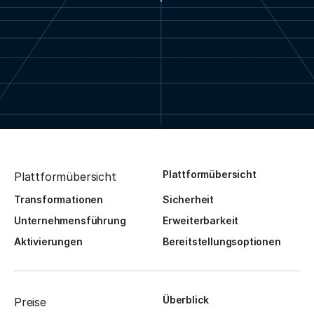
Plattformübersicht
Plattformübersicht
Transformationen
Sicherheit
Unternehmensführung
Erweiterbarkeit
Aktivierungen
Bereitstellungsoptionen
Überblick
Preise