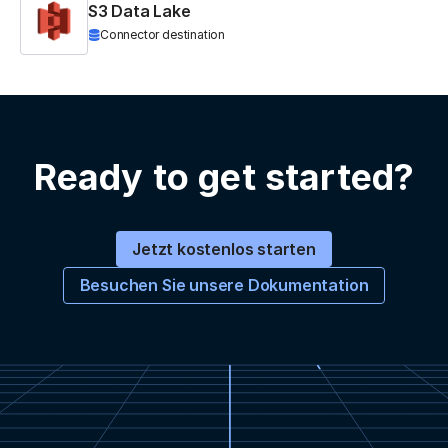
S3 Data Lake
Connector destination
Ready to get started?
Jetzt kostenlos starten
Besuchen Sie unsere Dokumentation