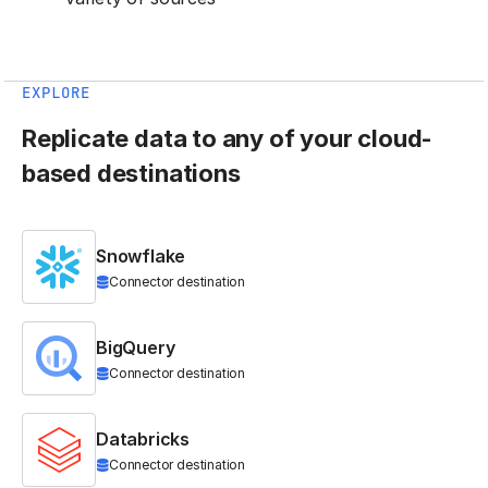
EXPLORE
Replicate data to any of your cloud-
based destinations
Snowflake
Connector destination
BigQuery
Connector destination
Databricks
Connector destination