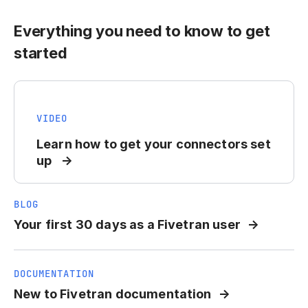
Everything you need to know to get
started
VIDEO
Learn how to get your connectors set
up
BLOG
Your first 30 days as a Fivetran user
DOCUMENTATION
New to Fivetran documentation