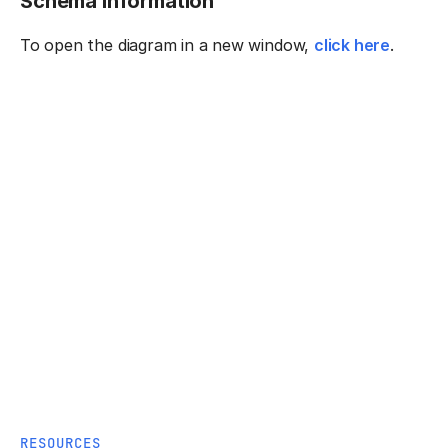
Schema information
To open the diagram in a new window,
click here
.
RESOURCES