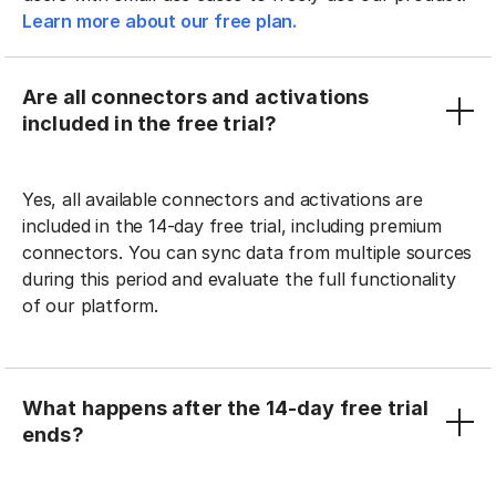
Learn more about our free plan.
Are all connectors and activations
included in the free trial?
Yes, all available connectors and activations are
included in the 14-day free trial, including premium
connectors. You can sync data from multiple sources
during this period and evaluate the full functionality
of our platform.
What happens after the 14-day free trial
ends?