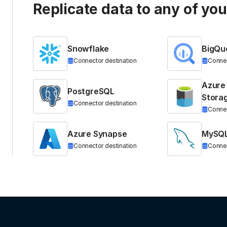
Replicate data to any of yo
Snowflake
BigQu
Connector destination
Connec
Azure
PostgreSQL
Stora
Connector destination
Connec
Azure Synapse
MySQ
Connector destination
Connec