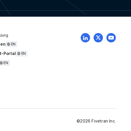
tzung
uen
EN
t-Portal
EN
EN
©
2026
Fivetran Inc.