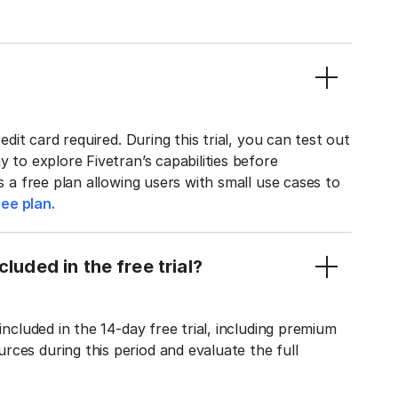
edit card required. During this trial, you can test out
y to explore Fivetran’s capabilities before
rs a free plan allowing users with small use cases to
ee plan.
luded in the free trial?
included in the 14-day free trial, including premium
ces during this period and evaluate the full