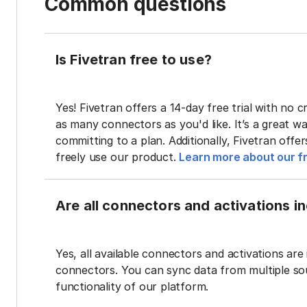
Common questions
Is Fivetran free to use?
Yes! Fivetran offers a 14-day free trial with no cr
as many connectors as you'd like. It’s a great wa
committing to a plan. Additionally, Fivetran offe
freely use our product.
Learn more about our fr
Are all connectors and activations inc
Yes, all available connectors and activations are 
connectors. You can sync data from multiple sour
functionality of our platform.