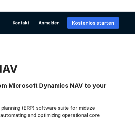
Kostenlos starten
Kontakt
Anmelden
NAV
from Microsoft Dynamics NAV to your
planning (ERP) software suite for midsize
 automating and optimizing operational core