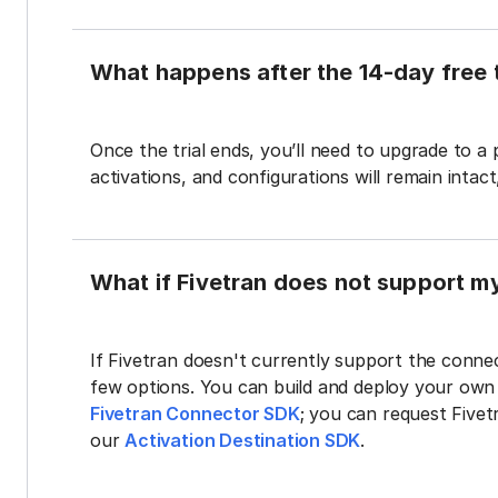
What happens after the 14-day free t
Once the trial ends, you’ll need to upgrade to a
activations, and configurations will remain intac
What if Fivetran does not support m
If Fivetran doesn't currently support the connec
few options. You can build and deploy your ow
Fivetran Connector SDK
; you can request Five
our
Activation Destination SDK
.