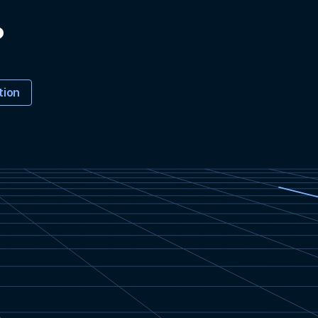
?
tion