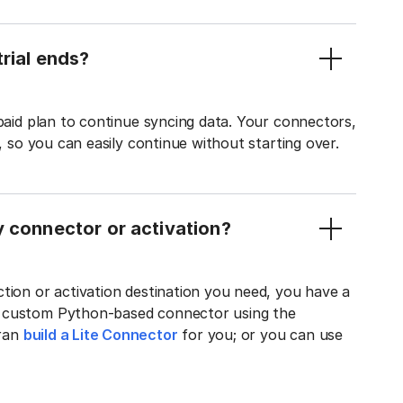
rial ends?
 paid plan to continue syncing data. Your connectors,
t, so you can easily continue without starting over.
y connector or activation?
tion or activation destination you need, you have a
n custom Python-based connector using the
tran
build a Lite Connector
for you; or you can use