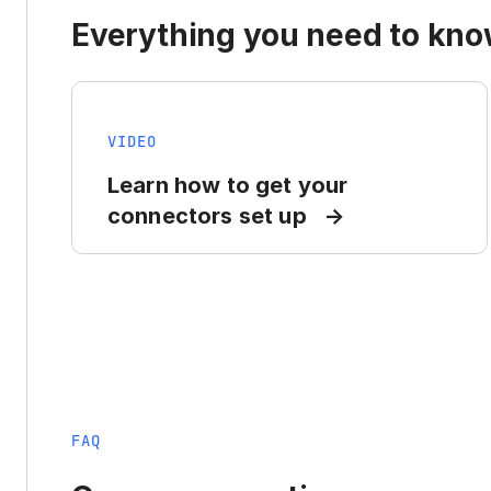
Everything you need to know
VIDEO
Learn how to get your
connectors set up
FAQ