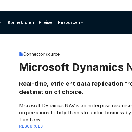
Konnektoren
Preise
Resourcen
Connector source
Microsoft Dynamics 
Real-time, efficient data replication 
destination of choice.
Microsoft Dynamics NAV is an enterprise resource 
organizations to help them streamline business by
functions.
RESOURCES