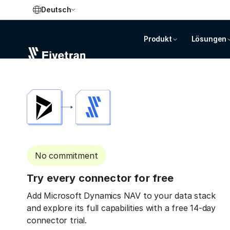
Deutsch
Produkt
Lösungen
No commitment
Try every connector for free
Add Microsoft Dynamics NAV to your data stack
and explore its full capabilities with a free 14-day
connector trial.