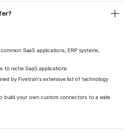
fer?
o common SaaS applications, ERP systems,
es to niche SaaS applications
ined by Fivetran's extensive list of technology
o build your own custom connectors to a wide