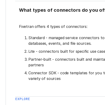
What types of connectors do you of
Fivetran offers 4 types of connectors:
Standard - managed service connectors t
databases, events, and file sources.
Lite - connectors built for specific use cas
Partner-built - connectors built and mainta
partners
Connector SDK - code templates for you t
variety of sources
EXPLORE