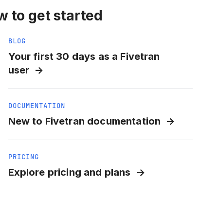
 to get started
BLOG
Your first 30 days as a Fivetran
user
DOCUMENTATION
New to Fivetran documentation
PRICING
Explore pricing and plans