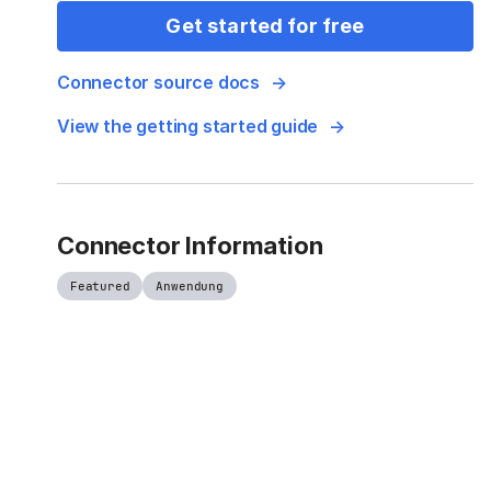
Get started for free
Connector source docs
View the getting started guide
Connector Information
Featured
Anwendung