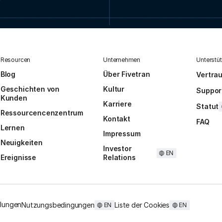
Resourcen
Unternehmen
Unterstü
Blog
Über Fivetran
Vertra
Geschichten von
Kultur
Suppor
Kunden
Karriere
Statut
Ressourcencenzentrum
Kontakt
FAQ
Lernen
Impressum
Neuigkeiten
Investor
EN
Ereignisse
Relations
llungen
Nutzungsbedingungen
Liste der Cookies
EN
EN