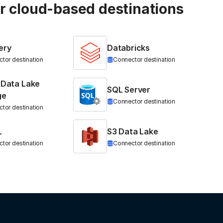
ur cloud-based destinations
ery
Databricks
tor destination
Connector destination
 Data Lake
SQL Server
ge
Connector destination
tor destination
L
S3 Data Lake
tor destination
Connector destination