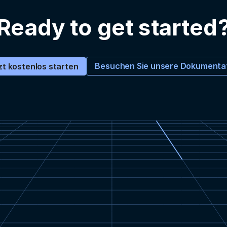
Ready to get started
Besuchen Sie unsere Dokumenta
zt kostenlos starten