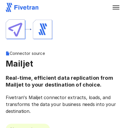
Connector source
Mailjet
Real-time, efficient data replication from
Mailjet to your destination of choice.
Fivetran's Mailjet connector extracts, loads, and
transforms the data your business needs into your
destination.