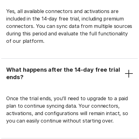
Yes, all available connectors and activations are
included in the 14-day free trial, including premium
connectors. You can sync data from multiple sources
during this period and evaluate the full functionality
of our platform.
What happens after the 14-day free trial
ends?
Once the trial ends, you’ll need to upgrade to a paid
plan to continue syncing data. Your connectors,
activations, and configurations will remain intact, so
you can easily continue without starting over.