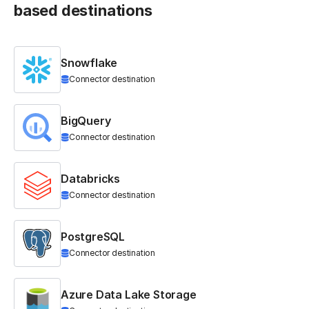
based destinations
Snowflake
Connector destination
BigQuery
Connector destination
Databricks
Connector destination
PostgreSQL
Connector destination
Azure Data Lake Storage