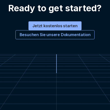
Ready to get started?
Jetzt kostenlos starten
Besuchen Sie unsere Dokumentation