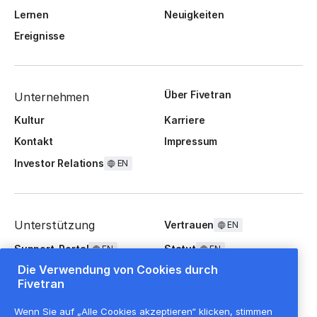
Lernen
Neuigkeiten
Ereignisse
Über Fivetran
Unternehmen
Kultur
Karriere
Kontakt
Impressum
Investor Relations
EN
Unterstützung
Vertrauen
EN
Support-Portal
Statut
EN
EN
Die Verwendung von Cookies durch
FAQ
Fivetran
Wenn Sie auf „Alle Cookies akzeptieren“ klicken, stimmen