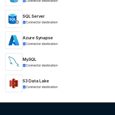
Connector destination
SQL Server
Connector destination
Azure Synapse
Connector destination
MySQL
Connector destination
S3 Data Lake
Connector destination