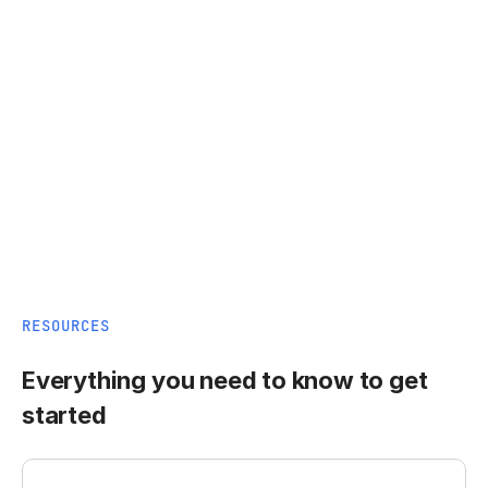
RESOURCES
Everything you need to know to get
started