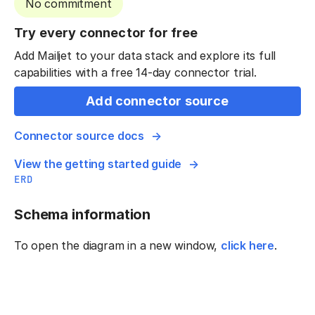
No commitment
Try every connector for free
Add Mailjet to your data stack and explore its full
capabilities with a free 14-day connector trial.
Add connector source
Connector source docs
View the getting started guide
ERD
Schema information
To open the diagram in a new window,
click here
.