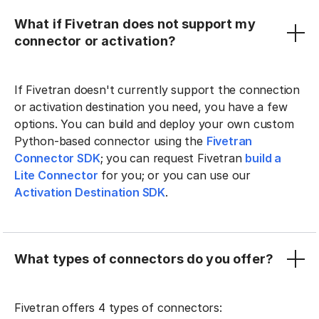
What if Fivetran does not support my
connector or activation?
If Fivetran doesn't currently support the connection
or activation destination you need, you have a few
options. You can build and deploy your own custom
Python-based connector using the
Fivetran
Connector SDK
; you can request Fivetran
build a
Lite Connector
for you; or you can use our
Activation Destination SDK
.
What types of connectors do you offer?
Fivetran offers 4 types of connectors: