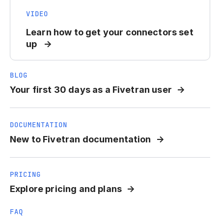
VIDEO
Learn how to get your connectors set
up
BLOG
Your first 30 days as a Fivetran user
DOCUMENTATION
New to Fivetran documentation
PRICING
Explore pricing and plans
FAQ