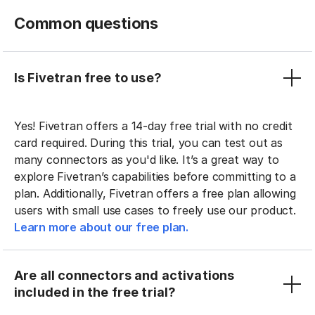
Common questions
Is Fivetran free to use?
Yes! Fivetran offers a 14-day free trial with no credit
card required. During this trial, you can test out as
many connectors as you'd like. It’s a great way to
explore Fivetran’s capabilities before committing to a
plan. Additionally, Fivetran offers a free plan allowing
users with small use cases to freely use our product.
Learn more about our free plan.
Are all connectors and activations
included in the free trial?