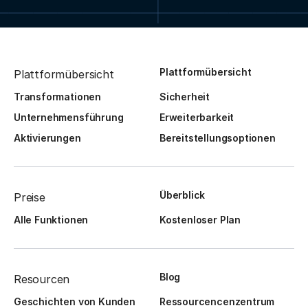
Plattformübersicht
Plattformübersicht
Transformationen
Sicherheit
Unternehmensführung
Erweiterbarkeit
Aktivierungen
Bereitstellungsoptionen
Überblick
Preise
Alle Funktionen
Kostenloser Plan
Blog
Resourcen
Geschichten von Kunden
Ressourcencenzentrum