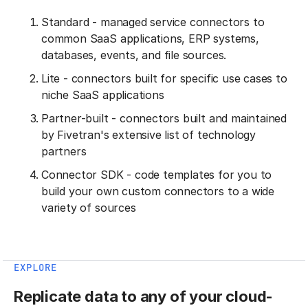
Standard - managed service connectors to
common SaaS applications, ERP systems,
databases, events, and file sources.
Lite - connectors built for specific use cases to
niche SaaS applications
Partner-built - connectors built and maintained
by Fivetran's extensive list of technology
partners
Connector SDK - code templates for you to
build your own custom connectors to a wide
variety of sources
EXPLORE
Replicate data to any of your cloud-