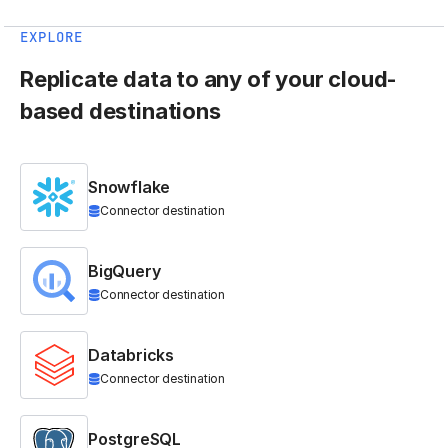
EXPLORE
Replicate data to any of your cloud-
based destinations
Snowflake
Connector destination
BigQuery
Connector destination
Databricks
Connector destination
PostgreSQL