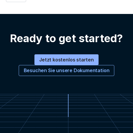
Ready to get started?
Jetzt kostenlos starten
Besuchen Sie unsere Dokumentation