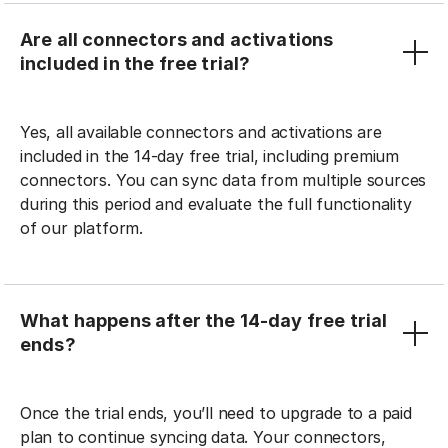
Are all connectors and activations
included in the free trial?
Yes, all available connectors and activations are
included in the 14-day free trial, including premium
connectors. You can sync data from multiple sources
during this period and evaluate the full functionality
of our platform.
What happens after the 14-day free trial
ends?
Once the trial ends, you’ll need to upgrade to a paid
plan to continue syncing data. Your connectors,