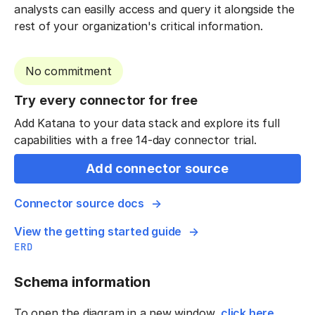
analysts can easilly access and query it alongside the
rest of your organization's critical information.
No commitment
Try every connector for free
Add Katana to your data stack and explore its full
capabilities with a free 14-day connector trial.
Add connector source
Connector source docs
View the getting started guide
ERD
Schema information
To open the diagram in a new window,
click here
.