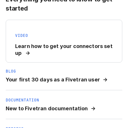
started
VIDEO
Learn how to get your connectors set
up
BLOG
Your first 30 days as a Fivetran user
DOCUMENTATION
New to Fivetran documentation