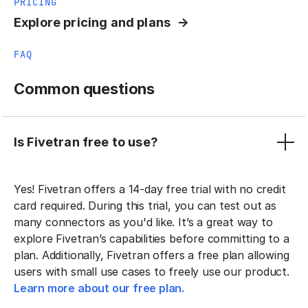
PRICING
Explore pricing and plans
FAQ
Common questions
Is Fivetran free to use?
Yes! Fivetran offers a 14-day free trial with no credit
card required. During this trial, you can test out as
many connectors as you'd like. It’s a great way to
explore Fivetran’s capabilities before committing to a
plan. Additionally, Fivetran offers a free plan allowing
users with small use cases to freely use our product.
Learn more about our free plan.