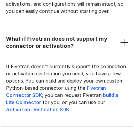
activations, and configurations will remain intact, so
you can easily continue without starting over.
What if Fivetran does not support my
connector or activation?
If Fivetran doesn't currently support the connection
or activation destination you need, you have a few
options. You can build and deploy your own custom
Python-based connector using the
Fivetran
Connector SDK
; you can request Fivetran
build a
Lite Connector
for you; or you can use our
Activation Destination SDK
.