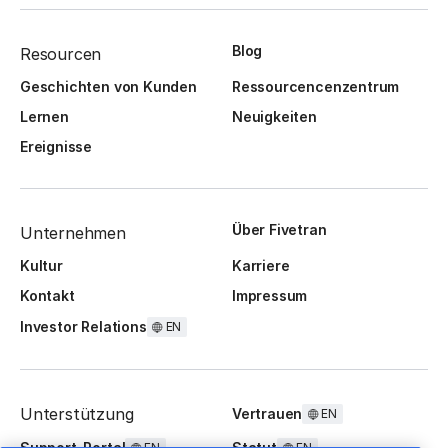
Blog
Resourcen
Geschichten von Kunden
Ressourcencenzentrum
Lernen
Neuigkeiten
Ereignisse
Über Fivetran
Unternehmen
Kultur
Karriere
Kontakt
Impressum
Investor Relations
EN
Unterstützung
Vertrauen
EN
Support-Portal
Statut
EN
EN