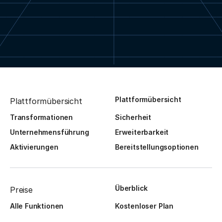
Plattformübersicht
Plattformübersicht
Transformationen
Sicherheit
Unternehmensführung
Erweiterbarkeit
Aktivierungen
Bereitstellungsoptionen
Überblick
Preise
Alle Funktionen
Kostenloser Plan