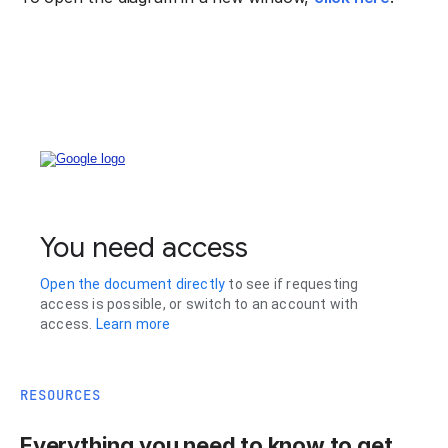
RESOURCES
Everything you need to know to get