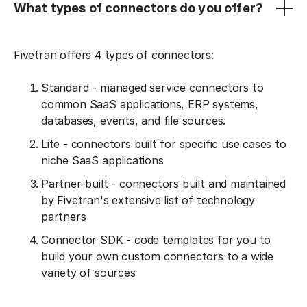
What types of connectors do you offer?
Fivetran offers 4 types of connectors:
Standard - managed service connectors to
common SaaS applications, ERP systems,
databases, events, and file sources.
Lite - connectors built for specific use cases to
niche SaaS applications
Partner-built - connectors built and maintained
by Fivetran's extensive list of technology
partners
Connector SDK - code templates for you to
build your own custom connectors to a wide
variety of sources