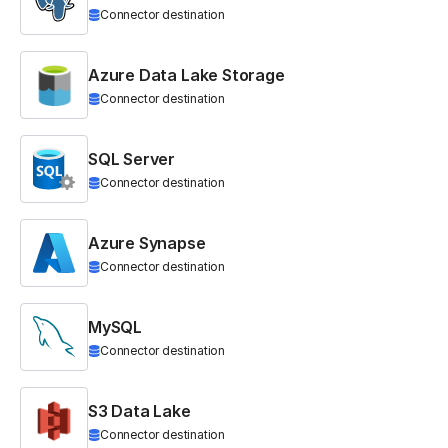
Connector destination
Azure Data Lake Storage
Connector destination
SQL Server
Connector destination
Azure Synapse
Connector destination
MySQL
Connector destination
S3 Data Lake
Connector destination