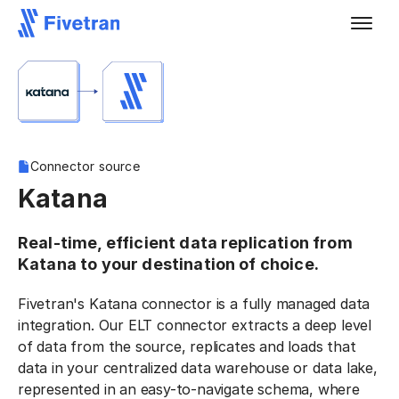
Connector source
Katana
Real-time, efficient data replication from
Katana to your destination of choice.
Fivetran's Katana connector is a fully managed data
integration. Our ELT connector extracts a deep level
of data from the source, replicates and loads that
data in your centralized data warehouse or data lake,
represented in an easy-to-navigate schema, where