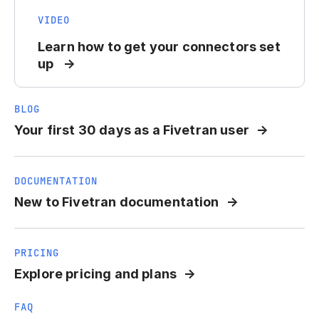
VIDEO
Learn how to get your connectors set
up
BLOG
Your first 30 days as a Fivetran user
DOCUMENTATION
New to Fivetran documentation
PRICING
Explore pricing and plans
FAQ