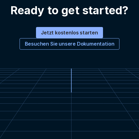
Ready to get started?
Jetzt kostenlos starten
Besuchen Sie unsere Dokumentation