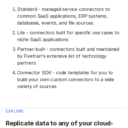
Standard - managed service connectors to
common SaaS applications, ERP systems,
databases, events, and file sources.
Lite - connectors built for specific use cases to
niche SaaS applications
Partner-built - connectors built and maintained
by Fivetran's extensive list of technology
partners
Connector SDK - code templates for you to
build your own custom connectors to a wide
variety of sources
EXPLORE
Replicate data to any of your cloud-