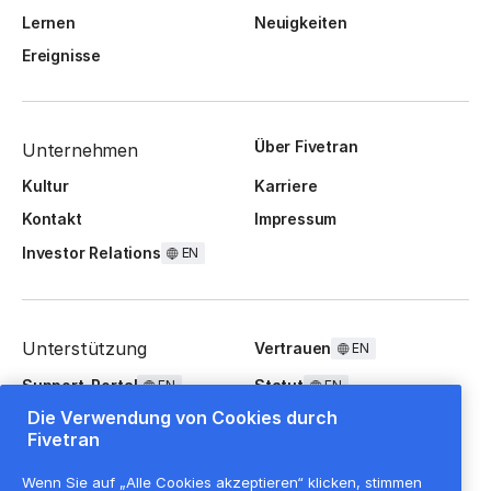
Lernen
Neuigkeiten
Ereignisse
Über Fivetran
Unternehmen
Kultur
Karriere
Kontakt
Impressum
Investor Relations
EN
Unterstützung
Vertrauen
EN
Support-Portal
Statut
EN
EN
Die Verwendung von Cookies durch
FAQ
Fivetran
Wenn Sie auf „Alle Cookies akzeptieren“ klicken, stimmen