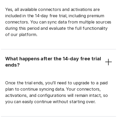
Yes, all available connectors and activations are
included in the 14-day free trial, including premium
connectors. You can sync data from multiple sources
during this period and evaluate the full functionality
of our platform.
What happens after the 14-day free trial
ends?
Once the trial ends, you’ll need to upgrade to a paid
plan to continue syncing data. Your connectors,
activations, and configurations will remain intact, so
you can easily continue without starting over.