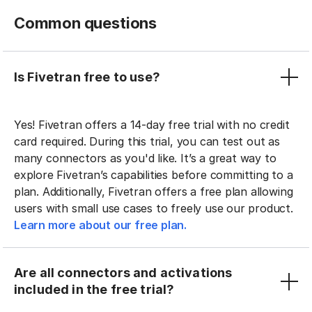
Common questions
Is Fivetran free to use?
Yes! Fivetran offers a 14-day free trial with no credit
card required. During this trial, you can test out as
many connectors as you'd like. It’s a great way to
explore Fivetran’s capabilities before committing to a
plan. Additionally, Fivetran offers a free plan allowing
users with small use cases to freely use our product.
Learn more about our free plan.
Are all connectors and activations
included in the free trial?