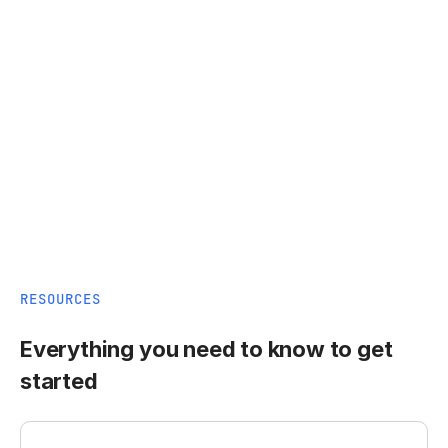
RESOURCES
Everything you need to know to get
started