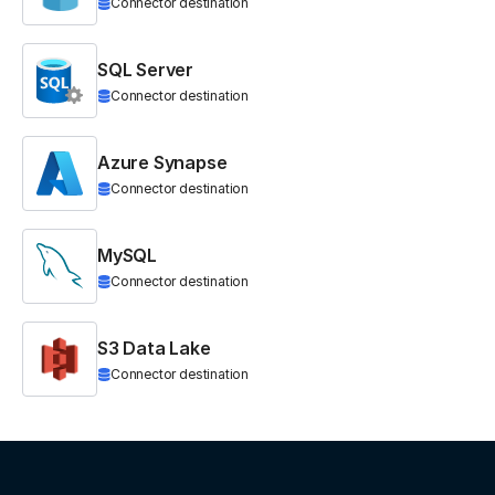
Connector destination
SQL Server
Connector destination
Azure Synapse
Connector destination
MySQL
Connector destination
S3 Data Lake
Connector destination