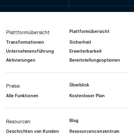
Plattformübersicht
Plattformübersicht
Transformationen
Sicherheit
Unternehmensführung
Erweiterbarkeit
Aktivierungen
Bereitstellungsoptionen
Überblick
Preise
Alle Funktionen
Kostenloser Plan
Blog
Resourcen
Geschichten von Kunden
Ressourcencenzentrum