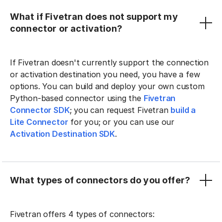
What if Fivetran does not support my
connector or activation?
If Fivetran doesn't currently support the connection
or activation destination you need, you have a few
options. You can build and deploy your own custom
Python-based connector using the
Fivetran
Connector SDK
; you can request Fivetran
build a
Lite Connector
for you; or you can use our
Activation Destination SDK
.
What types of connectors do you offer?
Fivetran offers 4 types of connectors: