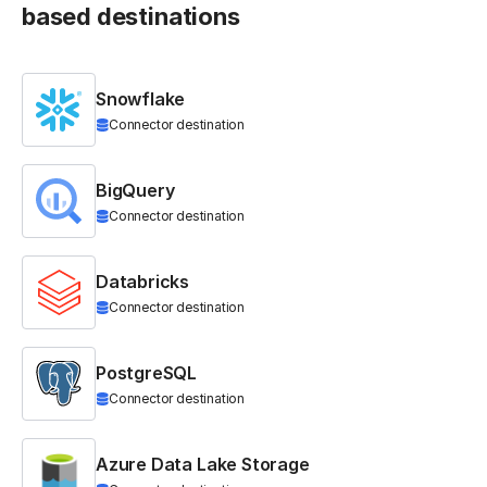
based destinations
Snowflake
Connector destination
BigQuery
Connector destination
Databricks
Connector destination
PostgreSQL
Connector destination
Azure Data Lake Storage