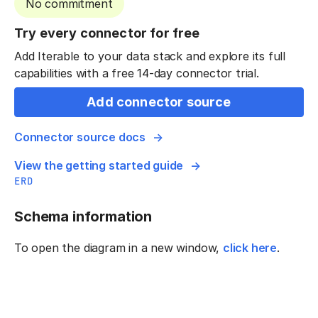
No commitment
Try every connector for free
Add Iterable to your data stack and explore its full
capabilities with a free 14-day connector trial.
Add connector source
Connector source docs
View the getting started guide
ERD
Schema information
To open the diagram in a new window,
click here
.