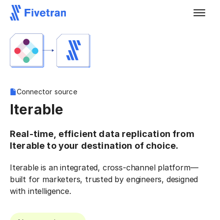
Connector source
Iterable
Real-time, efficient data replication from
Iterable to your destination of choice.
Iterable is an integrated, cross-channel platform—
built for marketers, trusted by engineers, designed
with intelligence.