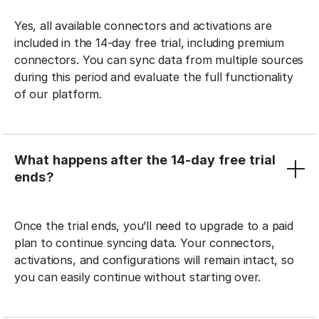
Yes, all available connectors and activations are
included in the 14-day free trial, including premium
connectors. You can sync data from multiple sources
during this period and evaluate the full functionality
of our platform.
What happens after the 14-day free trial
ends?
Once the trial ends, you’ll need to upgrade to a paid
plan to continue syncing data. Your connectors,
activations, and configurations will remain intact, so
you can easily continue without starting over.