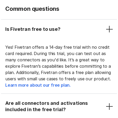
Common questions
Is Fivetran free to use?
Yes! Fivetran offers a 14-day free trial with no credit
card required. During this trial, you can test out as
many connectors as you'd like. It’s a great way to
explore Fivetran’s capabilities before committing to a
plan. Additionally, Fivetran offers a free plan allowing
users with small use cases to freely use our product.
Learn more about our free plan.
Are all connectors and activations
included in the free trial?