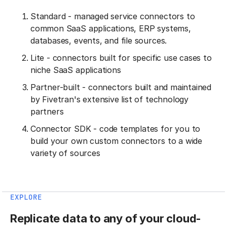
Standard - managed service connectors to
common SaaS applications, ERP systems,
databases, events, and file sources.
Lite - connectors built for specific use cases to
niche SaaS applications
Partner-built - connectors built and maintained
by Fivetran's extensive list of technology
partners
Connector SDK - code templates for you to
build your own custom connectors to a wide
variety of sources
EXPLORE
Replicate data to any of your cloud-