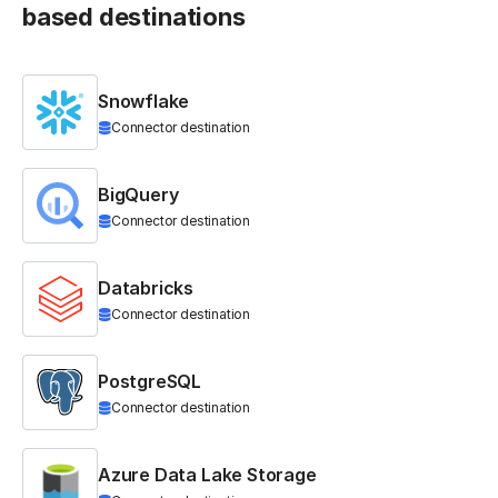
based destinations
Snowflake
Connector destination
BigQuery
Connector destination
Databricks
Connector destination
PostgreSQL
Connector destination
Azure Data Lake Storage