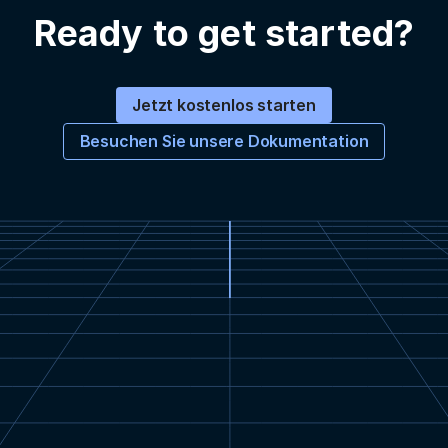
Ready to get started?
Jetzt kostenlos starten
Besuchen Sie unsere Dokumentation