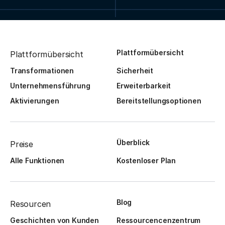
Plattformübersicht
Plattformübersicht
Transformationen
Sicherheit
Unternehmensführung
Erweiterbarkeit
Aktivierungen
Bereitstellungsoptionen
Überblick
Preise
Alle Funktionen
Kostenloser Plan
Blog
Resourcen
Geschichten von Kunden
Ressourcencenzentrum