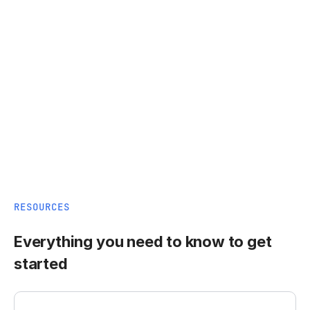
RESOURCES
Everything you need to know to get
started