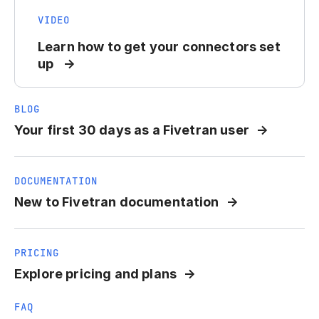
VIDEO
Learn how to get your connectors set
up
BLOG
Your first 30 days as a Fivetran user
DOCUMENTATION
New to Fivetran documentation
PRICING
Explore pricing and plans
FAQ