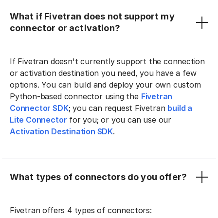
What if Fivetran does not support my
connector or activation?
If Fivetran doesn't currently support the connection
or activation destination you need, you have a few
options. You can build and deploy your own custom
Python-based connector using the
Fivetran
Connector SDK
; you can request Fivetran
build a
Lite Connector
for you; or you can use our
Activation Destination SDK
.
What types of connectors do you offer?
Fivetran offers 4 types of connectors: