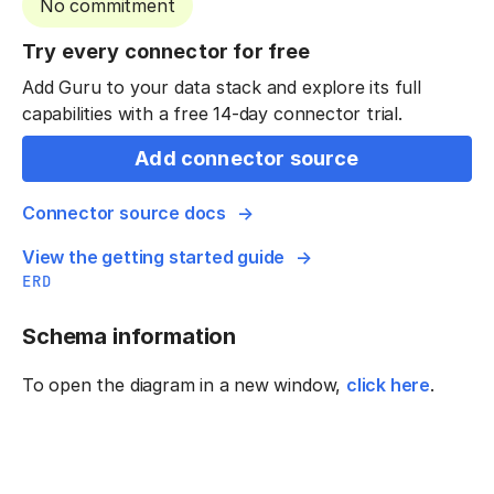
No commitment
Try every connector for free
Add Guru to your data stack and explore its full
capabilities with a free 14-day connector trial.
Add connector source
Connector source docs
View the getting started guide
ERD
Schema information
To open the diagram in a new window,
click here
.