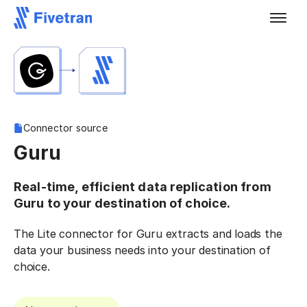
Connector source
Guru
Real-time, efficient data replication from
Guru to your destination of choice.
The Lite connector for Guru extracts and loads the
data your business needs into your destination of
choice.