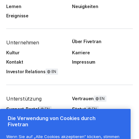
Lernen
Neuigkeiten
Ereignisse
Über Fivetran
Unternehmen
Kultur
Karriere
Kontakt
Impressum
Investor Relations
EN
Unterstützung
Vertrauen
EN
Support-Portal
Statut
EN
EN
Die Verwendung von Cookies durch
FAQ
Fivetran
Wenn Sie auf „Alle Cookies akzeptieren“ klicken, stimmen