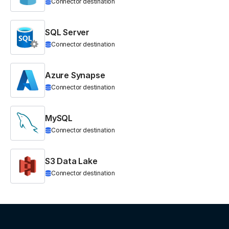
Connector destination
SQL Server
Connector destination
Azure Synapse
Connector destination
MySQL
Connector destination
S3 Data Lake
Connector destination