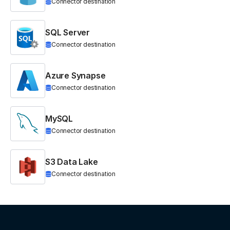
Connector destination
SQL Server
Connector destination
Azure Synapse
Connector destination
MySQL
Connector destination
S3 Data Lake
Connector destination