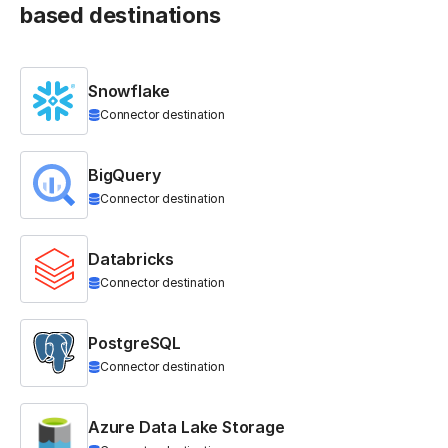
based destinations
Snowflake
Connector destination
BigQuery
Connector destination
Databricks
Connector destination
PostgreSQL
Connector destination
Azure Data Lake Storage