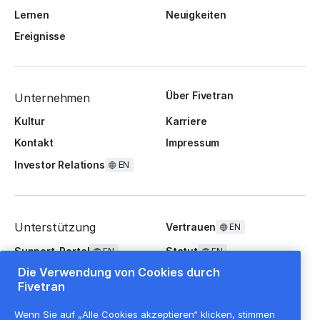
Lernen
Neuigkeiten
Ereignisse
Über Fivetran
Unternehmen
Kultur
Karriere
Kontakt
Impressum
Investor Relations
EN
Unterstützung
Vertrauen
EN
Support-Portal
Statut
EN
EN
Die Verwendung von Cookies durch
FAQ
Fivetran
Wenn Sie auf „Alle Cookies akzeptieren“ klicken, stimmen