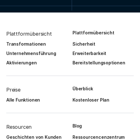
Plattformübersicht
Plattformübersicht
Transformationen
Sicherheit
Unternehmensführung
Erweiterbarkeit
Aktivierungen
Bereitstellungsoptionen
Überblick
Preise
Alle Funktionen
Kostenloser Plan
Blog
Resourcen
Geschichten von Kunden
Ressourcencenzentrum