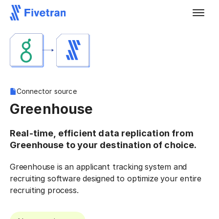
Connector source
Greenhouse
Real-time, efficient data replication from
Greenhouse to your destination of choice.
Greenhouse is an applicant tracking system and
recruiting software designed to optimize your entire
recruiting process.