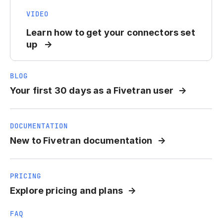
VIDEO
Learn how to get your connectors set
up
BLOG
Your first 30 days as a Fivetran user
DOCUMENTATION
New to Fivetran documentation
PRICING
Explore pricing and plans
FAQ