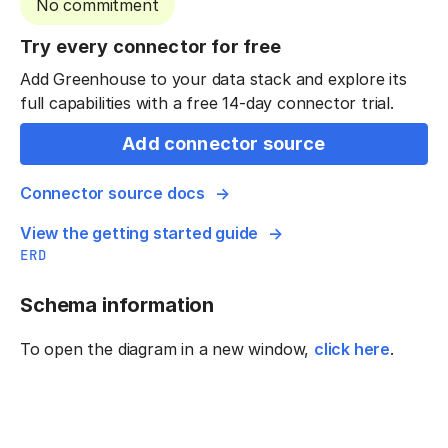
No commitment
Try every connector for free
Add Greenhouse to your data stack and explore its
full capabilities with a free 14-day connector trial.
Add connector source
Connector source docs
View the getting started guide
ERD
Schema information
To open the diagram in a new window,
click here
.