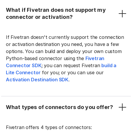
What if Fivetran does not support my
connector or activation?
If Fivetran doesn't currently support the connection
or activation destination you need, you have a few
options. You can build and deploy your own custom
Python-based connector using the
Fivetran
Connector SDK
; you can request Fivetran
build a
Lite Connector
for you; or you can use our
Activation Destination SDK
.
What types of connectors do you offer?
Fivetran offers 4 types of connectors: