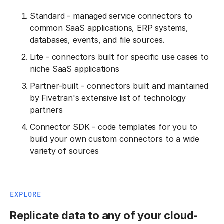
Standard - managed service connectors to
common SaaS applications, ERP systems,
databases, events, and file sources.
Lite - connectors built for specific use cases to
niche SaaS applications
Partner-built - connectors built and maintained
by Fivetran's extensive list of technology
partners
Connector SDK - code templates for you to
build your own custom connectors to a wide
variety of sources
EXPLORE
Replicate data to any of your cloud-