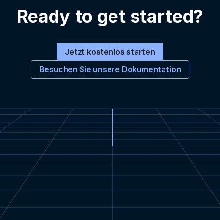
Ready to get started?
Jetzt kostenlos starten
Besuchen Sie unsere Dokumentation