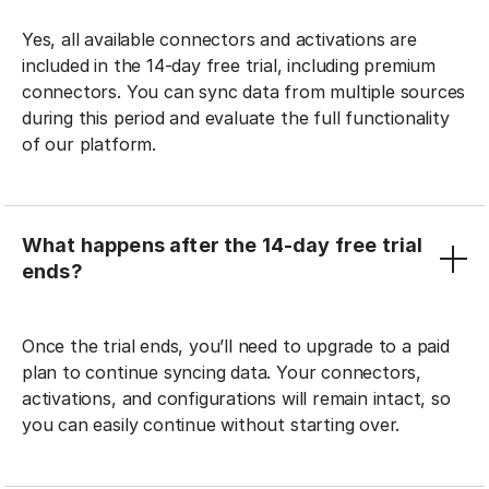
Yes, all available connectors and activations are
included in the 14-day free trial, including premium
connectors. You can sync data from multiple sources
during this period and evaluate the full functionality
of our platform.
What happens after the 14-day free trial
ends?
Once the trial ends, you’ll need to upgrade to a paid
plan to continue syncing data. Your connectors,
activations, and configurations will remain intact, so
you can easily continue without starting over.