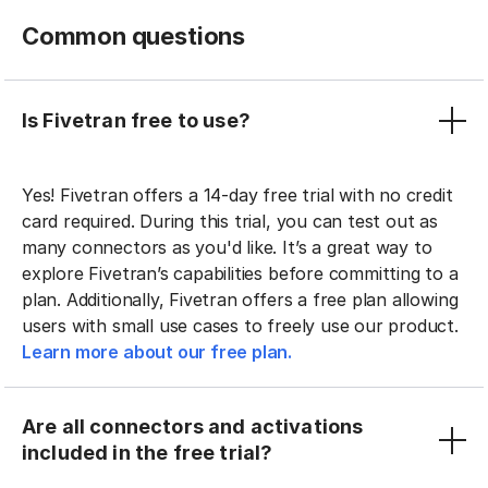
Common questions
Is Fivetran free to use?
Yes! Fivetran offers a 14-day free trial with no credit
card required. During this trial, you can test out as
many connectors as you'd like. It’s a great way to
explore Fivetran’s capabilities before committing to a
plan. Additionally, Fivetran offers a free plan allowing
users with small use cases to freely use our product.
Learn more about our free plan.
Are all connectors and activations
included in the free trial?