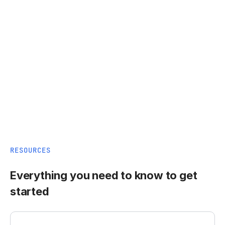
RESOURCES
Everything you need to know to get
started