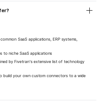
fer?
o common SaaS applications, ERP systems,
es to niche SaaS applications
ined by Fivetran's extensive list of technology
o build your own custom connectors to a wide