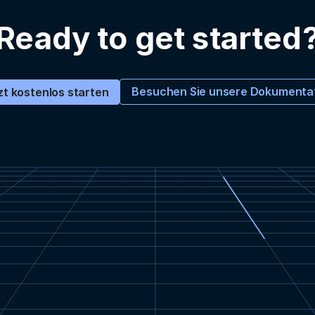
Ready to get started
Besuchen Sie unsere Dokumenta
zt kostenlos starten