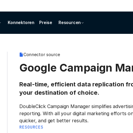
Konnektoren
Preise
Resourcen
Connector source
Google Campaign Ma
Real-time, efficient data replication
your destination of choice.
DoubleClick Campaign Manager simplifies adverti
reporting. With all your digital marketing efforts
quicker, and get better results.
RESOURCES