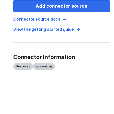
Add connector source
Connector source docs
View the getting started guide
Connector Information
Featured
Anwendung