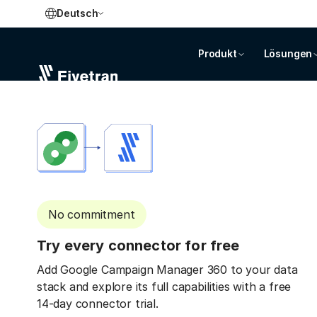
Deutsch
Produkt
Lösungen
No commitment
Try every connector for free
Add Google Campaign Manager 360 to your data
stack and explore its full capabilities with a free
14-day connector trial.