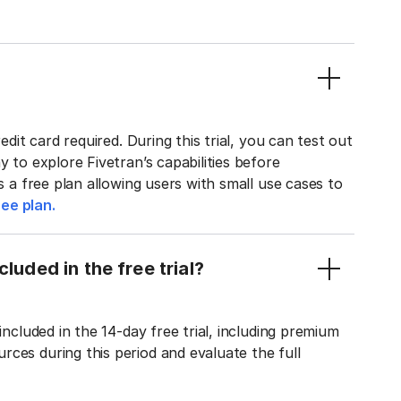
edit card required. During this trial, you can test out
y to explore Fivetran’s capabilities before
rs a free plan allowing users with small use cases to
ee plan.
luded in the free trial?
included in the 14-day free trial, including premium
ces during this period and evaluate the full