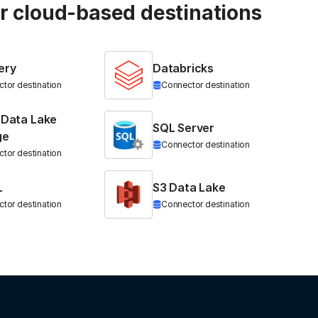
ur cloud-based destinations
ery
Databricks
tor destination
Connector destination
 Data Lake
SQL Server
ge
Connector destination
tor destination
L
S3 Data Lake
tor destination
Connector destination