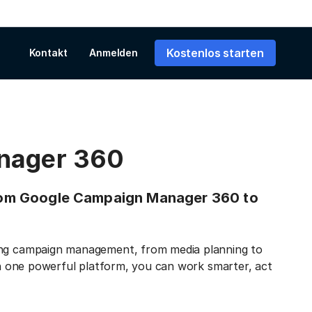
Kostenlos starten
Kontakt
Anmelden
nager 360
 from Google Campaign Manager 360 to
sing campaign management, from media planning to
 on one powerful platform, you can work smarter, act