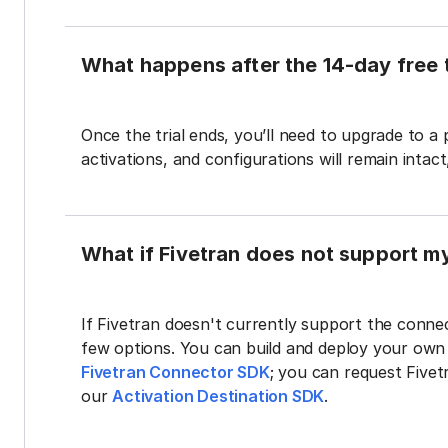
What happens after the 14-day free t
Once the trial ends, you’ll need to upgrade to a
activations, and configurations will remain intac
What if Fivetran does not support m
If Fivetran doesn't currently support the connec
few options. You can build and deploy your ow
Fivetran Connector SDK
; you can request Five
our
Activation Destination SDK
.