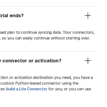
rial ends?
 paid plan to continue syncing data. Your connectors,
t, so you can easily continue without starting over.
y connector or activation?
tion or activation destination you need, you have a
n custom Python-based connector using the
tran
build a Lite Connector
for you; or you can use