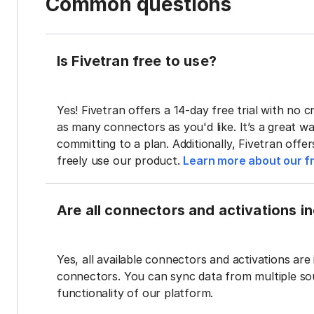
Common questions
Is Fivetran free to use?
Yes! Fivetran offers a 14-day free trial with no cr
as many connectors as you'd like. It’s a great wa
committing to a plan. Additionally, Fivetran offe
freely use our product.
Learn more about our fr
Are all connectors and activations inc
Yes, all available connectors and activations are 
connectors. You can sync data from multiple sour
functionality of our platform.