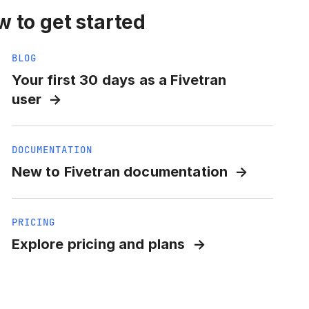
 to get started
BLOG
Your first 30 days as a Fivetran
user
DOCUMENTATION
New to Fivetran documentation
PRICING
Explore pricing and plans