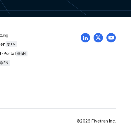
tzung
uen
EN
t-Portal
EN
EN
©
2026
Fivetran Inc.