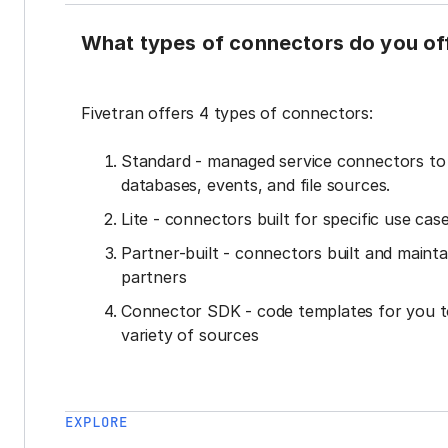
What types of connectors do you of
Fivetran offers 4 types of connectors:
Standard - managed service connectors t
databases, events, and file sources.
Lite - connectors built for specific use cas
Partner-built - connectors built and mainta
partners
Connector SDK - code templates for you t
variety of sources
EXPLORE