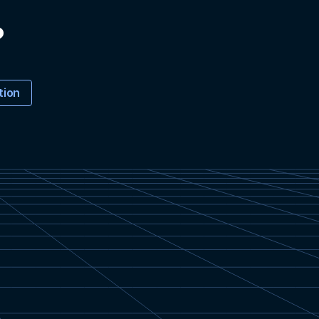
?
tion