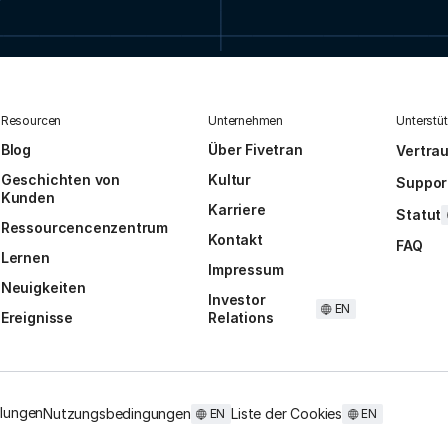
Resourcen
Unternehmen
Unterstü
Blog
Über Fivetran
Vertra
Geschichten von
Kultur
Suppor
Kunden
Karriere
Statut
Ressourcencenzentrum
Kontakt
FAQ
Lernen
Impressum
Neuigkeiten
Investor
EN
Ereignisse
Relations
llungen
Nutzungsbedingungen
Liste der Cookies
EN
EN