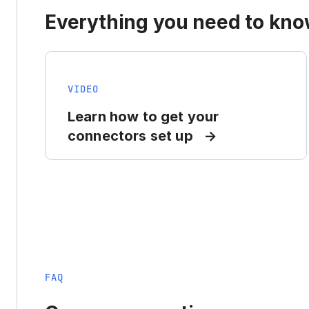
Everything you need to know
VIDEO
Learn how to get your
connectors set up
FAQ