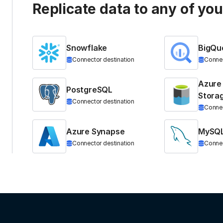
Replicate data to any of yo
Snowflake
BigQu
Connector destination
Connec
Azure
PostgreSQL
Stora
Connector destination
Connec
Azure Synapse
MySQ
Connector destination
Connec