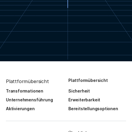
Plattformübersicht
Plattformübersicht
Transformationen
Sicherheit
Unternehmensführung
Erweiterbarkeit
Aktivierungen
Bereitstellungsoptionen