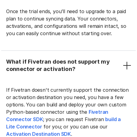
Once the trial ends, you’ll need to upgrade to a paid
plan to continue syncing data. Your connectors,
activations, and configurations will remain intact, so
you can easily continue without starting over.
What if Fivetran does not support my
connector or activation?
If Fivetran doesn't currently support the connection
or activation destination you need, you have a few
options. You can build and deploy your own custom
Python-based connector using the
Fivetran
Connector SDK
; you can request Fivetran
build a
Lite Connector
for you; or you can use our
Activation Destination SDK
.