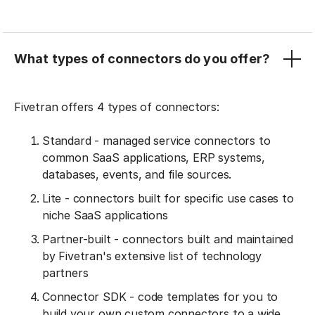
What types of connectors do you offer?
Fivetran offers 4 types of connectors:
Standard - managed service connectors to
common SaaS applications, ERP systems,
databases, events, and file sources.
Lite - connectors built for specific use cases to
niche SaaS applications
Partner-built - connectors built and maintained
by Fivetran's extensive list of technology
partners
Connector SDK - code templates for you to
build your own custom connectors to a wide