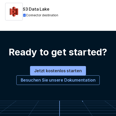
S3 Data Lake
Connector destination
Ready to get started?
Jetzt kostenlos starten
Besuchen Sie unsere Dokumentation