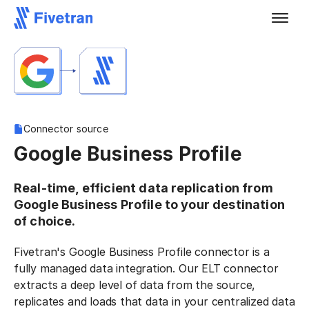
Connector source
Google Business Profile
Real-time, efficient data replication from
Google Business Profile to your destination
of choice.
Fivetran's Google Business Profile connector is a
fully managed data integration. Our ELT connector
extracts a deep level of data from the source,
replicates and loads that data in your centralized data