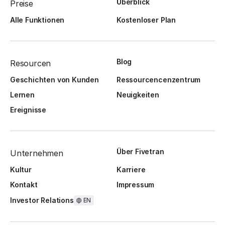
Überblick
Preise
Alle Funktionen
Kostenloser Plan
Blog
Resourcen
Geschichten von Kunden
Ressourcencenzentrum
Lernen
Neuigkeiten
Ereignisse
Über Fivetran
Unternehmen
Kultur
Karriere
Kontakt
Impressum
Investor Relations
EN