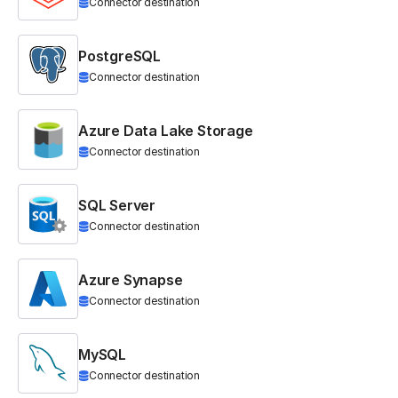
Connector destination
PostgreSQL
Connector destination
Azure Data Lake Storage
Connector destination
SQL Server
Connector destination
Azure Synapse
Connector destination
MySQL
Connector destination