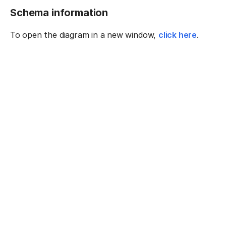
Schema information
To open the diagram in a new window,
click here
.