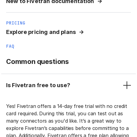
New to Fivetran documentation
PRICING
Explore pricing and plans
FAQ
Common questions
Is Fivetran free to use?
Yes! Fivetran offers a 14-day free trial with no credit
card required. During this trial, you can test out as
many connectors as you'd like. It’s a great way to
explore Fivetran’s capabilities before committing to a
plan. Additionally, Fivetran offers a free plan allowing