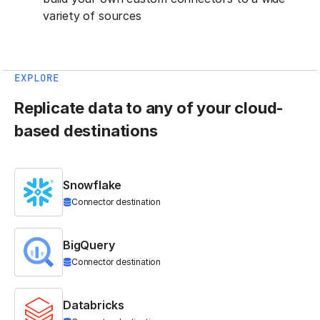
variety of sources
EXPLORE
Replicate data to any of your cloud-
based destinations
Snowflake
Connector destination
BigQuery
Connector destination
Databricks