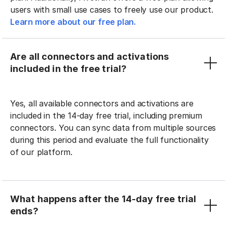
users with small use cases to freely use our product.
Learn more about our free plan.
Are all connectors and activations
included in the free trial?
Yes, all available connectors and activations are
included in the 14-day free trial, including premium
connectors. You can sync data from multiple sources
during this period and evaluate the full functionality
of our platform.
What happens after the 14-day free trial
ends?