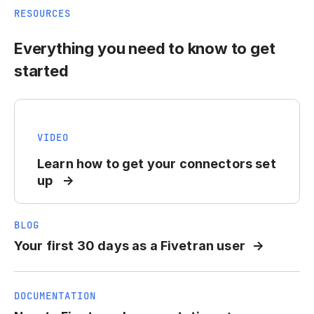
RESOURCES
Everything you need to know to get
started
VIDEO
Learn how to get your connectors set
up
BLOG
Your first 30 days as a Fivetran user
DOCUMENTATION