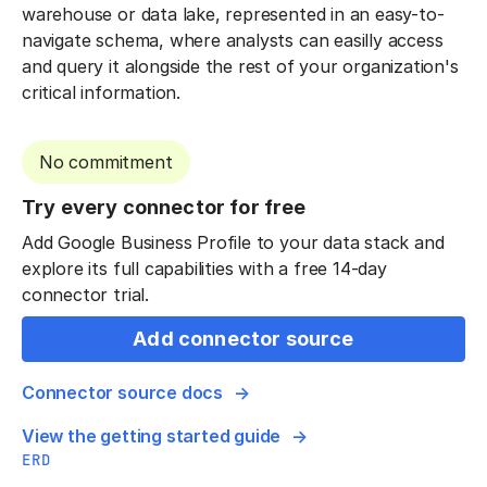
warehouse or data lake, represented in an easy-to-
navigate schema, where analysts can easilly access
and query it alongside the rest of your organization's
critical information.
No commitment
Try every connector for free
Add Google Business Profile to your data stack and
explore its full capabilities with a free 14-day
connector trial.
Add connector source
Connector source docs
View the getting started guide
ERD