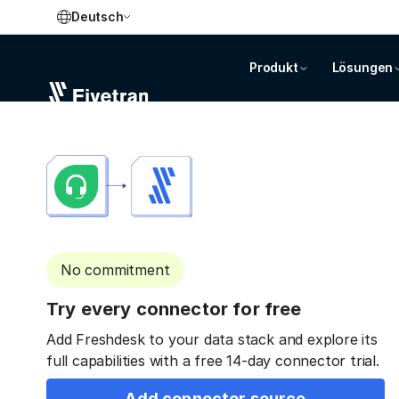
Deutsch
Produkt
Lösungen
No commitment
Try every connector for free
Add Freshdesk to your data stack and explore its
full capabilities with a free 14-day connector trial.
Add connector source