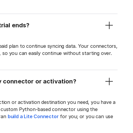
rial ends?
 paid plan to continue syncing data. Your connectors,
t, so you can easily continue without starting over.
y connector or activation?
tion or activation destination you need, you have a
n custom Python-based connector using the
tran
build a Lite Connector
for you; or you can use