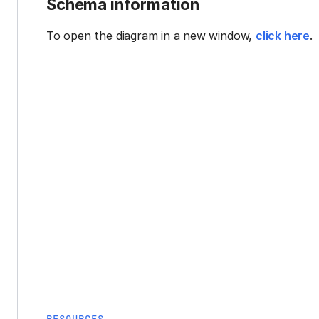
Schema information
To open the diagram in a new window,
click here
.