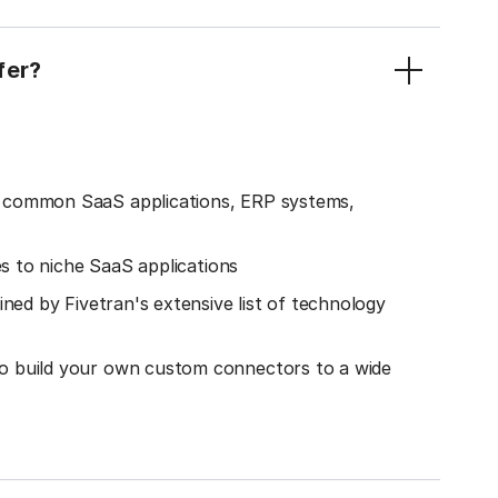
fer?
o common SaaS applications, ERP systems,
es to niche SaaS applications
ined by Fivetran's extensive list of technology
o build your own custom connectors to a wide