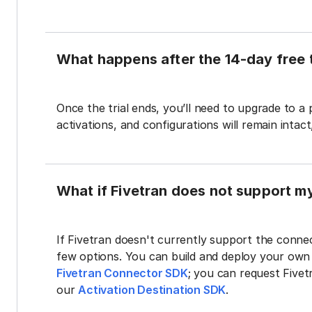
What happens after the 14-day free t
Once the trial ends, you’ll need to upgrade to a
activations, and configurations will remain intac
What if Fivetran does not support m
If Fivetran doesn't currently support the connec
few options. You can build and deploy your ow
Fivetran Connector SDK
; you can request Five
our
Activation Destination SDK
.