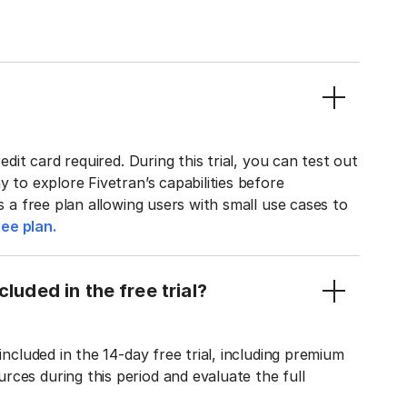
edit card required. During this trial, you can test out
y to explore Fivetran’s capabilities before
rs a free plan allowing users with small use cases to
ee plan.
luded in the free trial?
included in the 14-day free trial, including premium
ces during this period and evaluate the full