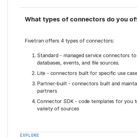
What types of connectors do you of
Fivetran offers 4 types of connectors:
Standard - managed service connectors t
databases, events, and file sources.
Lite - connectors built for specific use cas
Partner-built - connectors built and mainta
partners
Connector SDK - code templates for you t
variety of sources
EXPLORE