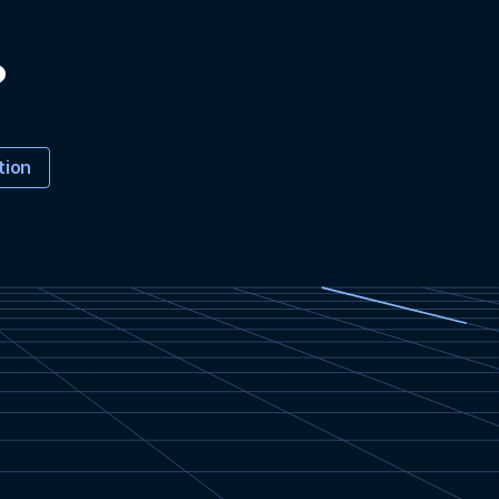
?
tion