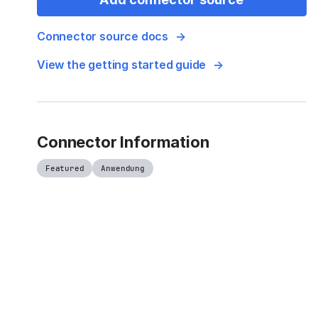
Connector source docs
View the getting started guide
Connector Information
Featured
Anwendung