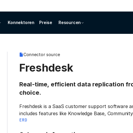
Konnektoren
Preise
Resourcen
Connector source
Freshdesk
Real-time, efficient data replication f
choice.
Freshdesk is a SaaS customer support software and
includes features like Knowledge Base, Community
ERD