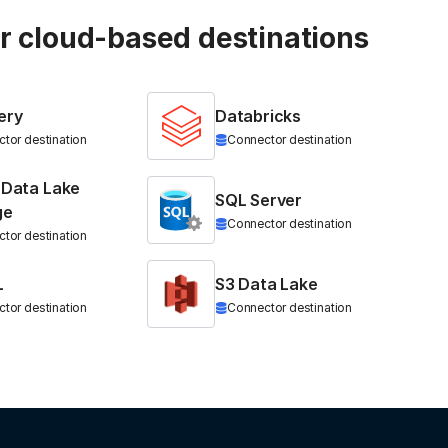
ur cloud-based destinations
ery
Databricks
tor destination
Connector destination
 Data Lake
SQL Server
ge
Connector destination
tor destination
L
S3 Data Lake
tor destination
Connector destination