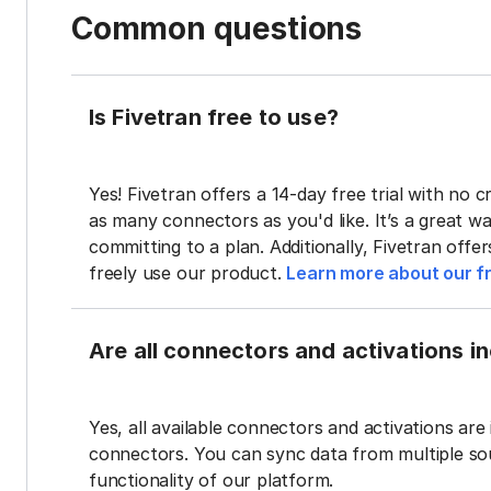
Common questions
Is Fivetran free to use?
Yes! Fivetran offers a 14-day free trial with no cr
as many connectors as you'd like. It’s a great wa
committing to a plan. Additionally, Fivetran offe
freely use our product.
Learn more about our fr
Are all connectors and activations inc
Yes, all available connectors and activations are 
connectors. You can sync data from multiple sour
functionality of our platform.