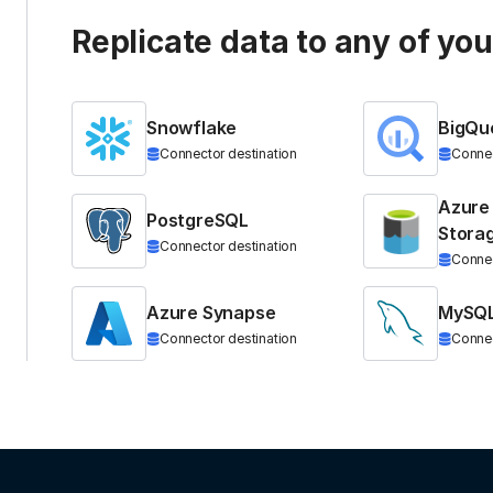
Replicate data to any of yo
Snowflake
BigQu
Connector destination
Connec
Azure
PostgreSQL
Stora
Connector destination
Connec
Azure Synapse
MySQ
Connector destination
Connec