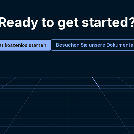
Ready to get started
Besuchen Sie unsere Dokumenta
zt kostenlos starten