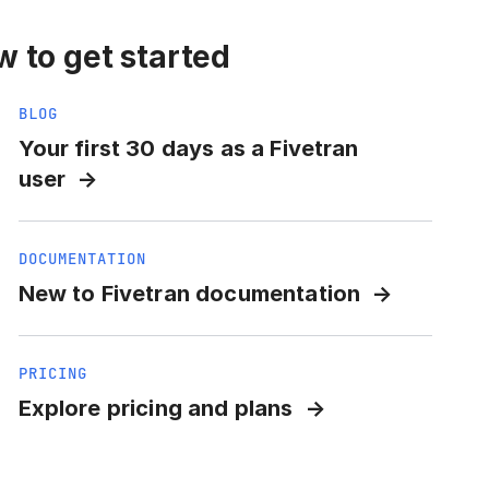
 to get started
BLOG
Your first 30 days as a Fivetran
user
DOCUMENTATION
New to Fivetran documentation
PRICING
Explore pricing and plans