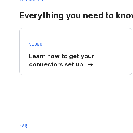
RESOURCES
Everything you need to know
VIDEO
Learn how to get your
connectors set up
FAQ