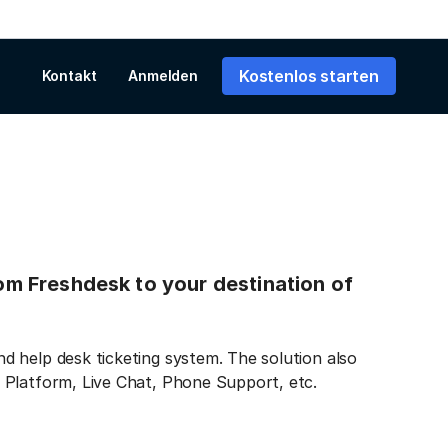
Kostenlos starten
Kontakt
Anmelden
rom Freshdesk to your destination of
 help desk ticketing system. The solution also
 Platform, Live Chat, Phone Support, etc.