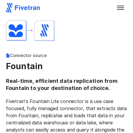
Connector source
Fountain
Real-time, efficient data replication from
Fountain to your destination of choice.
Fivetran's Fountain Lite connector is a use case
focused, fully managed connector, that extracts data
from Fountain, replicates and loads that data in your
centralized data warehouse or data lake, where
analysts can easilly access and query it alongside the