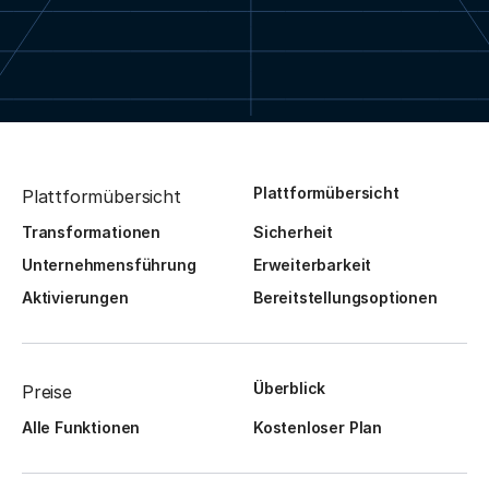
Plattformübersicht
Plattformübersicht
Transformationen
Sicherheit
Unternehmensführung
Erweiterbarkeit
Aktivierungen
Bereitstellungsoptionen
Überblick
Preise
Alle Funktionen
Kostenloser Plan