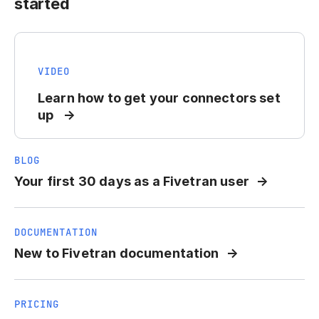
started
VIDEO
Learn how to get your connectors set
up
BLOG
Your first 30 days as a Fivetran user
DOCUMENTATION
New to Fivetran documentation
PRICING