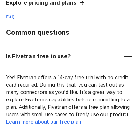
Explore pricing and plans
FAQ
Common questions
Is Fivetran free to use?
Yes! Fivetran offers a 14-day free trial with no credit
card required. During this trial, you can test out as
many connectors as you'd like. It’s a great way to
explore Fivetran’s capabilities before committing to a
plan. Additionally, Fivetran offers a free plan allowing
users with small use cases to freely use our product.
Learn more about our free plan.