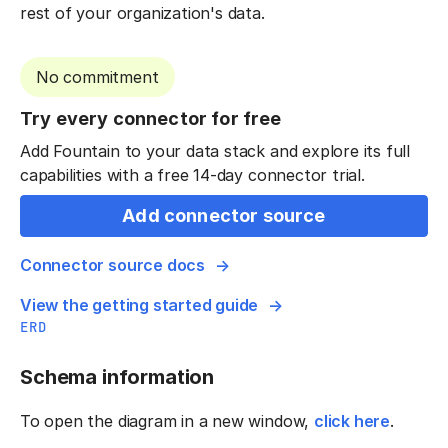
rest of your organization's data.
No commitment
Try every connector for free
Add Fountain to your data stack and explore its full
capabilities with a free 14-day connector trial.
Add connector source
Connector source docs
View the getting started guide
ERD
Schema information
To open the diagram in a new window,
click here
.