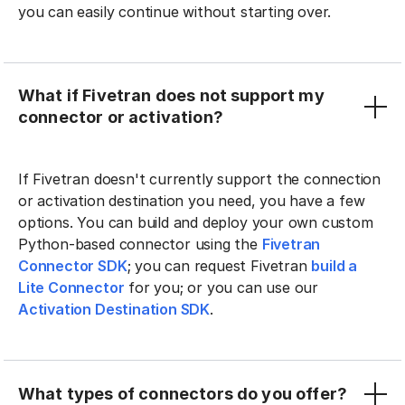
you can easily continue without starting over.
What if Fivetran does not support my
connector or activation?
If Fivetran doesn't currently support the connection
or activation destination you need, you have a few
options. You can build and deploy your own custom
Python-based connector using the
Fivetran
Connector SDK
; you can request Fivetran
build a
Lite Connector
for you; or you can use our
Activation Destination SDK
.
What types of connectors do you offer?