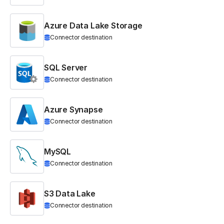
Azure Data Lake Storage
Connector destination
SQL Server
Connector destination
Azure Synapse
Connector destination
MySQL
Connector destination
S3 Data Lake
Connector destination