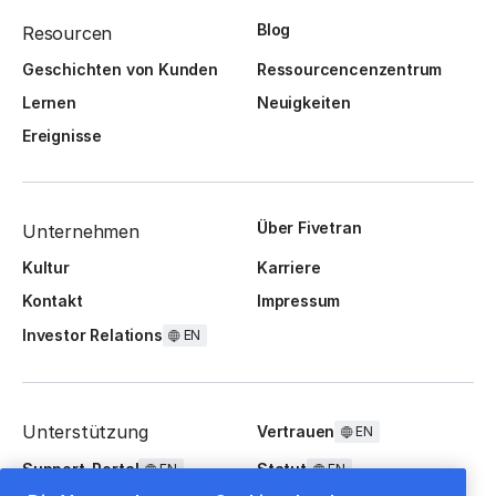
Blog
Resourcen
Geschichten von Kunden
Ressourcencenzentrum
Lernen
Neuigkeiten
Ereignisse
Über Fivetran
Unternehmen
Kultur
Karriere
Kontakt
Impressum
Investor Relations
EN
Unterstützung
Vertrauen
EN
Support-Portal
Statut
EN
EN