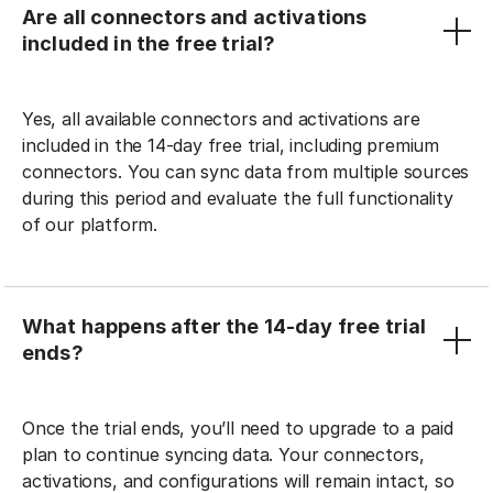
Are all connectors and activations
included in the free trial?
Yes, all available connectors and activations are
included in the 14-day free trial, including premium
connectors. You can sync data from multiple sources
during this period and evaluate the full functionality
of our platform.
What happens after the 14-day free trial
ends?
Once the trial ends, you’ll need to upgrade to a paid
plan to continue syncing data. Your connectors,
activations, and configurations will remain intact, so