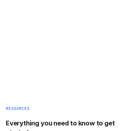
RESOURCES
Everything you need to know to get