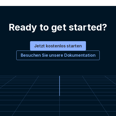
Ready to get started?
Jetzt kostenlos starten
Besuchen Sie unsere Dokumentation