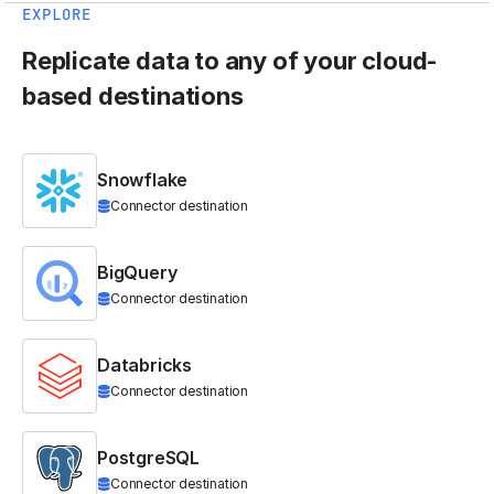
EXPLORE
Replicate data to any of your cloud-
based destinations
Snowflake
Connector destination
BigQuery
Connector destination
Databricks
Connector destination
PostgreSQL
Connector destination