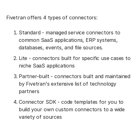
Fivetran offers 4 types of connectors:
Standard - managed service connectors to
common SaaS applications, ERP systems,
databases, events, and file sources.
Lite - connectors built for specific use cases to
niche SaaS applications
Partner-built - connectors built and maintained
by Fivetran's extensive list of technology
partners
Connector SDK - code templates for you to
build your own custom connectors to a wide
variety of sources