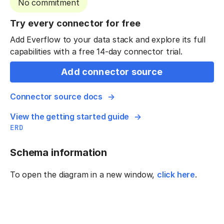
No commitment
Try every connector for free
Add Everflow to your data stack and explore its full
capabilities with a free 14-day connector trial.
Add connector source
Connector source docs
View the getting started guide
ERD
Schema information
To open the diagram in a new window,
click here
.