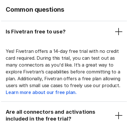
Common questions
Is Fivetran free to use?
Yes! Fivetran offers a 14-day free trial with no credit
card required. During this trial, you can test out as
many connectors as you'd like. It’s a great way to
explore Fivetran’s capabilities before committing to a
plan. Additionally, Fivetran offers a free plan allowing
users with small use cases to freely use our product.
Learn more about our free plan.
Are all connectors and activations
included in the free trial?