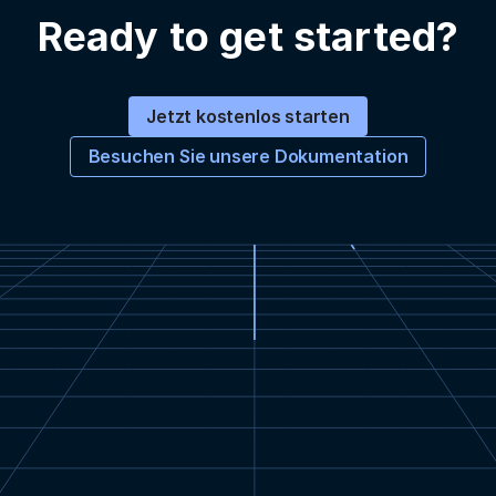
Ready to get started?
Jetzt kostenlos starten
Besuchen Sie unsere Dokumentation