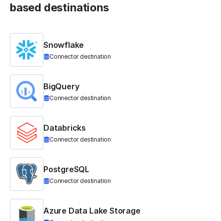
based destinations
Snowflake
Connector destination
BigQuery
Connector destination
Databricks
Connector destination
PostgreSQL
Connector destination
Azure Data Lake Storage