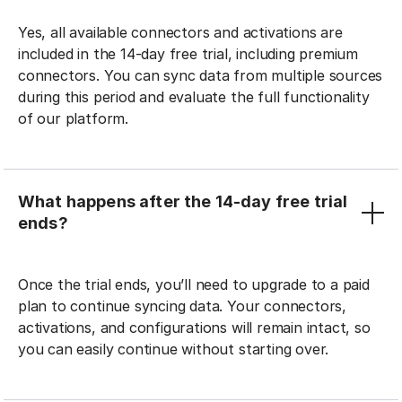
Yes, all available connectors and activations are
included in the 14-day free trial, including premium
connectors. You can sync data from multiple sources
during this period and evaluate the full functionality
of our platform.
What happens after the 14-day free trial
ends?
Once the trial ends, you’ll need to upgrade to a paid
plan to continue syncing data. Your connectors,
activations, and configurations will remain intact, so
you can easily continue without starting over.