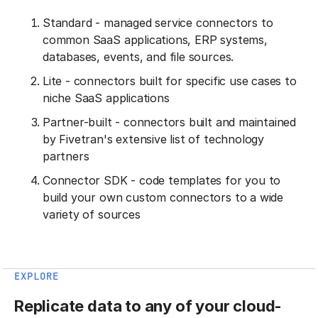
Standard - managed service connectors to
common SaaS applications, ERP systems,
databases, events, and file sources.
Lite - connectors built for specific use cases to
niche SaaS applications
Partner-built - connectors built and maintained
by Fivetran's extensive list of technology
partners
Connector SDK - code templates for you to
build your own custom connectors to a wide
variety of sources
EXPLORE
Replicate data to any of your cloud-