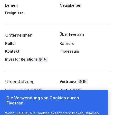
Lernen
Neuigkeiten
Ereignisse
Über Fivetran
Unternehmen
Kultur
Karriere
Kontakt
Impressum
Investor Relations
EN
Unterstützung
Vertrauen
EN
Support-Portal
Statut
EN
EN
Die Verwendung von Cookies durch
FAQ
Fivetran
Wenn Sie auf „Alle Cookies akzeptieren“ klicken, stimmen