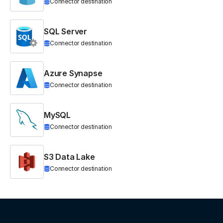
Connector destination
SQL Server
Connector destination
Azure Synapse
Connector destination
MySQL
Connector destination
S3 Data Lake
Connector destination