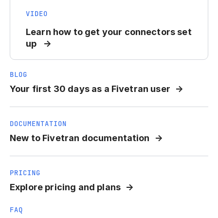
VIDEO
Learn how to get your connectors set
up
BLOG
Your first 30 days as a Fivetran user
DOCUMENTATION
New to Fivetran documentation
PRICING
Explore pricing and plans
FAQ