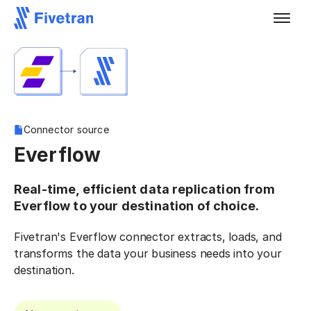
Connector source
Everflow
Real-time, efficient data replication from
Everflow to your destination of choice.
Fivetran's Everflow connector extracts, loads, and
transforms the data your business needs into your
destination.