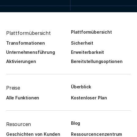
Plattformübersicht
Plattformübersicht
Transformationen
Sicherheit
Unternehmensführung
Erweiterbarkeit
Aktivierungen
Bereitstellungsoptionen
Überblick
Preise
Alle Funktionen
Kostenloser Plan
Blog
Resourcen
Geschichten von Kunden
Ressourcencenzentrum