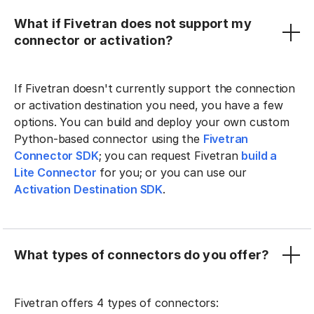
What if Fivetran does not support my
connector or activation?
If Fivetran doesn't currently support the connection
or activation destination you need, you have a few
options. You can build and deploy your own custom
Python-based connector using the
Fivetran
Connector SDK
; you can request Fivetran
build a
Lite Connector
for you; or you can use our
Activation Destination SDK
.
What types of connectors do you offer?
Fivetran offers 4 types of connectors: