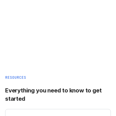
RESOURCES
Everything you need to know to get
started