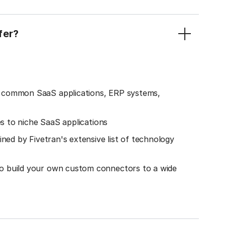
fer?
o common SaaS applications, ERP systems,
es to niche SaaS applications
ined by Fivetran's extensive list of technology
o build your own custom connectors to a wide