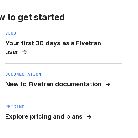
 to get started
BLOG
Your first 30 days as a Fivetran
user
DOCUMENTATION
New to Fivetran documentation
PRICING
Explore pricing and plans