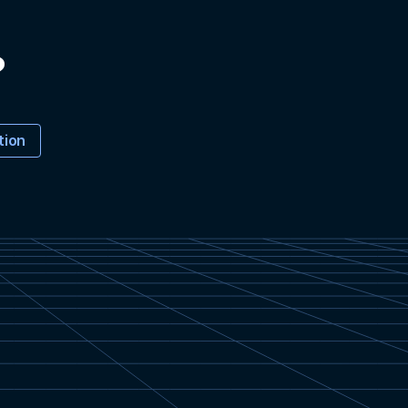
?
tion