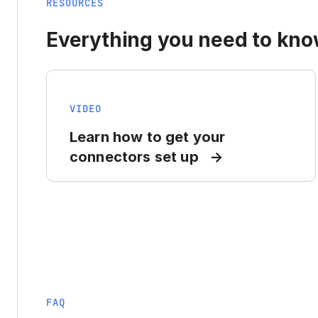
RESOURCES
Everything you need to know
VIDEO
Learn how to get your
connectors set up
FAQ