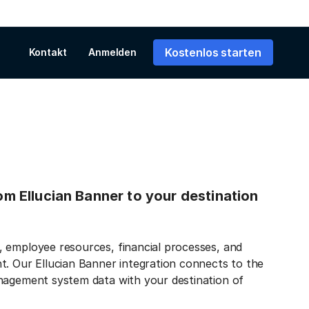
Kostenlos starten
Kontakt
Anmelden
rom Ellucian Banner to your destination
 employee resources, financial processes, and
t. Our Ellucian Banner integration connects to the
anagement system data with your destination of