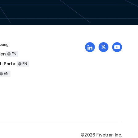
tzung
uen
EN
t-Portal
EN
EN
©
2026
Fivetran Inc.