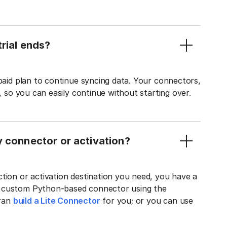
rial ends?
 paid plan to continue syncing data. Your connectors,
t, so you can easily continue without starting over.
y connector or activation?
tion or activation destination you need, you have a
n custom Python-based connector using the
tran
build a Lite Connector
for you; or you can use