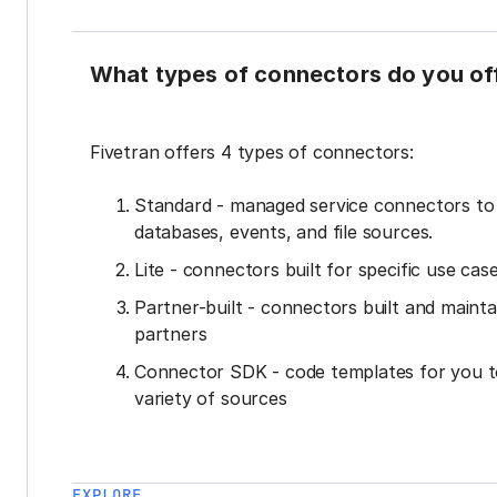
What types of connectors do you of
Fivetran offers 4 types of connectors:
Standard - managed service connectors t
databases, events, and file sources.
Lite - connectors built for specific use cas
Partner-built - connectors built and mainta
partners
Connector SDK - code templates for you t
variety of sources
EXPLORE