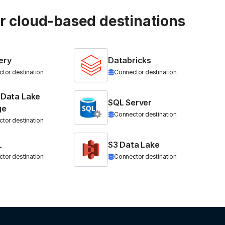
ur cloud-based destinations
ery
Databricks
tor destination
Connector destination
 Data Lake
SQL Server
ge
Connector destination
tor destination
L
S3 Data Lake
tor destination
Connector destination