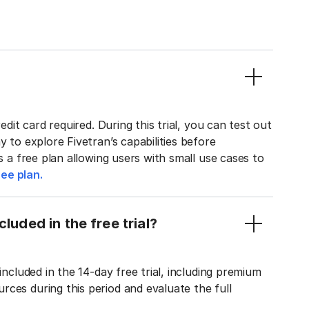
edit card required. During this trial, you can test out
y to explore Fivetran’s capabilities before
rs a free plan allowing users with small use cases to
ee plan.
luded in the free trial?
included in the 14-day free trial, including premium
ces during this period and evaluate the full