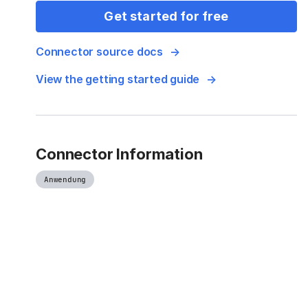
Get started for free
Connector source docs
View the getting started guide
Connector Information
Anwendung