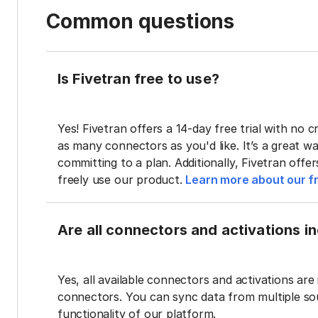
Common questions
Is Fivetran free to use?
Yes! Fivetran offers a 14-day free trial with no cr
as many connectors as you'd like. It’s a great wa
committing to a plan. Additionally, Fivetran offe
freely use our product.
Learn more about our fr
Are all connectors and activations inc
Yes, all available connectors and activations are 
connectors. You can sync data from multiple sour
functionality of our platform.