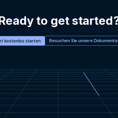
Ready to get started
Besuchen Sie unsere Dokumenta
zt kostenlos starten