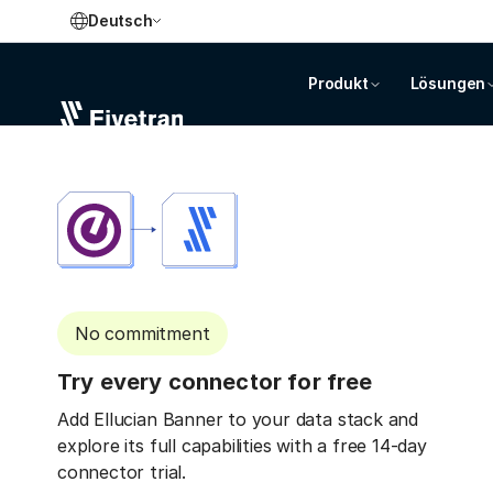
Deutsch
Produkt
Lösungen
No commitment
Try every connector for free
Add Ellucian Banner to your data stack and
explore its full capabilities with a free 14-day
connector trial.