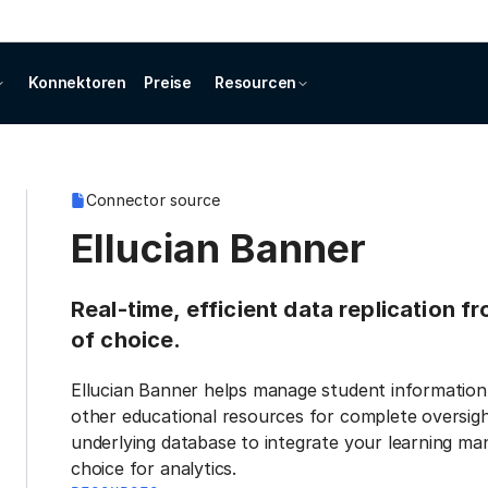
Konnektoren
Preise
Resourcen
Connector source
Ellucian Banner
Real-time, efficient data replication f
of choice.
Ellucian Banner helps manage student information,
other educational resources for complete oversigh
underlying database to integrate your learning m
choice for analytics.