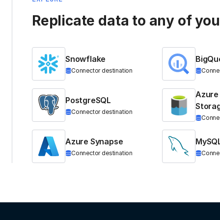
Replicate data to any of yo
Snowflake
BigQu
Connector destination
Connec
Azure
PostgreSQL
Stora
Connector destination
Connec
Azure Synapse
MySQ
Connector destination
Connec