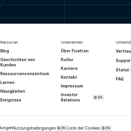
Resourcen
Unternehmen
Unterstü
Blog
Über Fivetran
Vertra
Geschichten von
Kultur
Suppor
Kunden
Karriere
Statut
Ressourcencenzentrum
Kontakt
FAQ
Lernen
Impressum
Neuigkeiten
Investor
EN
Ereignisse
Relations
llungen
Nutzungsbedingungen
Liste der Cookies
EN
EN