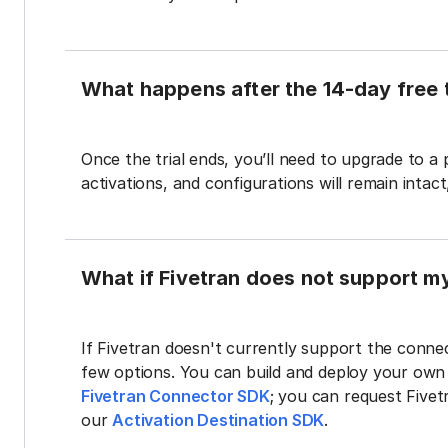
What happens after the 14-day free t
Once the trial ends, you’ll need to upgrade to a
activations, and configurations will remain intac
What if Fivetran does not support m
If Fivetran doesn't currently support the connec
few options. You can build and deploy your ow
Fivetran Connector SDK
; you can request Five
our
Activation Destination SDK
.